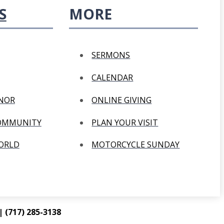
S
MORE
SERMONS
CALENDAR
ANOR
ONLINE GIVING
COMMUNITY
PLAN YOUR VISIT
WORLD
MOTORCYCLE SUNDAY
 (717) 285-3138