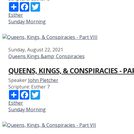
Share
Facebook
Twitter
Esther
Sunday Morning
Sunday, August 22, 2021
Queens Kings &amp; Conspiracies
QUEENS, KINGS, & CONSPIRACIES - PAR
Speaker
John Pletcher
Scripture:
Esther 7
Share
Facebook
Twitter
Esther
Sunday Morning