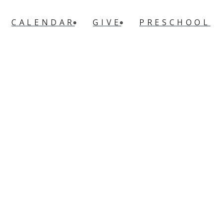
CALENDAR
GIVE
PRESCHOOL