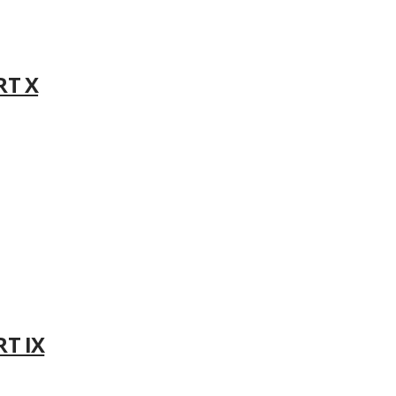
RT X
RT IX