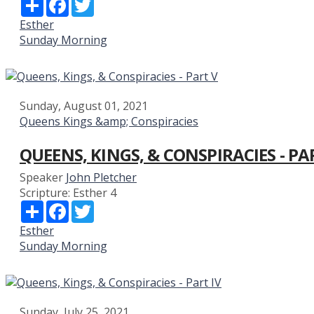
Share
Facebook
Twitter
Esther
Sunday Morning
Sunday, August 01, 2021
Queens Kings &amp; Conspiracies
QUEENS, KINGS, & CONSPIRACIES - PA
Speaker
John Pletcher
Scripture:
Esther 4
Share
Facebook
Twitter
Esther
Sunday Morning
Sunday, July 25, 2021