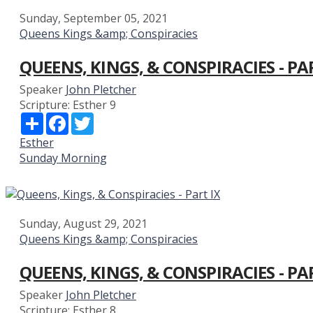
Sunday, September 05, 2021
Queens Kings &amp; Conspiracies
QUEENS, KINGS, & CONSPIRACIES - PA
Speaker
John Pletcher
Scripture:
Esther 9
Share
Facebook
Twitter
Esther
Sunday Morning
Sunday, August 29, 2021
Queens Kings &amp; Conspiracies
QUEENS, KINGS, & CONSPIRACIES - PA
Speaker
John Pletcher
Scripture:
Esther 8