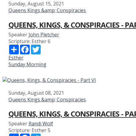
Sunday, August 15, 2021
Queens Kings &amp; Conspiracies
QUEENS, KINGS, & CONSPIRACIES - PAR
Speaker
John Pletcher
Scripture:
Esther 6
Share
Facebook
Twitter
Esther
Sunday Morning
Sunday, August 08, 2021
Queens Kings &amp; Conspiracies
QUEENS, KINGS, & CONSPIRACIES - PA
Speaker
Randi Wolf
Scripture:
Esther 5