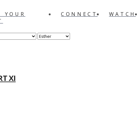
N YOUR
CONNECT
WATCH
T
RT XI