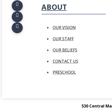
ABOUT
OUR VISION
OUR STAFF
OUR BELIEFS
CONTACT US
PRESCHOOL
530 Central Ma