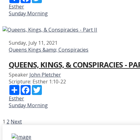
Esther
Sunday Morning
Sunday, July 11, 2021
Queens Kings &amp; Conspiracies
QUEENS, KINGS, & CONSPIRACIES - PAR
Speaker
John Pletcher
Scripture:
Esther 1:10-22
Share
Facebook
Twitter
Esther
Sunday Morning
POSTS
1
2
Next
PAGINATION