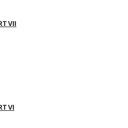
T VII
RT VI