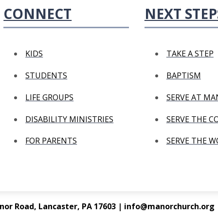
CONNECT
NEXT STEP
KIDS
TAKE A STEP
STUDENTS
BAPTISM
LIFE GROUPS
SERVE AT M
DISABILITY MINISTRIES
SERVE THE 
FOR PARENTS
SERVE THE 
nor Road, Lancaster, PA 17603 | info@manorchurch.org |