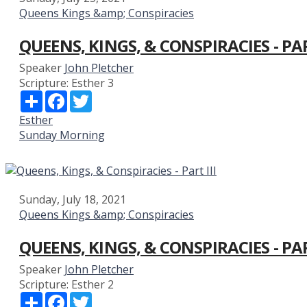
Queens Kings &amp; Conspiracies
QUEENS, KINGS, & CONSPIRACIES - PA
Speaker
John Pletcher
Scripture:
Esther 3
Share
Facebook
Twitter
Esther
Sunday Morning
Sunday, July 18, 2021
Queens Kings &amp; Conspiracies
QUEENS, KINGS, & CONSPIRACIES - PAR
Speaker
John Pletcher
Scripture:
Esther 2
Share
Facebook
Twitter