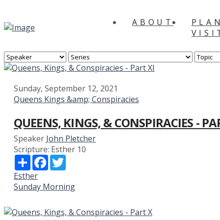
ABOUT
PLA
VISI
Sunday, September 12, 2021
Queens Kings &amp; Conspiracies
QUEENS, KINGS, & CONSPIRACIES - PA
Speaker
John Pletcher
Scripture:
Esther 10
Share
Facebook
Twitter
Esther
Sunday Morning