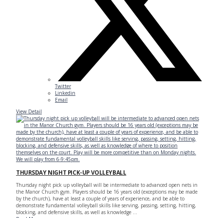
Twitter
Linkedin
Email
View Detail
THURSDAY NIGHT PICK-UP VOLLEYBALL
Thursday night pick up volleyball will be intermediate to advanced open nets in
the Manor Church gym. Players should be 16 years old (exceptions may be made
by the church), have at least a couple of years of experience, and be able to
demonstrate fundamental volleyball skills like serving, passing, setting, hitting,
blocking, and defensive skills, as well as knowledge ...