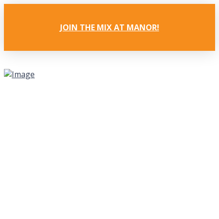
JOIN THE MIX AT MANOR!