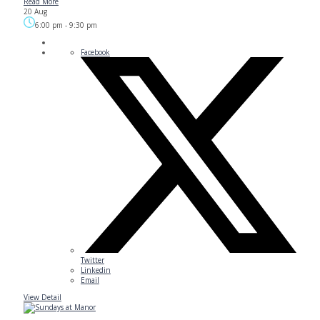
Read More
20 Aug
6:00 pm
-
9:30 pm
Facebook
Twitter
Linkedin
Email
View Detail