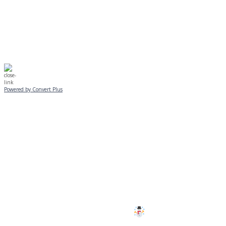
☃️
Stay safe!
Powered by Convert Plus
SUNDAY, JANUARY 25
ALL PROGRAMS
CANCELLED
All services and programs at Manor
are cancelled this Sunday.
Stay safe!