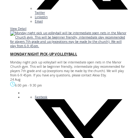
Twitter
Linkedin
Email
View Detail
MONDAY NIGHT PICK-UP VOLLEYBALL
Monday night pick up volleyball will be intermediate open nets in the Manor
Church gym. This will be beginner friendly, intermediate play recommended for
players 7th grade and up (exceptions may be made by the church). We will play
from 6-9:45pm. If you have any questions, please contact Alexa Eby.
24 Aug
6:00 pm
-
9:30 pm
Facebook