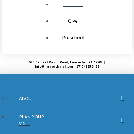
Calendar
Give
Preschool
530 Central Manor Road, Lancaster, PA 17603 |
info@manorchurch.org | (717) 285-3138
ABOUT
PLAN YOUR
VISIT