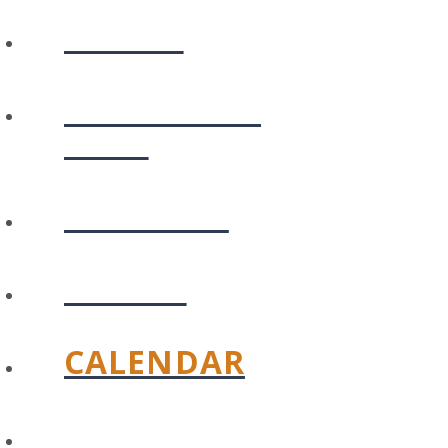
ABOUT
PLAN YOUR
VISIT
CONNECT
WATCH
CALENDAR
GIVE