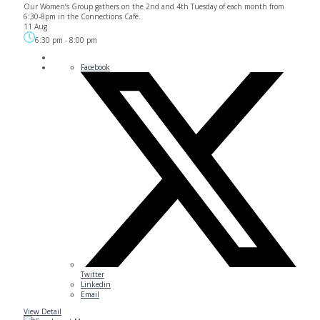
Our Women’s Group gathers on the 2nd and 4th Tuesday of each month from
6:30-8pm in the Connections Café.
11 Aug
6:30 pm
-
8:00 pm
Facebook
Twitter
Linkedin
Email
View Detail