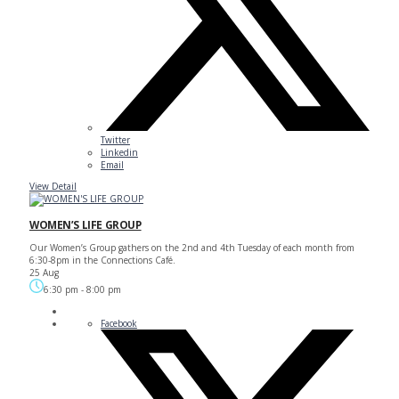
Twitter
Linkedin
Email
View Detail
WOMEN’S LIFE GROUP
Our Women’s Group gathers on the 2nd and 4th Tuesday of each month from
6:30-8pm in the Connections Café.
25 Aug
6:30 pm
-
8:00 pm
Facebook