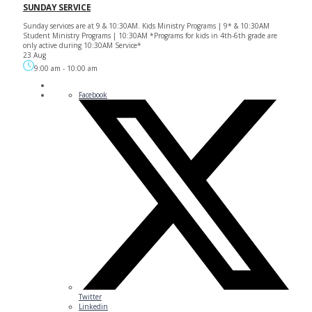
SUNDAY SERVICE
Sunday services are at 9 & 10:30AM. Kids Ministry Programs | 9* & 10:30AM
Student Ministry Programs | 10:30AM *Programs for kids in 4th-6th grade are
only active during 10:30AM Service*
23 Aug
9:00 am
-
10:00 am
Facebook
Twitter
Linkedin