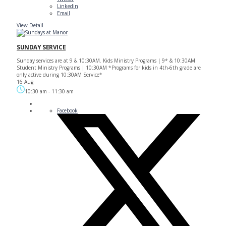
Linkedin
Email
View Detail
SUNDAY SERVICE
Sunday services are at 9 & 10:30AM. Kids Ministry Programs | 9* & 10:30AM
Student Ministry Programs | 10:30AM *Programs for kids in 4th-6th grade are
only active during 10:30AM Service*
16 Aug
10:30 am
-
11:30 am
Facebook