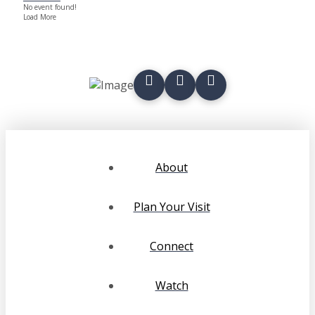
No event found!
Load More
About
Plan Your Visit
Connect
Watch