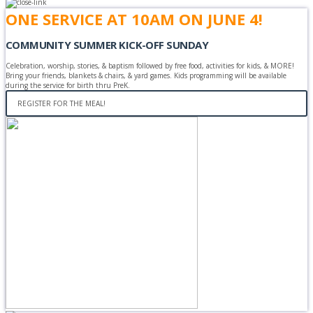
ONE SERVICE AT 10AM ON JUNE 4!
COMMUNITY SUMMER KICK-OFF SUNDAY
Celebration, worship, stories, & baptism followed by free food, activities for kids, & MORE!
Bring your friends, blankets & chairs, & yard games. Kids programming will be available
during the service for birth thru PreK.
REGISTER FOR THE MEAL!