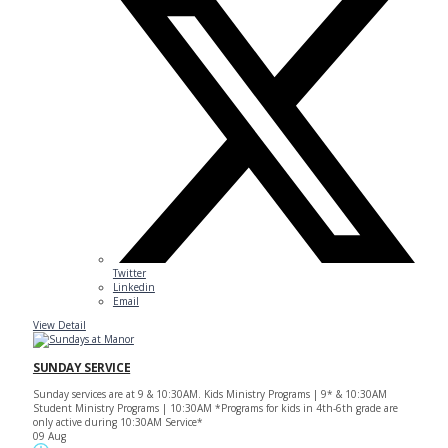
Twitter
Linkedin
Email
View Detail
SUNDAY SERVICE
Sunday services are at 9 & 10:30AM. Kids Ministry Programs | 9* & 10:30AM
Student Ministry Programs | 10:30AM *Programs for kids in 4th-6th grade are
only active during 10:30AM Service*
09 Aug