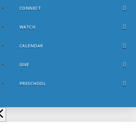
CONNECT
WATCH
CALENDAR
GIVE
PRESCHOOL