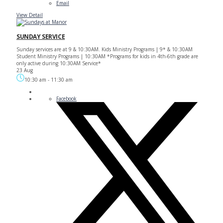
Email
View Detail
SUNDAY SERVICE
Sunday services are at 9 & 10:30AM. Kids Ministry Programs | 9* & 10:30AM
Student Ministry Programs | 10:30AM *Programs for kids in 4th-6th grade are
only active during 10:30AM Service*
23 Aug
10:30 am
-
11:30 am
Facebook