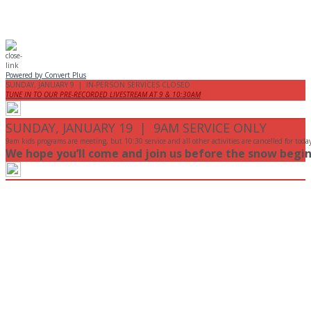
Powered by Convert Plus
SUNDAY, JANUARY 9 | IN-PERSON SERVICES CLOSED
TUNE IN TO OUR PRE-RECORDED LIVESTREAM AT 9 & 10:30AM
SUNDAY, JANUARY 19 | 9AM SERVICE ONLY
9am kids programs are meeting, but 10:30 service and all other activities are cancelled for toda
We hope you’ll come and join us before the snow begin