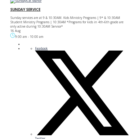
SUNDAY SERVICE
Sunday services are at 9 & 10:30AM. Kids Ministry Programs | 9* & 10:30AM
Student Ministry Programs | 10:30AM *Programs for kids in 4th-6th grade are
only active during 10:30AM Service*
16 Aug
9:00 am
-
10:00 am
Facebook
Twitter