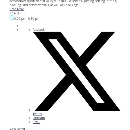
demonstrate fundamental volleyball skills like serving, passing, setting, hitting,
blocking, and defensive skills, as well as knowledge ...
Read More
27 Aug
6:00 pm
-
9:30 pm
Facebook
Twitter
Linkedin
Email
View Detail