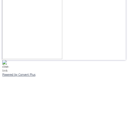
Powered by Convert Plus
MONDAY, JANUARY 20
EVENING PROGRAMS CANCELLED
Journeys is postponed until 2/17.
No Monday night volleyball.