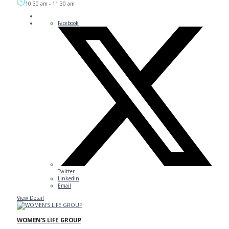
10:30 am
-
11:30 am
Facebook
Twitter
Linkedin
Email
View Detail
WOMEN’S LIFE GROUP