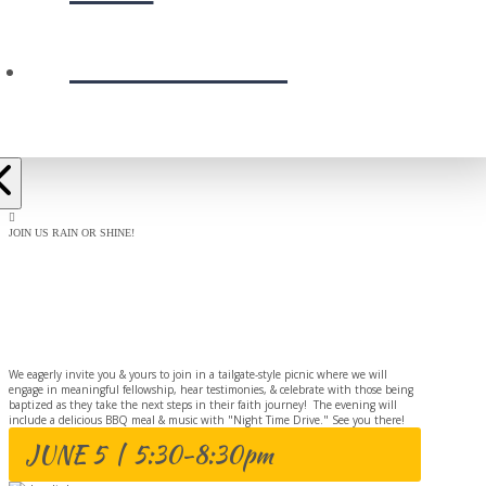
PRESCHOOL
JOIN US RAIN OR SHINE!
BAPTISM
CELEBRATION
We eagerly invite you & yours to join in a tailgate-style picnic where we will
engage in meaningful fellowship, hear testimonies, & celebrate with those being
baptized as they take the next steps in their faith journey! The evening will
include a delicious BBQ meal & music with "Night Time Drive." See you there!
JUNE 5 | 5:30-8:30pm