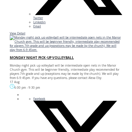
Twitter
Linkedin
Email
View Detail
MONDAY NIGHT PICK-UP VOLLEYBALL
Monday night pick up volleyball will be intermediate open nets in the Manor
Church gym. This will be beginner friendly, intermediate play recommended for
players 7th grade and up (exceptions may be made by the church). We will play
from 6-9:45pm. If you have any questions, please contact Alexa Eby.
17 Aug
6:00 pm
-
9:30 pm
Facebook