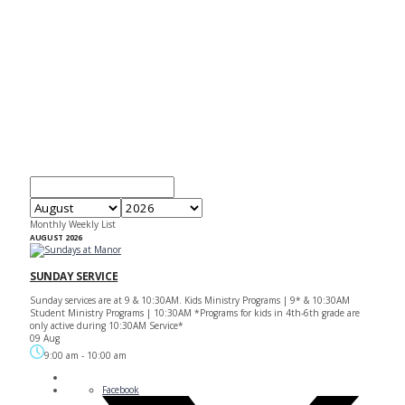
EVENTS
Monthly
Weekly
List
AUGUST 2026
SUNDAY SERVICE
Sunday services are at 9 & 10:30AM. Kids Ministry Programs | 9* & 10:30AM
Student Ministry Programs | 10:30AM *Programs for kids in 4th-6th grade are
only active during 10:30AM Service*
09 Aug
9:00 am
-
10:00 am
Facebook