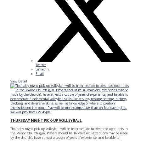
Twitter
Linkedin
Email
View Detail
THURSDAY NIGHT PICK-UP VOLLEYBALL
Thursday night pick up volleyball will be intermediate to advanced open nets in
the Manor Church gym. Players should be 16 years old (exceptions may be made
by the church), have at least a couple of years of experience, and be able to