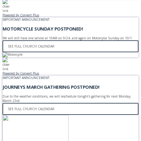
Powered by Convert Plus
IMPORTANT ANNOUNCEMENT:
MOTORCYCLE SUNDAY POSTPONED!
We will still have one service at 10AM on 9/24, and again on Motorcylce Sunday on 10/1.
SEE FULL CHURCH CALENDAR
Powered by Convert Plus
IMPORTANT ANNOUNCEMENT:
JOURNEYS MARCH GATHERING POSTPONED!
Due to the weather conditions, we will reschedule tonight's gathering for next Monday,
March 23rd.
SEE FULL CHURCH CALENDAR