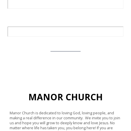
Love God. Love Others.
Learn More
MANOR CHURCH
Manor Church is dedicated to loving God, loving people, and
making a real difference in our community. We invite you to join
us and hope you will grow to deeply know and love Jesus. No
matter where life has taken you, you belong here! If you are