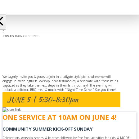
JOIN US RAIN OR SHINE!
BAPTISM
CELEBRATION
We eagerly invite you & yours to join in a tailgate-style picnic where we will
engage in meaningful fellowship, hear testimonies, & celebrate with those being
baptized as they take the next steps in their faith journey! The evening will
include a delicious BBQ meal & music with "Night Time Drive." See you there!
JUNE 5 | 5:30-8:30pm
ONE SERVICE AT 10AM ON JUNE 4!
COMMUNITY SUMMER KICK-OFF SUNDAY
Celebration, worship, stories, & baptism followed by free food, activities for kids, & MORE!