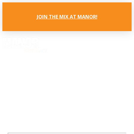
JOIN THE MIX AT MANOR!
It's all about Jesus.