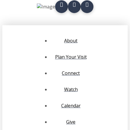
About
Plan Your Visit
Connect
Watch
Calendar
Give