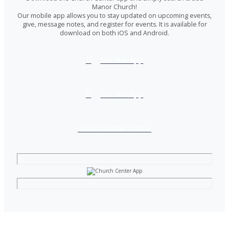
Manor Church!
Our mobile app allows you to stay updated on upcoming events,
give, message notes, and register for events. It is available for
download on both iOS and Android.
Get the App
Get the App
Church Center Online