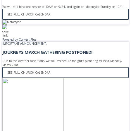
We will still have one service at 10AM on 9/24, and again on Motorcylce Sunday on 10/1.
SEE FULL CHURCH CALENDAR
Powered by Convert Plus
IMPORTANT ANNOUNCEMENT:
JOURNEYS MARCH GATHERING POSTPONED!
Due to the weather conditions, we will reschedule tonight's gathering for next Monday,
March 23rd.
SEE FULL CHURCH CALENDAR