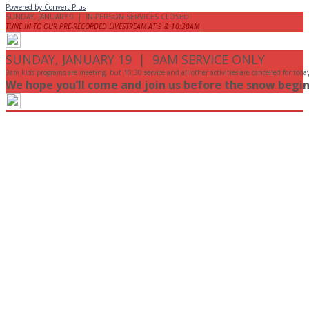
Powered by Convert Plus
SUNDAY, JANUARY 9 | IN-PERSON SERVICES CLOSED
TUNE IN TO OUR PRE-RECORDED LIVESTREAM AT 9 & 10:30AM
SUNDAY, JANUARY 19 | 9AM SERVICE ONLY
9am kids programs are meeting, but 10:30 service and all other activities are cancelled for toda
We hope you’ll come and join us before the snow begin