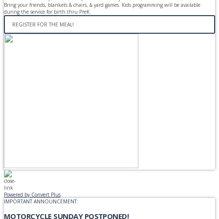
Bring your friends, blankets & chairs, & yard games. Kids programming will be available
during the service for birth thru PreK.
REGISTER FOR THE MEAL!
Powered by Convert Plus
IMPORTANT ANNOUNCEMENT:
MOTORCYCLE SUNDAY POSTPONED!