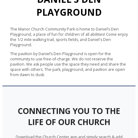
PLAYGROUND
The Manor Church Community Park is home to Daniel’s Den
Playground, a place of fun for children of all abilities! Come enjoy
the 1/2 mile walking trail, sports fields, and Daniel's Den
Playground.
The pavilion by Daniel’s Den Playground is open for the
community to use free-of-charge. We do not reserve the
pavilion. We ask people use the space they need and share the
space with others. The park, playground, and pavilion are open
from dawn to dusk.
CONNECTING YOU TO THE
LIFE OF OUR CHURCH
Download the Church Center app and simply search & add