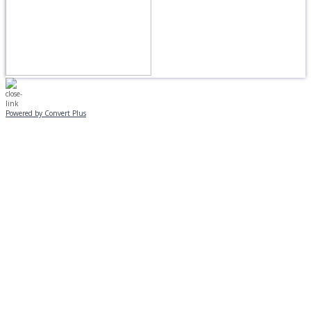
Powered by Convert Plus
MONDAY, JANUARY 20
EVENING PROGRAMS CANCELLED
Journeys is postponed until 2/17.
No Monday night volleyball.
☃️
Stay safe!