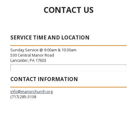
CONTACT US
SERVICE TIME AND LOCATION
Sunday Service @ 9:00am & 10:30am
530 Central Manor Road
Lancaster, PA 17603
CONTACT INFORMATION
info@manorchurch.org
(717) 285-3138