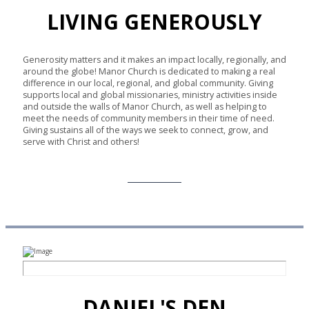
LIVING GENEROUSLY
Generosity matters and it makes an impact locally, regionally, and
around the globe! Manor Church is dedicated to making a real
difference in our local, regional, and global community. Giving
supports local and global missionaries, ministry activities inside
and outside the walls of Manor Church, as well as helping to
meet the needs of community members in their time of need.
Giving sustains all of the ways we seek to connect, grow, and
serve with Christ and others!
Give Online
DANIEL'S DEN