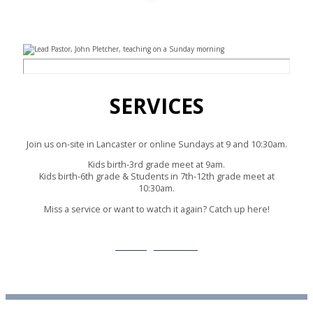
SERVICES
Join us on-site in Lancaster or online Sundays at 9 and 10:30am.
Kids birth-3rd grade meet at 9am.
Kids birth-6th grade & Students in 7th-12th grade meet at
10:30am.
Miss a service or want to watch it again? Catch up here!
Message Archive