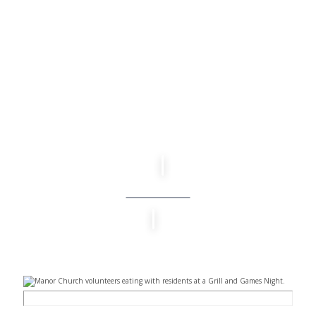
TAKE A STEP
LEARN MORE THROUGH OUR NEW
ATTENDER’S ORIENTATION.
EXPLORE MORE THROUGH OUR NEXT
STEPS GATHERING.
Learn More