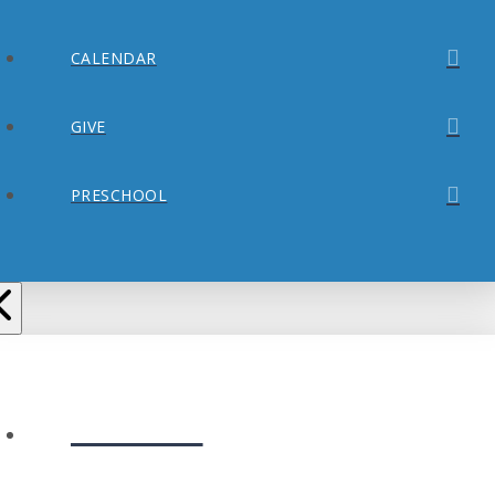
CALENDAR
GIVE
PRESCHOOL
ABOUT