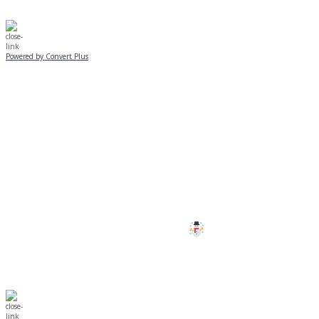
Powered by Convert Plus
SUNDAY, JANUARY 25
ALL PROGRAMS
CANCELLED
All services and programs at Manor
are cancelled this Sunday.
Stay safe!