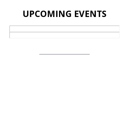
UPCOMING EVENTS
View Full Events Calendar
TAKE A STEP
Whether you are new here or have been attending for a while
we want to help you consider your next step. We warmly invite
you to…