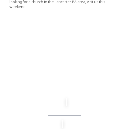
looking for a church in the Lancaster PA area, visit us this
weekend.
About Us
CONNECT WITH US
We are a church for everyday people, where you can come as
you are and connect in ways that matter to you. Whether you’re
newly exploring faith, looking for a church to call home or
somewhere in between, there is a place here for you.
Get Connected