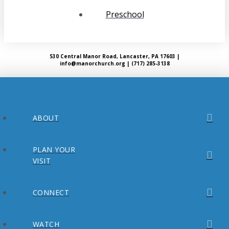
Preschool
530 Central Manor Road, Lancaster, PA 17603 |
info@manorchurch.org | (717) 285-3138
ABOUT
PLAN YOUR
VISIT
CONNECT
WATCH