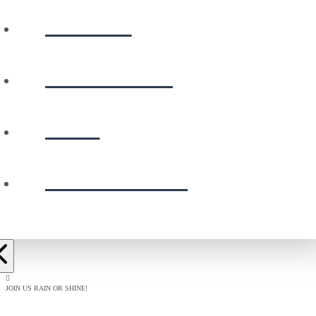
WATCH
CALENDAR
GIVE
PRESCHOOL
JOIN US RAIN OR SHINE!