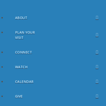
ABOUT
PLAN YOUR
VISIT
CONNECT
WATCH
CALENDAR
GIVE