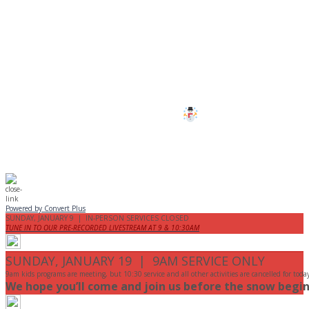
CANCELLED
All services and programs at Manor
are cancelled this Sunday.
Stay safe!
Powered by Convert Plus
SUNDAY, JANUARY 9 | IN-PERSON SERVICES CLOSED
TUNE IN TO OUR PRE-RECORDED LIVESTREAM AT 9 & 10:30AM
SUNDAY, JANUARY 19 | 9AM SERVICE ONLY
9am kids programs are meeting, but 10:30 service and all other activities are cancelled for toda
We hope you’ll come and join us before the snow begin