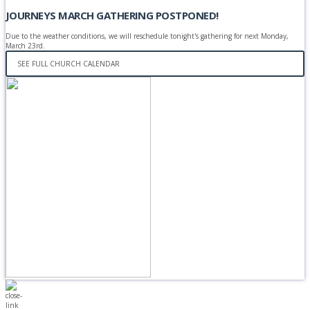
JOURNEYS MARCH GATHERING POSTPONED!
Due to the weather conditions, we will reschedule tonight's gathering for next Monday,
March 23rd.
SEE FULL CHURCH CALENDAR