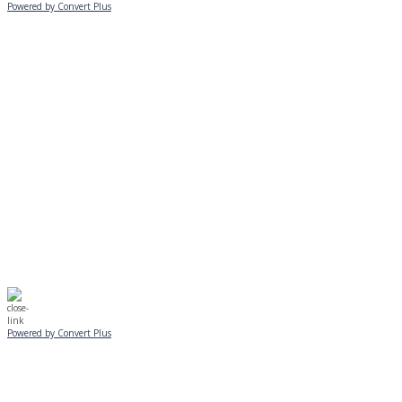
Powered by Convert Plus
MONDAY, JANUARY 20
EVENING PROGRAMS CANCELLED
Journeys is postponed until 2/17.
No Monday night volleyball.
☃️
Stay safe!
Powered by Convert Plus
SUNDAY, JANUARY 25
ALL PROGRAMS