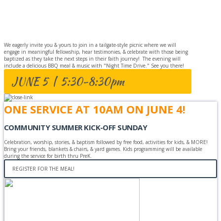
BAPTISM
CELEBRATION
We eagerly invite you & yours to join in a tailgate-style picnic where we will
engage in meaningful fellowship, hear testimonies, & celebrate with those being
baptized as they take the next steps in their faith journey! The evening will
include a delicious BBQ meal & music with "Night Time Drive." See you there!
JUNE 5 | 5:30-8:30pm
ONE SERVICE AT 10AM ON JUNE 4!
COMMUNITY SUMMER KICK-OFF SUNDAY
Celebration, worship, stories, & baptism followed by free food, activities for kids, & MORE!
Bring your friends, blankets & chairs, & yard games. Kids programming will be available
during the service for birth thru PreK.
REGISTER FOR THE MEAL!