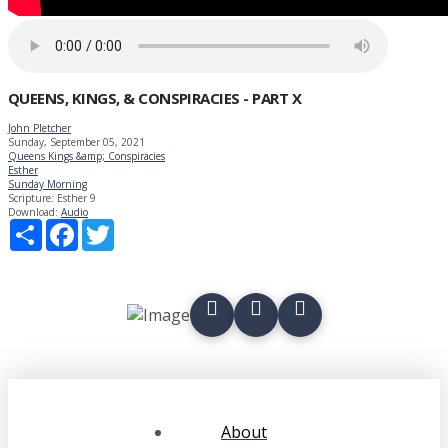
QUEENS, KINGS, & CONSPIRACIES - PART X
John Pletcher
Sunday, September 05, 2021
Queens Kings &amp; Conspiracies
Esther
Sunday Morning
Scripture:
Esther 9
Download:
Audio
Share
Facebook
Twitter
About