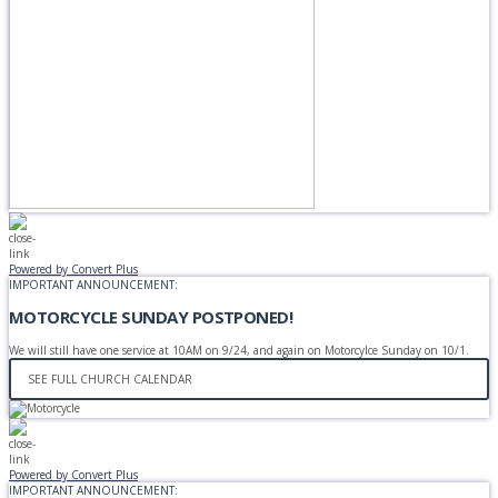
Powered by Convert Plus
IMPORTANT ANNOUNCEMENT:
MOTORCYCLE SUNDAY POSTPONED!
We will still have one service at 10AM on 9/24, and again on Motorcylce Sunday on 10/1.
SEE FULL CHURCH CALENDAR
Powered by Convert Plus
IMPORTANT ANNOUNCEMENT: