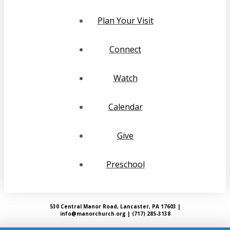
Plan Your Visit
Connect
Watch
Calendar
Give
Preschool
530 Central Manor Road, Lancaster, PA 17603 |
info@manorchurch.org | (717) 285-3138