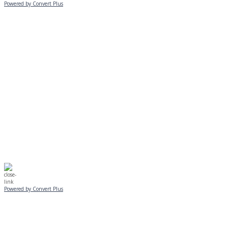
Powered by Convert Plus
MONDAY, JANUARY 20
EVENING PROGRAMS CANCELLED
Journeys is postponed until 2/17.
No Monday night volleyball.
☃️
Stay safe!
Powered by Convert Plus
SUNDAY, JANUARY 25
ALL PROGRAMS