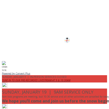
CANCELLED
All services and programs at Manor
are cancelled this Sunday.
Stay safe!
Powered by Convert Plus
SUNDAY, JANUARY 9 | IN-PERSON SERVICES CLOSED
TUNE IN TO OUR PRE-RECORDED LIVESTREAM AT 9 & 10:30AM
SUNDAY, JANUARY 19 | 9AM SERVICE ONLY
9am kids programs are meeting, but 10:30 service and all other activities are cancelled for toda
We hope you’ll come and join us before the snow begin