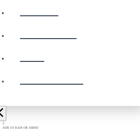
WATCH
CALENDAR
GIVE
PRESCHOOL
JOIN US RAIN OR SHINE!