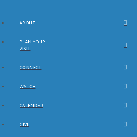
ABOUT
PLAN YOUR
VISIT
CONNECT
WATCH
CALENDAR
GIVE