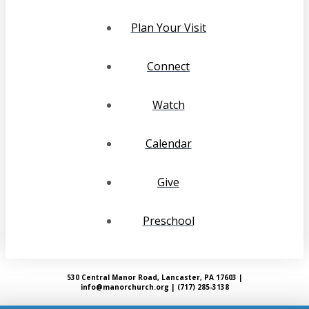
Plan Your Visit
Connect
Watch
Calendar
Give
Preschool
530 Central Manor Road, Lancaster, PA 17603 |
info@manorchurch.org | (717) 285-3138