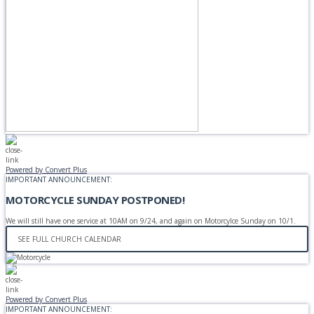
Powered by Convert Plus
IMPORTANT ANNOUNCEMENT:
MOTORCYCLE SUNDAY POSTPONED!
We will still have one service at 10AM on 9/24, and again on Motorcylce Sunday on 10/1.
SEE FULL CHURCH CALENDAR
Powered by Convert Plus
IMPORTANT ANNOUNCEMENT: