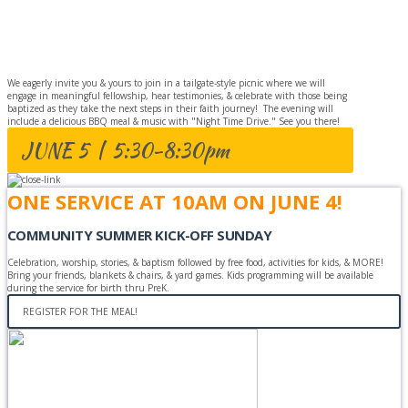
BAPTISM
CELEBRATION
We eagerly invite you & yours to join in a tailgate-style picnic where we will
engage in meaningful fellowship, hear testimonies, & celebrate with those being
baptized as they take the next steps in their faith journey! The evening will
include a delicious BBQ meal & music with "Night Time Drive." See you there!
JUNE 5 | 5:30-8:30pm
ONE SERVICE AT 10AM ON JUNE 4!
COMMUNITY SUMMER KICK-OFF SUNDAY
Celebration, worship, stories, & baptism followed by free food, activities for kids, & MORE!
Bring your friends, blankets & chairs, & yard games. Kids programming will be available
during the service for birth thru PreK.
REGISTER FOR THE MEAL!