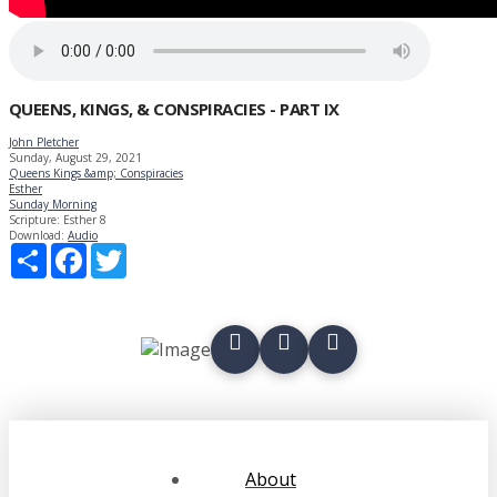
QUEENS, KINGS, & CONSPIRACIES - PART IX
John Pletcher
Sunday, August 29, 2021
Queens Kings &amp; Conspiracies
Esther
Sunday Morning
Scripture:
Esther 8
Download:
Audio
Share
Facebook
Twitter
About