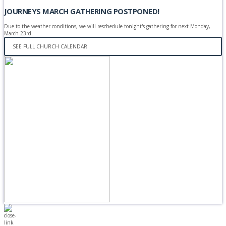
JOURNEYS MARCH GATHERING POSTPONED!
Due to the weather conditions, we will reschedule tonight's gathering for next Monday,
March 23rd.
SEE FULL CHURCH CALENDAR