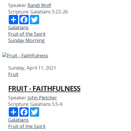
Speaker
Randi Wolf
Scripture:
Galatians 5:22-26
Share
Facebook
Twitter
Galatians
Fruit of the Spirit
Sunday Morning
Sunday, April 11, 2021
Fruit
FRUIT - FAITHFULNESS
Speaker
John Pletcher
Scripture:
Galatians 5:5-6
Share
Facebook
Twitter
Galatians
Fruit of the Spirit