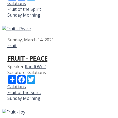
Galatians
Fruit of the Spirit
Sunday Morning
Sunday, March 14, 2021
Fruit
FRUIT - PEACE
Speaker
Randi Wolf
Scripture:
Galatians
Share
Facebook
Twitter
Galatians
Fruit of the Spirit
Sunday Morning