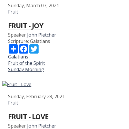
Sunday, March 07, 2021
Fruit
FRUIT - JOY
Speaker
John Pletcher
Scripture:
Galatians
Share
Facebook
Twitter
Galatians
Fruit of the Spirit
Sunday Morning
Sunday, February 28, 2021
Fruit
FRUIT - LOVE
Speaker
John Pletcher