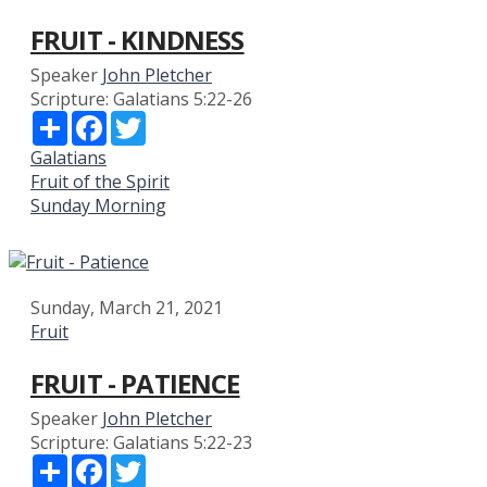
FRUIT - KINDNESS
Speaker
John Pletcher
Scripture:
Galatians 5:22-26
Share
Facebook
Twitter
Galatians
Fruit of the Spirit
Sunday Morning
Sunday, March 21, 2021
Fruit
FRUIT - PATIENCE
Speaker
John Pletcher
Scripture:
Galatians 5:22-23
Share
Facebook
Twitter