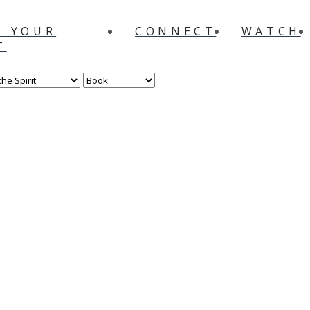
N YOUR
CONNECT
WATCH
T