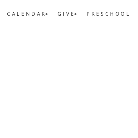
CALENDAR
GIVE
PRESCHOOL