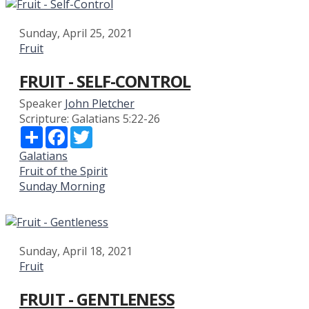
Sunday, April 25, 2021
Fruit
FRUIT - SELF-CONTROL
Speaker
John Pletcher
Scripture:
Galatians 5:22-26
Share
Facebook
Twitter
Galatians
Fruit of the Spirit
Sunday Morning
Sunday, April 18, 2021
Fruit
FRUIT - GENTLENESS