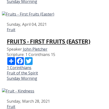
Sunday Morning
Sunday, April 04, 2021
Fruit
FRUITS - FIRST FRUITS (EASTER)
Speaker
John Pletcher
Scripture:
1 Corinthians 15
Share
Facebook
Twitter
1 Corinthians
Fruit of the Spirit
Sunday Morning
Sunday, March 28, 2021
Fruit