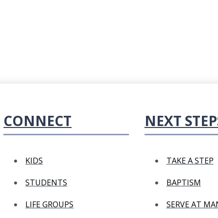
CONNECT
NEXT STEP
KIDS
TAKE A STEP
STUDENTS
BAPTISM
LIFE GROUPS
SERVE AT M