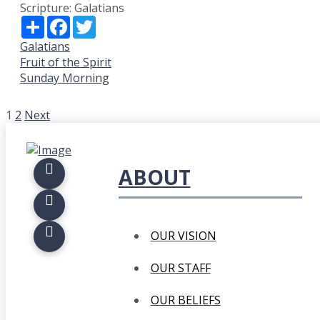
Scripture:
Galatians
Share
Facebook
Twitter
Galatians
Fruit of the Spirit
Sunday Morning
POSTS
1
2
Next
PAGINATION
ABOUT
OUR VISION
OUR STAFF
OUR BELIEFS