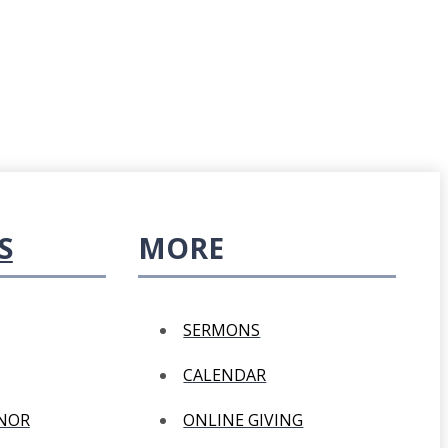
S
MORE
SERMONS
CALENDAR
ANOR
ONLINE GIVING