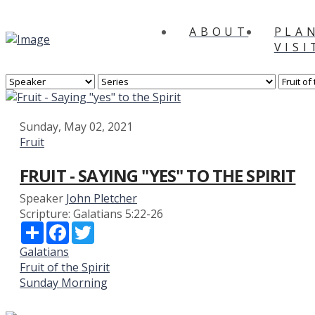
ABOUT
PLA
VISI
Sunday, May 02, 2021
Fruit
FRUIT - SAYING "YES" TO THE SPIRIT
Speaker
John Pletcher
Scripture:
Galatians 5:22-26
Share
Facebook
Twitter
Galatians
Fruit of the Spirit
Sunday Morning