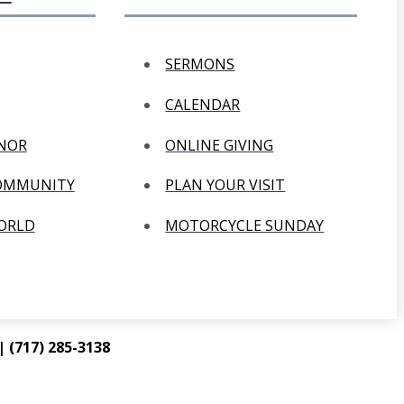
SERMONS
CALENDAR
ANOR
ONLINE GIVING
COMMUNITY
PLAN YOUR VISIT
WORLD
MOTORCYCLE SUNDAY
 (717) 285-3138