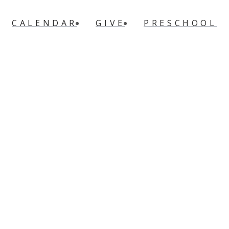
CALENDAR
GIVE
PRESCHOOL