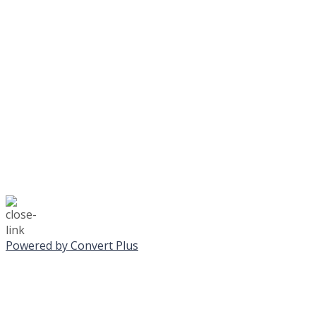
Journeys is postponed unt
No Monday night volley
☃️
Stay safe!
Powered by Convert Plus
SUNDAY, JANUA
ALL PROGRAMS CA