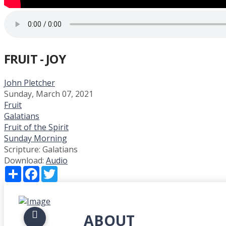
FRUIT - JOY
John Pletcher
Sunday, March 07, 2021
Fruit
Galatians
Fruit of the Spirit
Sunday Morning
Scripture:
Galatians
Download:
Audio
Share
Facebook
Twitter
ABOUT