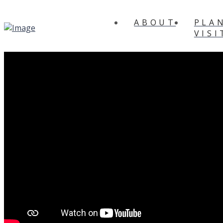
ABOUT
PLA
VISI