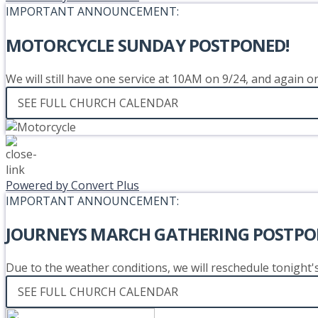
IMPORTANT ANNOUNCEMENT:
MOTORCYCLE SUNDAY POSTPONED!
We will still have one service at 10AM on 9/24, and again 
SEE FULL CHURCH CALENDAR
Powered by Convert Plus
IMPORTANT ANNOUNCEMENT:
JOURNEYS MARCH GATHERING POSTPO
Due to the weather conditions, we will reschedule tonight
SEE FULL CHURCH CALENDAR