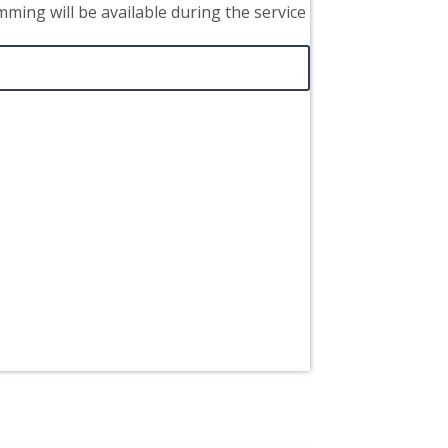
mming will be available during the service