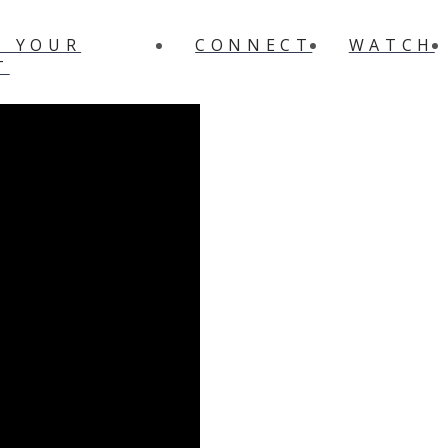
N YOUR
CONNECT
WATCH
T