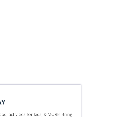
AY
od, activities for kids, & MORE! Bring