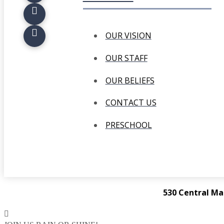
OUR VISION
OUR STAFF
OUR BELIEFS
CONTACT US
PRESCHOOL
530 Central Ma