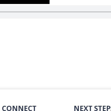
CONNECT
NEXT STEP