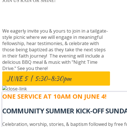
JOIN US RAIN OR SHINE!
BAPTISM CELEBRATION
We eagerly invite you & yours to join in a tailgate-
style picnic where we will engage in meaningful
fellowship, hear testimonies, & celebrate with
those being baptized as they take the next steps
in their faith journey! The evening will include a
delicious BBQ meal & music with "Night Time
Drive." See you there!
JUNE 5 | 5:30-8:30pm
ONE SERVICE AT 10AM ON JUNE 4!
COMMUNITY SUMMER KICK-OFF SUND
Celebration, worship, stories, & baptism followed by free fo