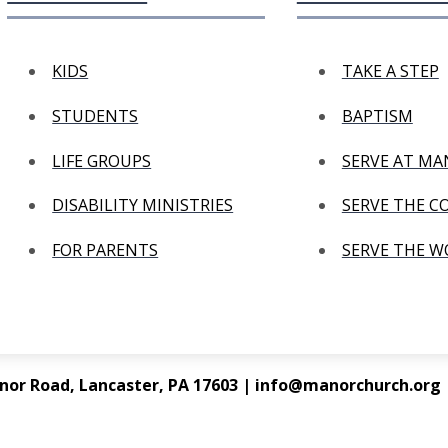
KIDS
TAKE A STEP
STUDENTS
BAPTISM
LIFE GROUPS
SERVE AT M
DISABILITY MINISTRIES
SERVE THE 
FOR PARENTS
SERVE THE 
nor Road, Lancaster, PA 17603 | info@manorchurch.org |