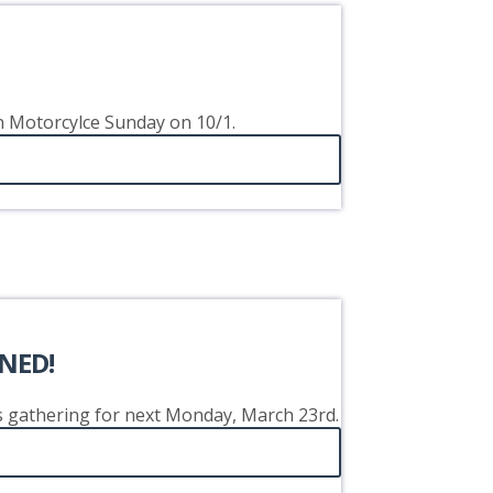
on Motorcylce Sunday on 10/1.
NED!
's gathering for next Monday, March 23rd.