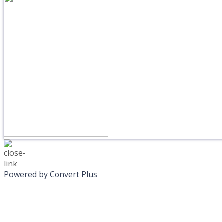
Powered by Convert Plus
MONDAY, JANUAR
EVENING PROGRAMS C