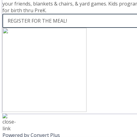
your friends, blankets & chairs, & yard games. Kids progra
for birth thru PreK.
REGISTER FOR THE MEAL!
Powered by Convert Plus