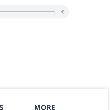
S
MORE