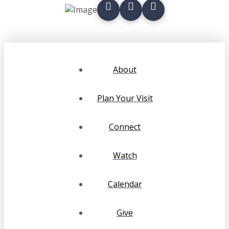
About
Plan Your Visit
Connect
Watch
Calendar
Give