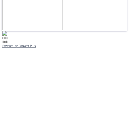
Powered by Convert Plus
MONDAY, JANUARY 20
EVENING PROGRAMS CANCELLED
Journeys is postponed until 2/17.
No Monday night volleyball.
☃️
Stay safe!