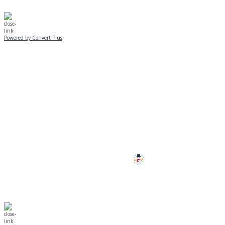
Powered by Convert Plus
SUNDAY, JANUARY 25
ALL PROGRAMS
CANCELLED
All services and programs at Manor
are cancelled this Sunday.
Stay safe!