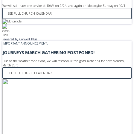
We will still have one service at 10AM on 9/24, and again on Motorcylce Sunday on 10/1.
SEE FULL CHURCH CALENDAR
Powered by Convert Plus
IMPORTANT ANNOUNCEMENT:
JOURNEYS MARCH GATHERING POSTPONED!
Due to the weather conditions, we will reschedule tonight's gathering for next Monday,
March 23rd.
SEE FULL CHURCH CALENDAR