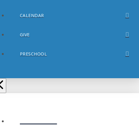
CALENDAR
GIVE
PRESCHOOL
ABOUT