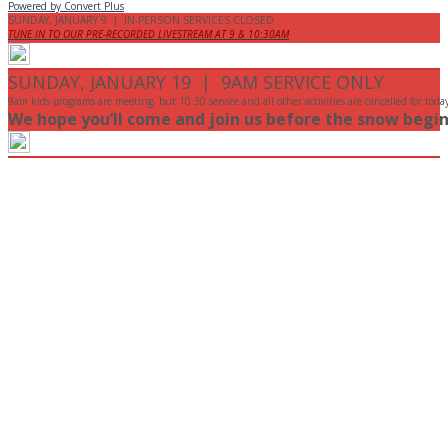
Powered by Convert Plus
SUNDAY, JANUARY 9 | IN-PERSON SERVICES CLOSED
TUNE IN TO OUR PRE-RECORDED LIVESTREAM AT 9 & 10:30AM
SUNDAY, JANUARY 19 | 9AM SERVICE ONLY
9am kids programs are meeting, but 10:30 service and all other activities are cancelled for toda
We hope you’ll come and join us before the snow begin