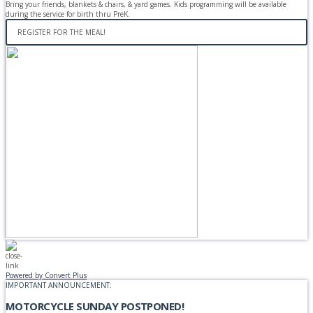
Bring your friends, blankets & chairs, & yard games. Kids programming will be available
during the service for birth thru PreK.
REGISTER FOR THE MEAL!
Powered by Convert Plus
IMPORTANT ANNOUNCEMENT:
MOTORCYCLE SUNDAY POSTPONED!