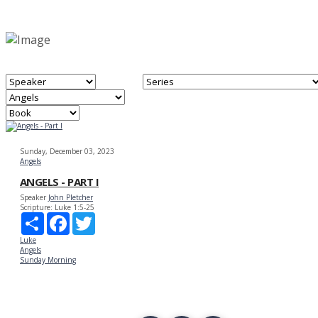
Sunday, December 03, 2023
Angels
ANGELS - PART I
Speaker
John Pletcher
Scripture:
Luke 1:5-25
Share
Facebook
Twitter
Luke
Angels
Sunday Morning