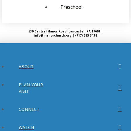
Preschool
530 Central Manor Road, Lancaster, PA 17603 |
info@manorchurch.org | (717) 285-3138
ABOUT
PLAN YOUR
VISIT
CONNECT
WATCH