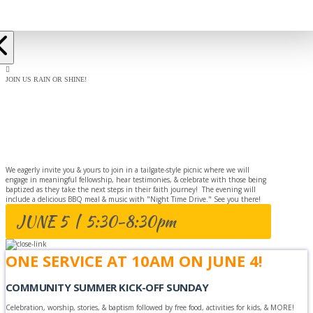
JOIN US RAIN OR SHINE!
BAPTISM
CELEBRATION
We eagerly invite you & yours to join in a tailgate-style picnic where we will
engage in meaningful fellowship, hear testimonies, & celebrate with those being
baptized as they take the next steps in their faith journey! The evening will
include a delicious BBQ meal & music with "Night Time Drive." See you there!
JUNE 5 | 5:30-8:30pm
ONE SERVICE AT 10AM ON JUNE 4!
COMMUNITY SUMMER KICK-OFF SUNDAY
Celebration, worship, stories, & baptism followed by free food, activities for kids, & MORE!