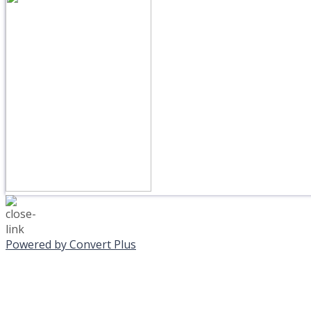
Powered by Convert Plus
MONDAY, JANUAR
EVENING PROGRAMS C