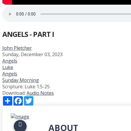
ANGELS - PART I
John Pletcher
Sunday, December 03, 2023
Angels
Luke
Angels
Sunday Morning
Scripture:
Luke 1:5-25
Download:
Audio
Notes
Share
Facebook
Twitter
ABOUT