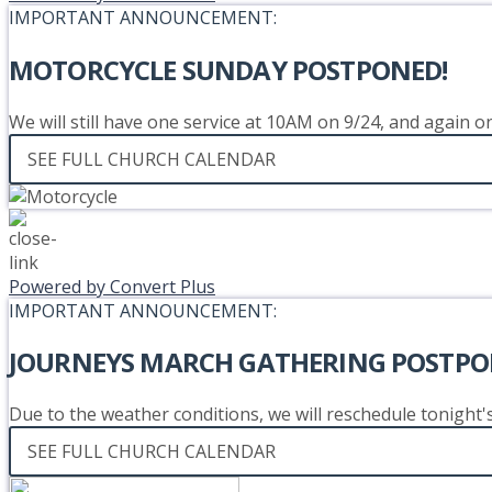
IMPORTANT ANNOUNCEMENT:
MOTORCYCLE SUNDAY POSTPONED!
We will still have one service at 10AM on 9/24, and again 
SEE FULL CHURCH CALENDAR
Powered by Convert Plus
IMPORTANT ANNOUNCEMENT:
JOURNEYS MARCH GATHERING POSTPO
Due to the weather conditions, we will reschedule tonight
SEE FULL CHURCH CALENDAR