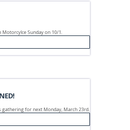
on Motorcylce Sunday on 10/1.
NED!
's gathering for next Monday, March 23rd.