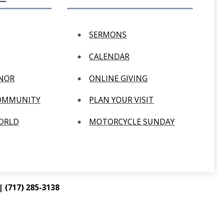
SERMONS
CALENDAR
ANOR
ONLINE GIVING
COMMUNITY
PLAN YOUR VISIT
WORLD
MOTORCYCLE SUNDAY
 (717) 285-3138