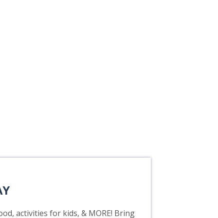
AY
od, activities for kids, & MORE! Bring