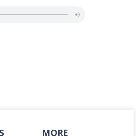
S
MORE