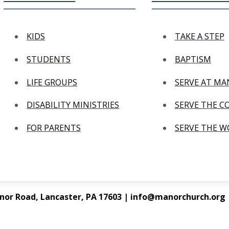
KIDS
TAKE A STEP
STUDENTS
BAPTISM
LIFE GROUPS
SERVE AT M
DISABILITY MINISTRIES
SERVE THE 
FOR PARENTS
SERVE THE 
nor Road, Lancaster, PA 17603 | info@manorchurch.org |