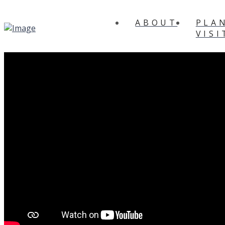
ABOUT
PLA
VISI