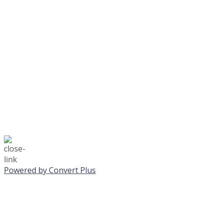
Journeys is postponed unt
No Monday night volley
☃️
Stay safe!
Powered by Convert Plus
SUNDAY, JANUA
ALL PROGRAMS CA