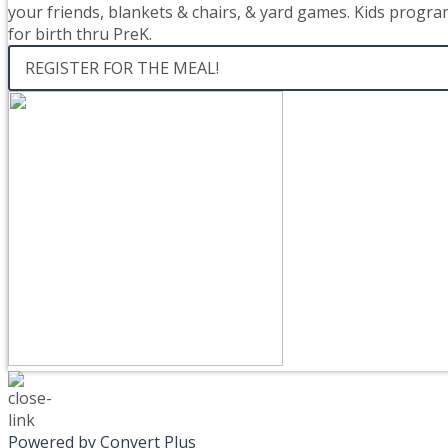
your friends, blankets & chairs, & yard games. Kids progra
for birth thru PreK.
REGISTER FOR THE MEAL!
Powered by Convert Plus