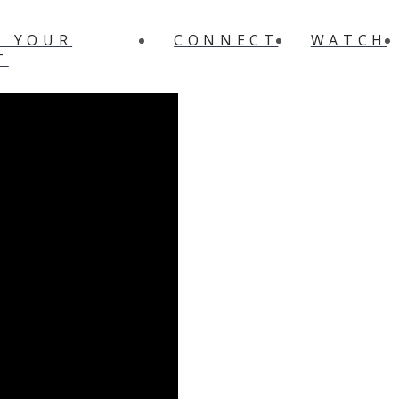
N YOUR
CONNECT
WATCH
T