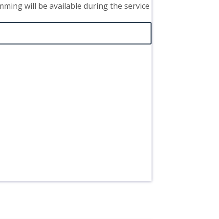
mming will be available during the service