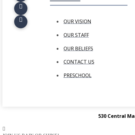
OUR VISION
OUR STAFF
OUR BELIEFS
CONTACT US
PRESCHOOL
530 Central Ma