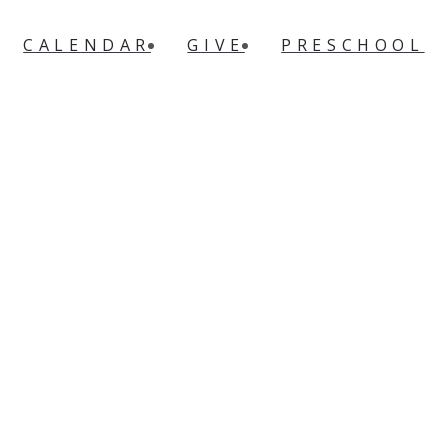
CALENDAR
GIVE
PRESCHOOL