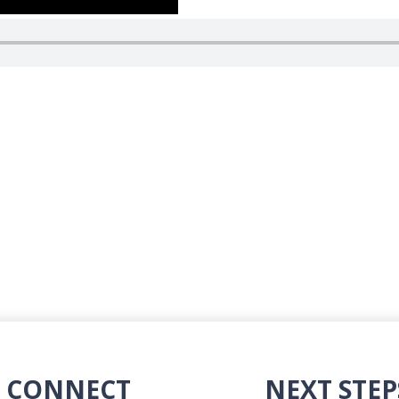
CONNECT
NEXT STEP