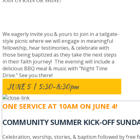
JOIN US RAIN OR SHINE!
BAPTISM CELEBRATION
We eagerly invite you & yours to join in a tailgate-
style picnic where we will engage in meaningful
fellowship, hear testimonies, & celebrate with
those being baptized as they take the next steps
in their faith journey! The evening will include a
delicious BBQ meal & music with "Night Time
Drive." See you there!
JUNE 5 | 5:30-8:30pm
ONE SERVICE AT 10AM ON JUNE 4!
COMMUNITY SUMMER KICK-OFF SUND
Celebration, worship, stories, & baptism followed by free fo