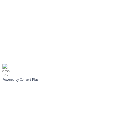
No Monday night volleyball.
☃️
Stay safe!
Powered by Convert Plus
SUNDAY, JANUARY 25
ALL PROGRAMS
CANCELLED
All services and programs at Manor
are cancelled this Sunday.