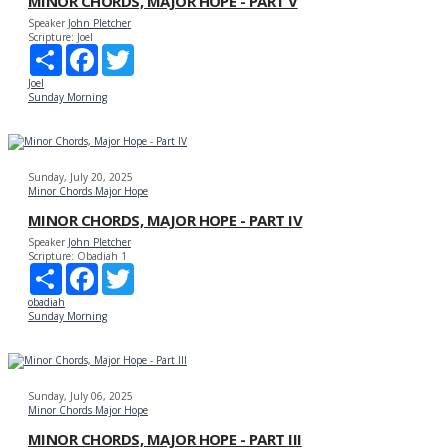
MINOR CHORDS, MAJOR HOPE - PART V
Speaker
John Pletcher
Scripture:
Joel
Share
Facebook
Twitter
Joel
Sunday Morning
Sunday, July 20, 2025
Minor Chords Major Hope
MINOR CHORDS, MAJOR HOPE - PART IV
Speaker
John Pletcher
Scripture:
Obadiah 1
Share
Facebook
Twitter
obadiah
Sunday Morning
Sunday, July 06, 2025
Minor Chords Major Hope
MINOR CHORDS, MAJOR HOPE - PART III