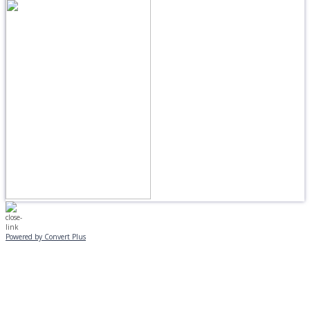
Powered by Convert Plus
MONDAY, JANUARY 20
EVENING PROGRAMS CANCELLED
Journeys is postponed until 2/17.