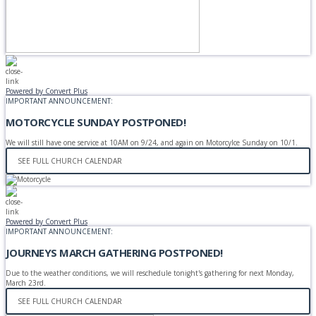
Powered by Convert Plus
IMPORTANT ANNOUNCEMENT:
MOTORCYCLE SUNDAY POSTPONED!
We will still have one service at 10AM on 9/24, and again on Motorcylce Sunday on 10/1.
SEE FULL CHURCH CALENDAR
Powered by Convert Plus
IMPORTANT ANNOUNCEMENT:
JOURNEYS MARCH GATHERING POSTPONED!
Due to the weather conditions, we will reschedule tonight's gathering for next Monday,
March 23rd.
SEE FULL CHURCH CALENDAR