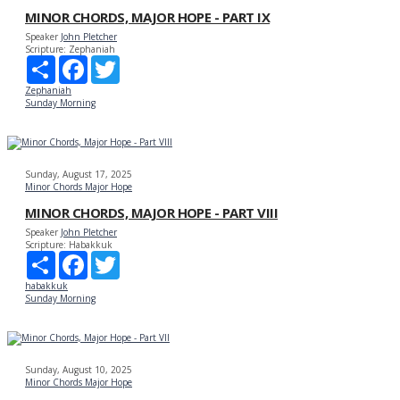
MINOR CHORDS, MAJOR HOPE - PART IX
Speaker
John Pletcher
Scripture:
Zephaniah
Share
Facebook
Twitter
Zephaniah
Sunday Morning
Sunday, August 17, 2025
Minor Chords Major Hope
MINOR CHORDS, MAJOR HOPE - PART VIII
Speaker
John Pletcher
Scripture:
Habakkuk
Share
Facebook
Twitter
habakkuk
Sunday Morning
Sunday, August 10, 2025
Minor Chords Major Hope