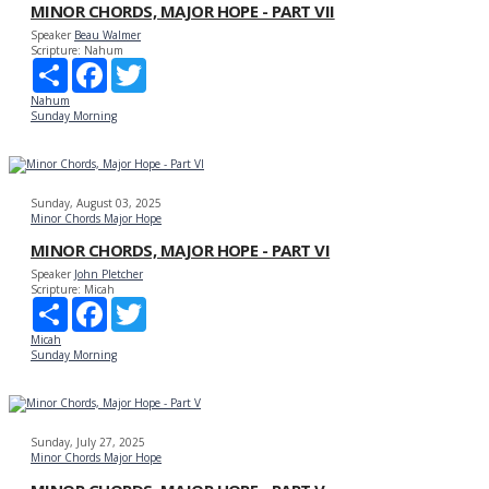
MINOR CHORDS, MAJOR HOPE - PART VII
Speaker
Beau Walmer
Scripture:
Nahum
Share
Facebook
Twitter
Nahum
Sunday Morning
Sunday, August 03, 2025
Minor Chords Major Hope
MINOR CHORDS, MAJOR HOPE - PART VI
Speaker
John Pletcher
Scripture:
Micah
Share
Facebook
Twitter
Micah
Sunday Morning
Sunday, July 27, 2025
Minor Chords Major Hope