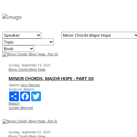
Sunday, September 14, 2025
Minor Chords Major Hope
MINOR CHORDS, MAJOR HOPE - PART XII
Speaker
John Pletcher
Scripture:
Malachi
Share
Facebook
Twitter
Malachi
Sunday Morning
Sunday, September 07, 2025
Minor Chords Major Hope