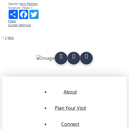
Speaker
John Pletcher
Scripture:
Hosea 1
Share
Facebook
Twitter
Hosea
Sunday Morning
POSTS
1
2
Next
PAGINATION
About
Plan Your Visit
Connect