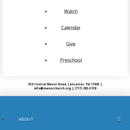
Watch
Calendar
Give
Preschool
530 Central Manor Road, Lancaster, PA 17603 |
info@manorchurch.org | (717) 285-3138
ABOUT