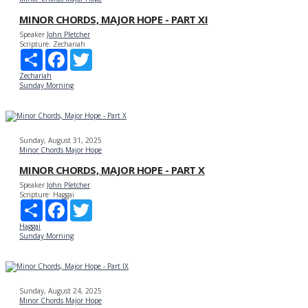
MINOR CHORDS, MAJOR HOPE - PART XI
Speaker
John Pletcher
Scripture:
Zechariah
Share
Facebook
Twitter
Zechariah
Sunday Morning
Sunday, August 31, 2025
Minor Chords Major Hope
MINOR CHORDS, MAJOR HOPE - PART X
Speaker
John Pletcher
Scripture:
Haggai
Share
Facebook
Twitter
Haggai
Sunday Morning
Sunday, August 24, 2025
Minor Chords Major Hope