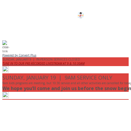
Stay safe!
Powered by Convert Plus
SUNDAY, JANUARY 9 | IN-PERSON SERVICES CLOSED
TUNE IN TO OUR PRE-RECORDED LIVESTREAM AT 9 & 10:30AM
SUNDAY, JANUARY 19 | 9AM SERVICE ONLY
9am kids programs are meeting, but 10:30 service and all other activities are cancelled for toda
We hope you’ll come and join us before the snow begin