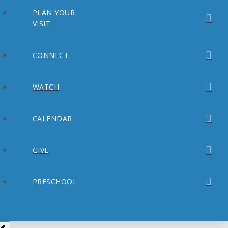
PLAN YOUR
VISIT
CONNECT
WATCH
CALENDAR
GIVE
PRESCHOOL