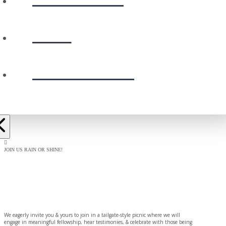
GIVE
PRESCHOOL
JOIN US RAIN OR SHINE!
BAPTISM
CELEBRATION
We eagerly invite you & yours to join in a tailgate-style picnic where we will
engage in meaningful fellowship, hear testimonies, & celebrate with those being