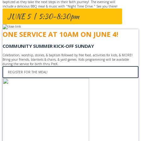
baptized as they take the next steps in their faith journey! The evening will
include a delicious BBQ meal & music with "Night Time Drive." See you there!
JUNE 5 | 5:30-8:30pm
ONE SERVICE AT 10AM ON JUNE 4!
COMMUNITY SUMMER KICK-OFF SUNDAY
Celebration, worship, stories, & baptism followed by free food, activities for kids, & MORE!
Bring your friends, blankets & chairs, & yard games. Kids programming will be available
during the service for birth thru PreK.
REGISTER FOR THE MEAL!