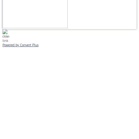
Powered by Convert Plus
MONDAY, JANUARY 20
EVENING PROGRAMS CANCELLED
Journeys is postponed until 2/17.
No Monday night volleyball.
☃️
Stay safe!