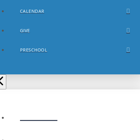
CALENDAR
GIVE
PRESCHOOL
ABOUT
PLAN YOUR