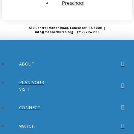
Preschool
530 Central Manor Road, Lancaster, PA 17603 |
info@manorchurch.org | (717) 285-3138
ABOUT
PLAN YOUR
VISIT
CONNECT
WATCH