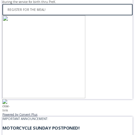
during the service for birth thru PreK.
REGISTER FOR THE MEAL!
Powered by Convert Plus
IMPORTANT ANNOUNCEMENT:
MOTORCYCLE SUNDAY POSTPONED!