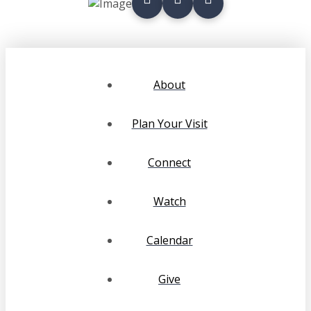
About
Plan Your Visit
Connect
Watch
Calendar
Give