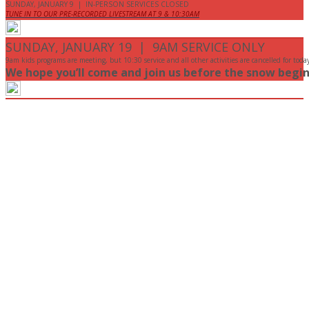
SUNDAY, JANUARY 9 | IN-PERSON SERVICES CLOSED
TUNE IN TO OUR PRE-RECORDED LIVESTREAM AT 9 & 10:30AM
SUNDAY, JANUARY 19 | 9AM SERVICE ONLY
9am kids programs are meeting, but 10:30 service and all other activities are cancelled for toda
We hope you’ll come and join us before the snow begin