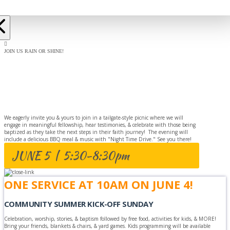
JOIN US RAIN OR SHINE!
BAPTISM
CELEBRATION
We eagerly invite you & yours to join in a tailgate-style picnic where we will
engage in meaningful fellowship, hear testimonies, & celebrate with those being
baptized as they take the next steps in their faith journey! The evening will
include a delicious BBQ meal & music with "Night Time Drive." See you there!
JUNE 5 | 5:30-8:30pm
ONE SERVICE AT 10AM ON JUNE 4!
COMMUNITY SUMMER KICK-OFF SUNDAY
Celebration, worship, stories, & baptism followed by free food, activities for kids, & MORE!
Bring your friends, blankets & chairs, & yard games. Kids programming will be available