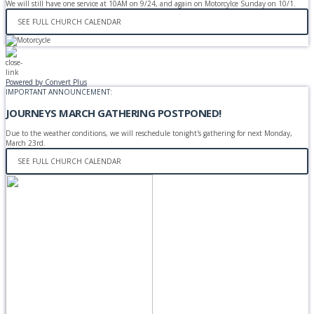
We will still have one service at 10AM on 9/24, and again on Motorcylce Sunday on 10/1.
SEE FULL CHURCH CALENDAR
Powered by Convert Plus
IMPORTANT ANNOUNCEMENT:
JOURNEYS MARCH GATHERING POSTPONED!
Due to the weather conditions, we will reschedule tonight's gathering for next Monday,
March 23rd.
SEE FULL CHURCH CALENDAR