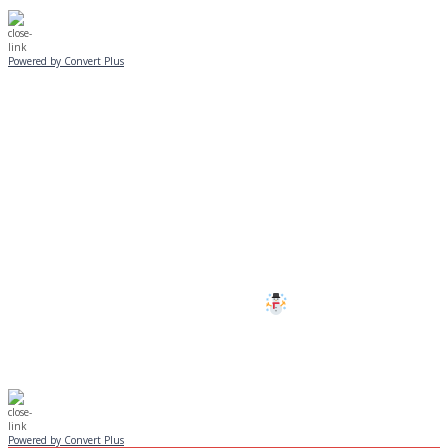
Powered by Convert Plus
SUNDAY, JANUARY 25
ALL PROGRAMS
CANCELLED
All services and programs at Manor
are cancelled this Sunday.
Stay safe!
Powered by Convert Plus