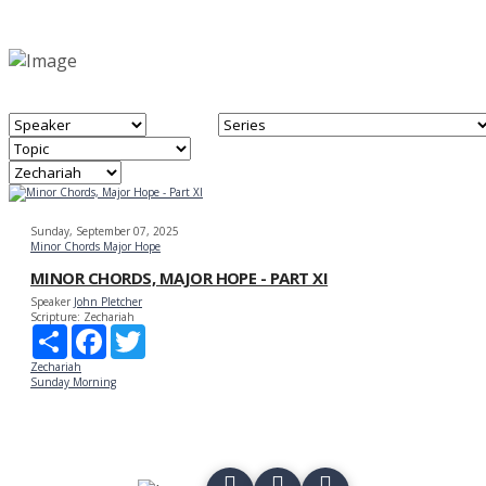
Sunday, September 07, 2025
Minor Chords Major Hope
MINOR CHORDS, MAJOR HOPE - PART XI
Speaker
John Pletcher
Scripture:
Zechariah
Share
Facebook
Twitter
Zechariah
Sunday Morning