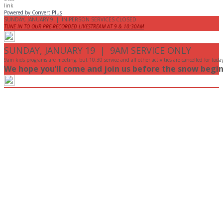
Powered by Convert Plus
SUNDAY, JANUARY 9 | IN-PERSON SERVICES CLOSED
TUNE IN TO OUR PRE-RECORDED LIVESTREAM AT 9 & 10:30AM
SUNDAY, JANUARY 19 | 9AM SERVICE ONLY
9am kids programs are meeting, but 10:30 service and all other activities are cancelled for toda
We hope you’ll come and join us before the snow begin