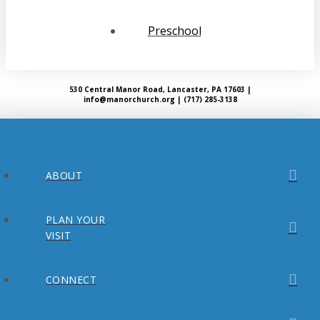
Preschool
530 Central Manor Road, Lancaster, PA 17603 |
info@manorchurch.org | (717) 285-3138
ABOUT
PLAN YOUR
VISIT
CONNECT