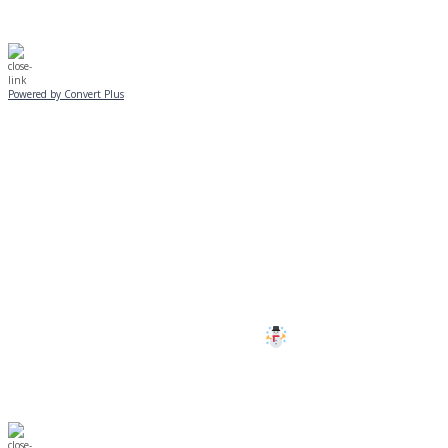
Powered by Convert Plus
SUNDAY, JANUARY 25
ALL PROGRAMS
CANCELLED
All services and programs at Manor
are cancelled this Sunday.
Stay safe!