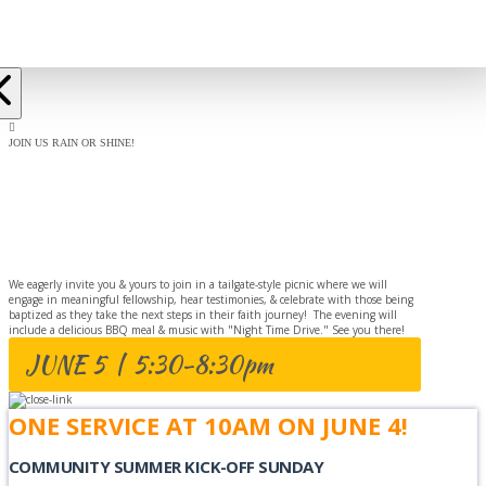
JOIN US RAIN OR SHINE!
BAPTISM
CELEBRATION
We eagerly invite you & yours to join in a tailgate-style picnic where we will
engage in meaningful fellowship, hear testimonies, & celebrate with those being
baptized as they take the next steps in their faith journey! The evening will
include a delicious BBQ meal & music with "Night Time Drive." See you there!
JUNE 5 | 5:30-8:30pm
ONE SERVICE AT 10AM ON JUNE 4!
COMMUNITY SUMMER KICK-OFF SUNDAY