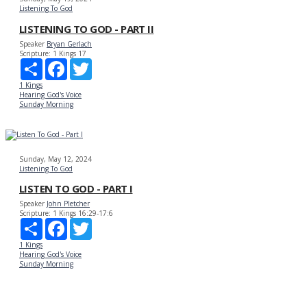
Listening To God
LISTENING TO GOD - PART II
Speaker
Bryan Gerlach
Scripture:
1 Kings 17
Share
Facebook
Twitter
1 Kings
Hearing God's Voice
Sunday Morning
Sunday, May 12, 2024
Listening To God
LISTEN TO GOD - PART I
Speaker
John Pletcher
Scripture:
1 Kings 16:29-17:6
Share
Facebook
Twitter
1 Kings
Hearing God's Voice
Sunday Morning