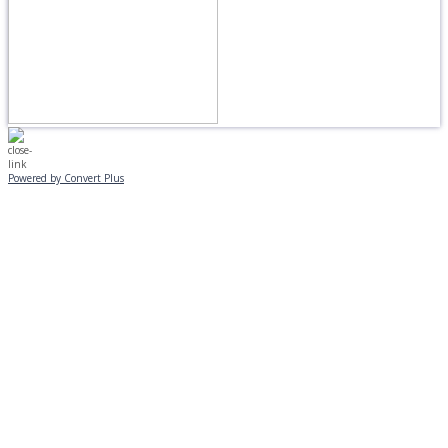
Powered by Convert Plus
MONDAY, JANUARY 20
EVENING PROGRAMS CANCELLED
Journeys is postponed until 2/17.
No Monday night volleyball.
☃️
Stay safe!