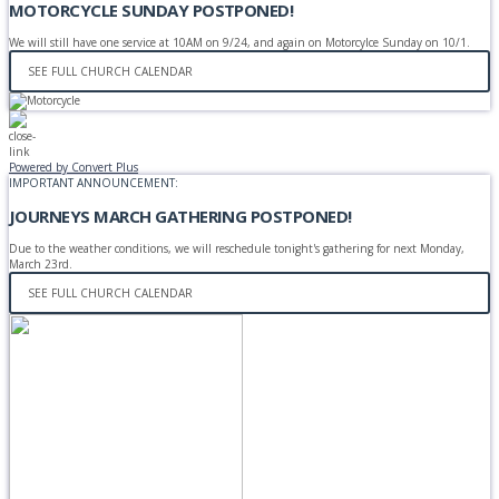
MOTORCYCLE SUNDAY POSTPONED!
We will still have one service at 10AM on 9/24, and again on Motorcylce Sunday on 10/1.
SEE FULL CHURCH CALENDAR
Powered by Convert Plus
IMPORTANT ANNOUNCEMENT:
JOURNEYS MARCH GATHERING POSTPONED!
Due to the weather conditions, we will reschedule tonight's gathering for next Monday,
March 23rd.
SEE FULL CHURCH CALENDAR