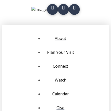
About
Plan Your Visit
Connect
Watch
Calendar
Give