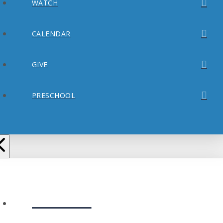
WATCH
CALENDAR
GIVE
PRESCHOOL
ABOUT