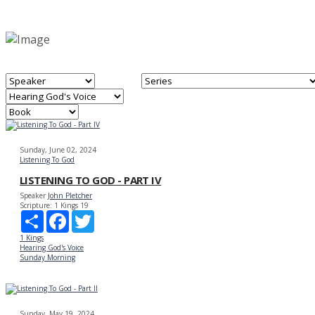
Sunday, June 02, 2024
Listening To God
LISTENING TO GOD - PART IV
Speaker
John Pletcher
Scripture:
1 Kings 19
Share
Facebook
Twitter
1 Kings
Hearing God's Voice
Sunday Morning
Sunday, May 19, 2024