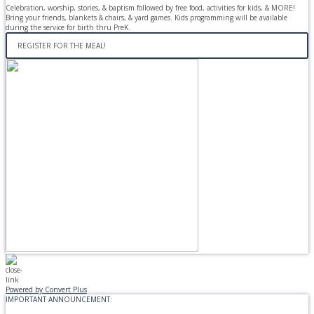
Celebration, worship, stories, & baptism followed by free food, activities for kids, & MORE!
Bring your friends, blankets & chairs, & yard games. Kids programming will be available
during the service for birth thru PreK.
REGISTER FOR THE MEAL!
Powered by Convert Plus
IMPORTANT ANNOUNCEMENT: