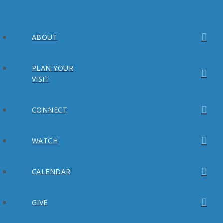
ABOUT
PLAN YOUR
VISIT
CONNECT
WATCH
CALENDAR
GIVE