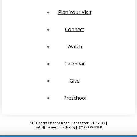
Plan Your Visit
Connect
Watch
Calendar
Give
Preschool
530 Central Manor Road, Lancaster, PA 17603 |
info@manorchurch.org | (717) 285-3138