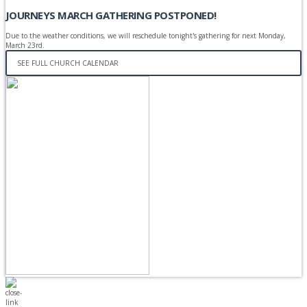
JOURNEYS MARCH GATHERING POSTPONED!
Due to the weather conditions, we will reschedule tonight's gathering for next Monday,
March 23rd.
SEE FULL CHURCH CALENDAR