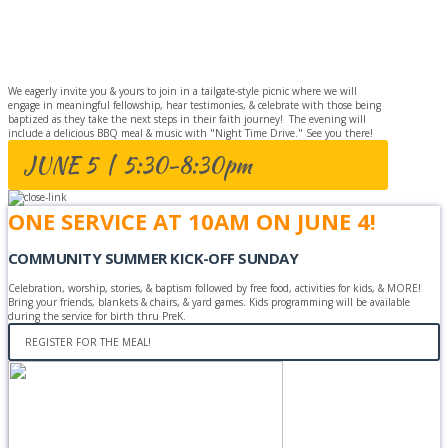
BAPTISM
CELEBRATION
We eagerly invite you & yours to join in a tailgate-style picnic where we will
engage in meaningful fellowship, hear testimonies, & celebrate with those being
baptized as they take the next steps in their faith journey! The evening will
include a delicious BBQ meal & music with "Night Time Drive." See you there!
JUNE 5 | 5:30-8:30pm
ONE SERVICE AT 10AM ON JUNE 4!
COMMUNITY SUMMER KICK-OFF SUNDAY
Celebration, worship, stories, & baptism followed by free food, activities for kids, & MORE!
Bring your friends, blankets & chairs, & yard games. Kids programming will be available
during the service for birth thru PreK.
REGISTER FOR THE MEAL!