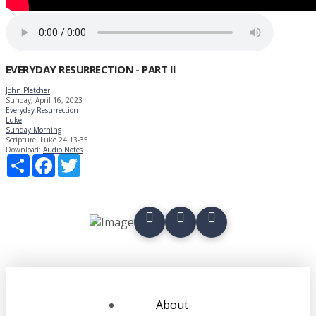
EVERYDAY RESURRECTION - PART II
John Pletcher
Sunday, April 16, 2023
Everyday Resurrection
Luke
Sunday Morning
Scripture:
Luke 24:13-35
Download:
Audio
Notes
Share
Facebook
Twitter
About