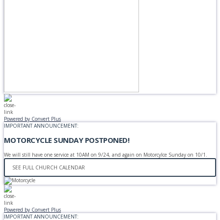
Powered by Convert Plus
IMPORTANT ANNOUNCEMENT:
MOTORCYCLE SUNDAY POSTPONED!
We will still have one service at 10AM on 9/24, and again on Motorcylce Sunday on 10/1.
SEE FULL CHURCH CALENDAR
Powered by Convert Plus
IMPORTANT ANNOUNCEMENT: