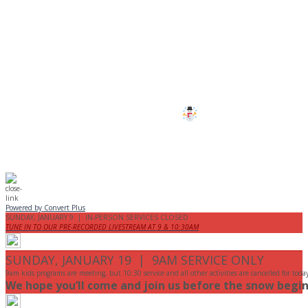
CANCELLED
All services and programs at Manor
are cancelled this Sunday.
Stay safe!
Powered by Convert Plus
SUNDAY, JANUARY 9 | IN-PERSON SERVICES CLOSED
TUNE IN TO OUR PRE-RECORDED LIVESTREAM AT 9 & 10:30AM
SUNDAY, JANUARY 19 | 9AM SERVICE ONLY
9am kids programs are meeting, but 10:30 service and all other activities are cancelled for toda
We hope you’ll come and join us before the snow begin