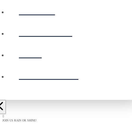
WATCH
CALENDAR
GIVE
PRESCHOOL
JOIN US RAIN OR SHINE!