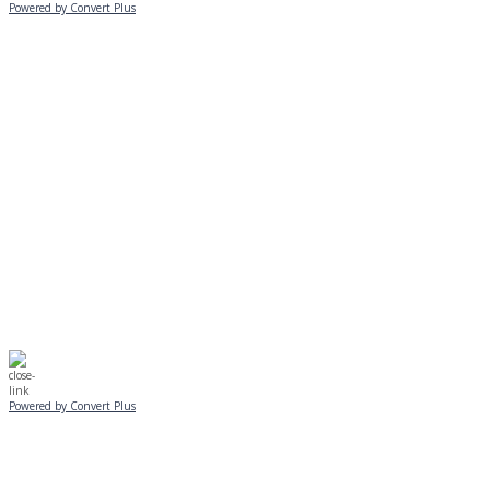
Powered by Convert Plus
MONDAY, JANUARY 20
EVENING PROGRAMS CANCELLED
Journeys is postponed until 2/17.
No Monday night volleyball.
☃️
Stay safe!
Powered by Convert Plus
SUNDAY, JANUARY 25
ALL PROGRAMS