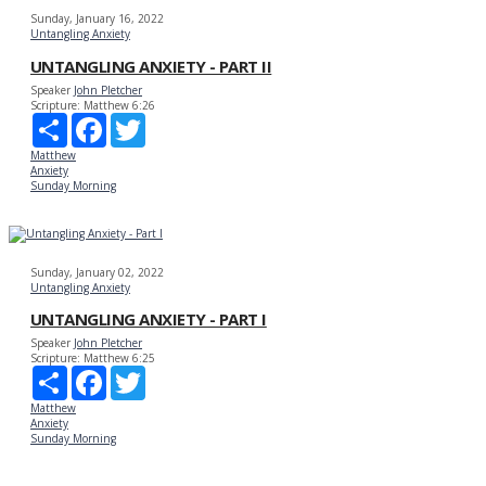
Sunday, January 16, 2022
Untangling Anxiety
UNTANGLING ANXIETY - PART II
Speaker
John Pletcher
Scripture:
Matthew 6:26
Share
Facebook
Twitter
Matthew
Anxiety
Sunday Morning
Sunday, January 02, 2022
Untangling Anxiety
UNTANGLING ANXIETY - PART I
Speaker
John Pletcher
Scripture:
Matthew 6:25
Share
Facebook
Twitter
Matthew
Anxiety
Sunday Morning