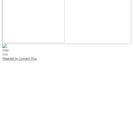
Powered by Convert Plus
MONDAY, JANUARY 20
EVENING PROGRAMS CANCELLED
Journeys is postponed until 2/17.
No Monday night volleyball.
☃️
Stay safe!