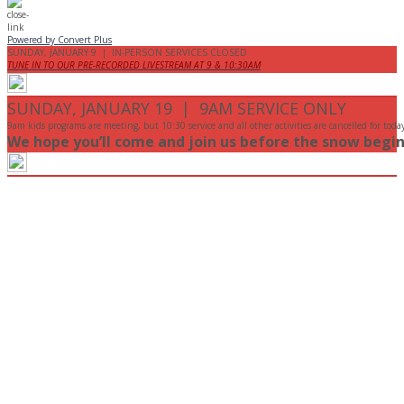
Powered by Convert Plus
SUNDAY, JANUARY 9 | IN-PERSON SERVICES CLOSED
TUNE IN TO OUR PRE-RECORDED LIVESTREAM AT 9 & 10:30AM
SUNDAY, JANUARY 19 | 9AM SERVICE ONLY
9am kids programs are meeting, but 10:30 service and all other activities are cancelled for toda
We hope you’ll come and join us before the snow begin