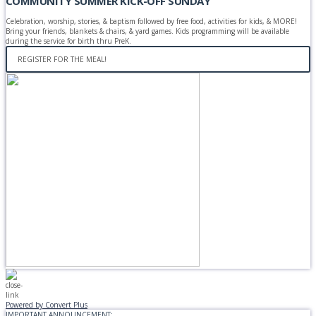
COMMUNITY SUMMER KICK-OFF SUNDAY
Celebration, worship, stories, & baptism followed by free food, activities for kids, & MORE!
Bring your friends, blankets & chairs, & yard games. Kids programming will be available
during the service for birth thru PreK.
REGISTER FOR THE MEAL!
Powered by Convert Plus
IMPORTANT ANNOUNCEMENT: