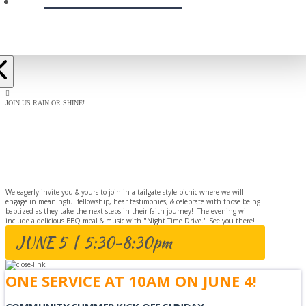
JOIN US RAIN OR SHINE!
BAPTISM
CELEBRATION
We eagerly invite you & yours to join in a tailgate-style picnic where we will
engage in meaningful fellowship, hear testimonies, & celebrate with those being
baptized as they take the next steps in their faith journey! The evening will
include a delicious BBQ meal & music with "Night Time Drive." See you there!
JUNE 5 | 5:30-8:30pm
ONE SERVICE AT 10AM ON JUNE 4!