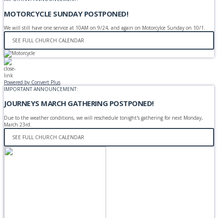
MOTORCYCLE SUNDAY POSTPONED!
We will still have one service at 10AM on 9/24, and again on Motorcylce Sunday on 10/1.
SEE FULL CHURCH CALENDAR
Powered by Convert Plus
IMPORTANT ANNOUNCEMENT:
JOURNEYS MARCH GATHERING POSTPONED!
Due to the weather conditions, we will reschedule tonight's gathering for next Monday,
March 23rd.
SEE FULL CHURCH CALENDAR