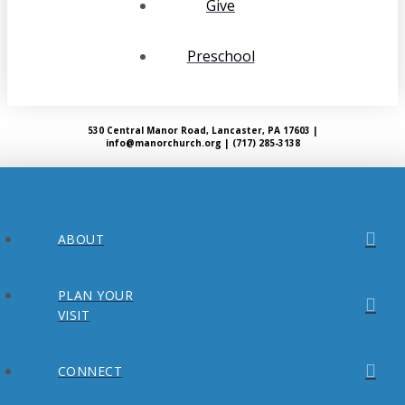
Give
Preschool
530 Central Manor Road, Lancaster, PA 17603 |
info@manorchurch.org | (717) 285-3138
ABOUT
PLAN YOUR
VISIT
CONNECT