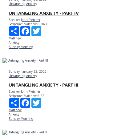
Untangling Anxiety
UNTANGLING ANXIETY - PART IV
Speaker
John Pletcher
Scripture:
Matthew 6:28-30
Share
Facebook
Twitter
Matthew
Anxiety
Sunday Morning
Sunday, January 23, 2022
Untangling Anxiety
UNTANGLING ANXIETY - PART III
Speaker
John Pletcher
Scripture:
Matthew 6:27
Share
Facebook
Twitter
Matthew
Anxiety
Sunday Morning