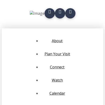
About
Plan Your Visit
Connect
Watch
Calendar