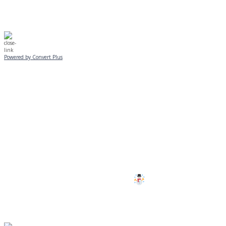
Powered by Convert Plus
SUNDAY, JANUARY 25
ALL PROGRAMS
CANCELLED
All services and programs at Manor
are cancelled this Sunday.
Stay safe!