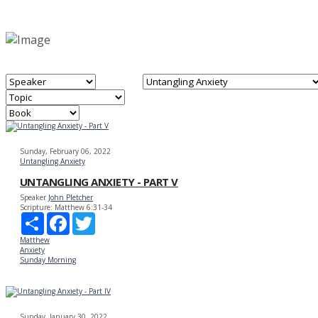
Sunday, February 06, 2022
Untangling Anxiety
UNTANGLING ANXIETY - PART V
Speaker
John Pletcher
Scripture:
Matthew 6:31-34
Share
Facebook
Twitter
Matthew
Anxiety
Sunday Morning
Sunday, January 30, 2022