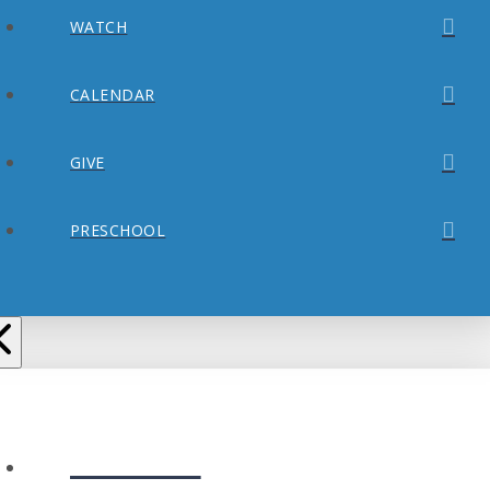
WATCH
CALENDAR
GIVE
PRESCHOOL
ABOUT