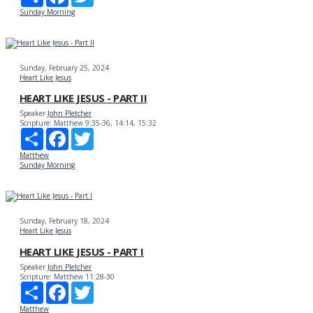
Sunday Morning
Sunday, February 25, 2024
Heart Like Jesus
HEART LIKE JESUS - PART II
Speaker
John Pletcher
Scripture:
Matthew 9:35-36, 14:14, 15:32
Share
Facebook
Twitter
Matthew
Sunday Morning
Sunday, February 18, 2024
Heart Like Jesus
HEART LIKE JESUS - PART I
Speaker
John Pletcher
Scripture:
Matthew 11:28-30
Share
Facebook
Twitter
Matthew