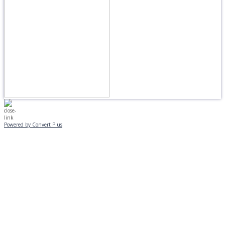
Powered by Convert Plus
MONDAY, JANUARY 20
EVENING PROGRAMS CANCELLED
Journeys is postponed until 2/17.
No Monday night volleyball.