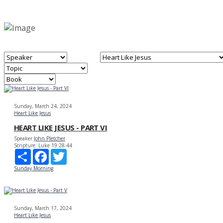
Sunday, March 24, 2024
Heart Like Jesus
HEART LIKE JESUS - PART VI
Speaker
John Pletcher
Scripture:
Luke 19:28-44
Share
Facebook
Twitter
Sunday Morning
Sunday, March 17, 2024
Heart Like Jesus