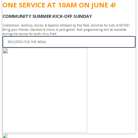
ONE SERVICE AT 10AM ON JUNE 4!
COMMUNITY SUMMER KICK-OFF SUNDAY
Celebration, worship, stories, & baptism followed by free food, activities for kids, & MORE!
Bring your friends, blankets & chairs, & yard games. Kids programming will be available
during the service for birth thru PreK.
REGISTER FOR THE MEAL!