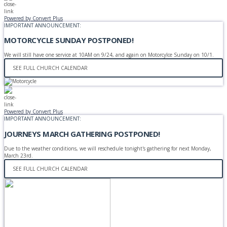
Powered by Convert Plus
IMPORTANT ANNOUNCEMENT:
MOTORCYCLE SUNDAY POSTPONED!
We will still have one service at 10AM on 9/24, and again on Motorcylce Sunday on 10/1.
SEE FULL CHURCH CALENDAR
Powered by Convert Plus
IMPORTANT ANNOUNCEMENT:
JOURNEYS MARCH GATHERING POSTPONED!
Due to the weather conditions, we will reschedule tonight's gathering for next Monday,
March 23rd.
SEE FULL CHURCH CALENDAR