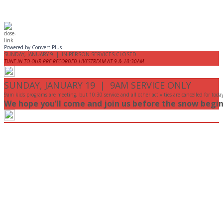
Powered by Convert Plus
SUNDAY, JANUARY 9 | IN-PERSON SERVICES CLOSED
TUNE IN TO OUR PRE-RECORDED LIVESTREAM AT 9 & 10:30AM
SUNDAY, JANUARY 19 | 9AM SERVICE ONLY
9am kids programs are meeting, but 10:30 service and all other activities are cancelled for toda
We hope you’ll come and join us before the snow begin