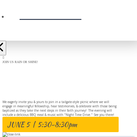
PRESCHOOL
JOIN US RAIN OR SHINE!
BAPTISM
CELEBRATION
We eagerly invite you & yours to join in a tailgate-style picnic where we will
engage in meaningful fellowship, hear testimonies, & celebrate with those being
baptized as they take the next steps in their faith journey! The evening will
include a delicious BBQ meal & music with "Night Time Drive." See you there!
JUNE 5 | 5:30-8:30pm