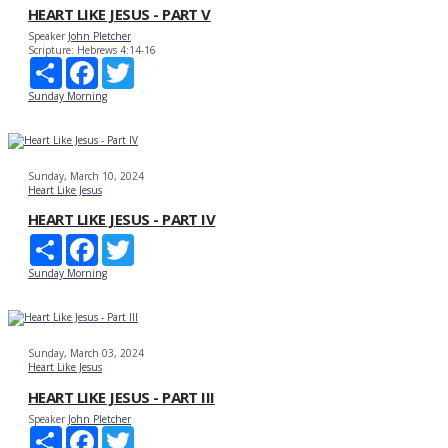
HEART LIKE JESUS - PART V
Speaker
John Pletcher
Scripture:
Hebrews 4:14-16
Share
Facebook
Twitter
Sunday Morning
Sunday, March 10, 2024
Heart Like Jesus
HEART LIKE JESUS - PART IV
Share
Facebook
Twitter
Sunday Morning
Sunday, March 03, 2024
Heart Like Jesus
HEART LIKE JESUS - PART III
Speaker
John Pletcher
Share
Facebook
Twitter