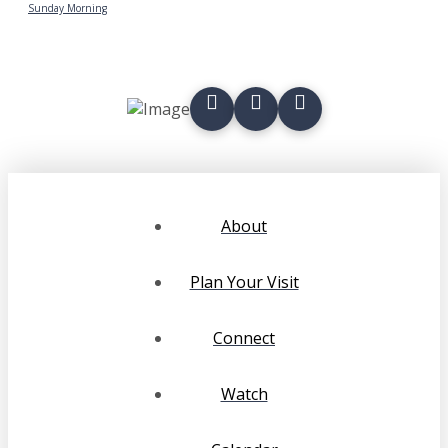
Sunday Morning
About
Plan Your Visit
Connect
Watch