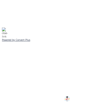
☃️
Stay safe!
Powered by Convert Plus
SUNDAY, JANUARY 25
ALL PROGRAMS
CANCELLED
All services and programs at Manor
are cancelled this Sunday.
Stay safe!