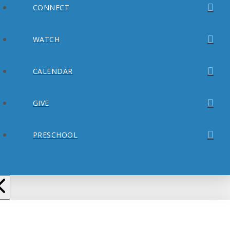
CONNECT
WATCH
CALENDAR
GIVE
PRESCHOOL