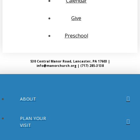
Calendar
Give
Preschool
530 Central Manor Road, Lancaster, PA 17603 |
info@manorchurch.org | (717) 285-3138
ABOUT
PLAN YOUR
VISIT