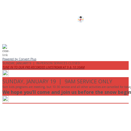
are cancelled this Sunday.
Stay safe!
Powered by Convert Plus
SUNDAY, JANUARY 9 | IN-PERSON SERVICES CLOSED
TUNE IN TO OUR PRE-RECORDED LIVESTREAM AT 9 & 10:30AM
SUNDAY, JANUARY 19 | 9AM SERVICE ONLY
9am kids programs are meeting, but 10:30 service and all other activities are cancelled for toda
We hope you’ll come and join us before the snow begin