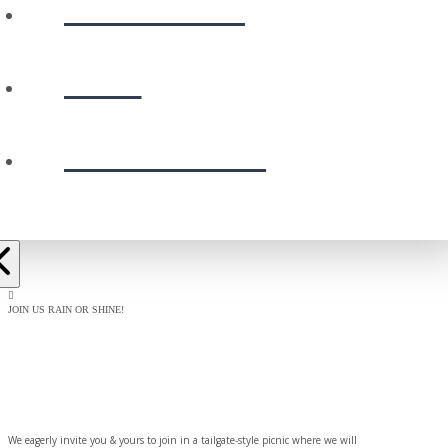
CALENDAR
GIVE
PRESCHOOL
JOIN US RAIN OR SHINE!
BAPTISM
CELEBRATION
We eagerly invite you & yours to join in a tailgate-style picnic where we will