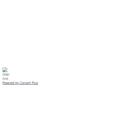
Journeys is postponed until 2/17.
No Monday night volleyball.
☃️
Stay safe!
Powered by Convert Plus
SUNDAY, JANUARY 25
ALL PROGRAMS
CANCELLED
All services and programs at Manor