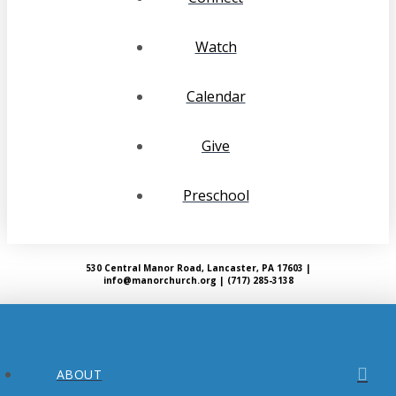
Watch
Calendar
Give
Preschool
530 Central Manor Road, Lancaster, PA 17603 |
info@manorchurch.org | (717) 285-3138
ABOUT