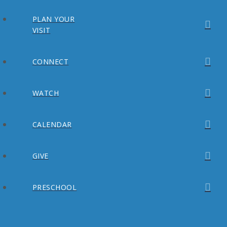
PLAN YOUR
VISIT
CONNECT
WATCH
CALENDAR
GIVE
PRESCHOOL