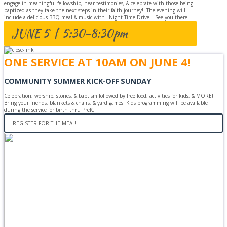
engage in meaningful fellowship, hear testimonies, & celebrate with those being
baptized as they take the next steps in their faith journey! The evening will
include a delicious BBQ meal & music with "Night Time Drive." See you there!
JUNE 5 | 5:30-8:30pm
ONE SERVICE AT 10AM ON JUNE 4!
COMMUNITY SUMMER KICK-OFF SUNDAY
Celebration, worship, stories, & baptism followed by free food, activities for kids, & MORE!
Bring your friends, blankets & chairs, & yard games. Kids programming will be available
during the service for birth thru PreK.
REGISTER FOR THE MEAL!