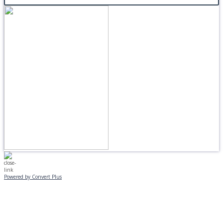
Powered by Convert Plus
MONDAY, JANUARY 20
EVENING PROGRAMS CANCELLED