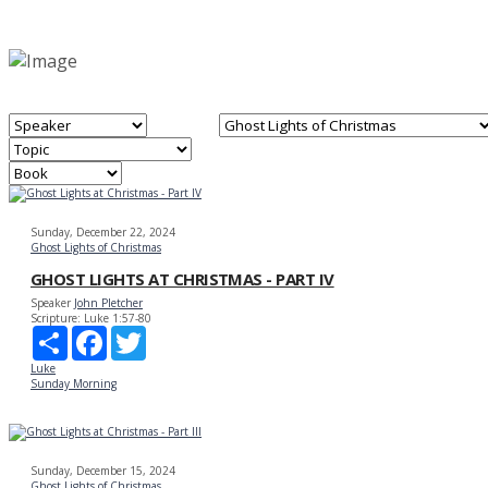
Sunday, December 22, 2024
Ghost Lights of Christmas
GHOST LIGHTS AT CHRISTMAS - PART IV
Speaker
John Pletcher
Scripture:
Luke 1:57-80
Share
Facebook
Twitter
Luke
Sunday Morning
Sunday, December 15, 2024
Ghost Lights of Christmas