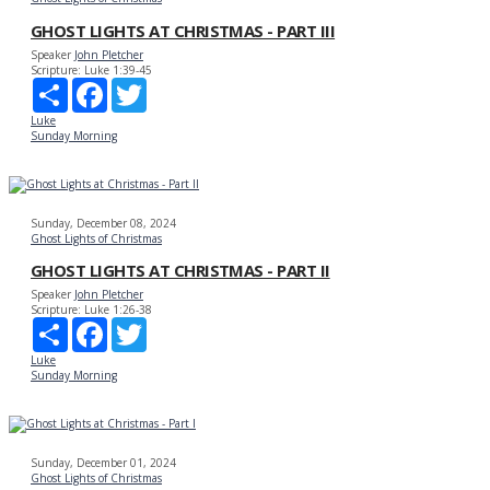
GHOST LIGHTS AT CHRISTMAS - PART III
Speaker
John Pletcher
Scripture:
Luke 1:39-45
Share
Facebook
Twitter
Luke
Sunday Morning
Sunday, December 08, 2024
Ghost Lights of Christmas
GHOST LIGHTS AT CHRISTMAS - PART II
Speaker
John Pletcher
Scripture:
Luke 1:26-38
Share
Facebook
Twitter
Luke
Sunday Morning
Sunday, December 01, 2024
Ghost Lights of Christmas