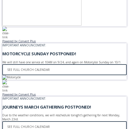
Powered by Convert Plus
IMPORTANT ANNOUNCEMENT:
MOTORCYCLE SUNDAY POSTPONED!
We will still have one service at 10AM on 9/24, and again on Motorcylce Sunday on 10/1.
SEE FULL CHURCH CALENDAR
Powered by Convert Plus
IMPORTANT ANNOUNCEMENT:
JOURNEYS MARCH GATHERING POSTPONED!
Due to the weather conditions, we will reschedule tonight's gathering for next Monday,
March 23rd.
SEE FULL CHURCH CALENDAR