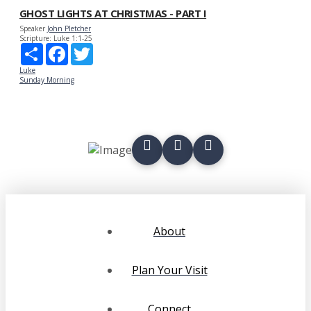
GHOST LIGHTS AT CHRISTMAS - PART I
Speaker
John Pletcher
Scripture:
Luke 1:1-25
Share
Facebook
Twitter
Luke
Sunday Morning
About
Plan Your Visit
Connect