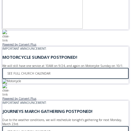
Powered by Convert Plus
IMPORTANT ANNOUNCEMENT:
MOTORCYCLE SUNDAY POSTPONED!
We will still have one service at 10AM on 9/24, and again on Motorcylce Sunday on 10/1.
SEE FULL CHURCH CALENDAR
Powered by Convert Plus
IMPORTANT ANNOUNCEMENT:
JOURNEYS MARCH GATHERING POSTPONED!
Due to the weather conditions, we will reschedule tonight's gathering for next Monday,
March 23rd.