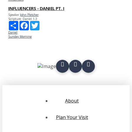
INFLUENCERS - DANIEL PT. I
Speaker
John Pletcher
Scripture:
Daniel 1-3
Share
Facebook
Twitter
Daniel
Sunday Morning
About
Plan Your Visit