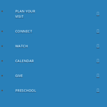
PLAN YOUR
VISIT
CONNECT
WATCH
CALENDAR
GIVE
PRESCHOOL