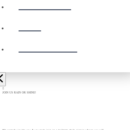
CALENDAR
GIVE
PRESCHOOL
JOIN US RAIN OR SHINE!
BAPTISM
CELEBRATION