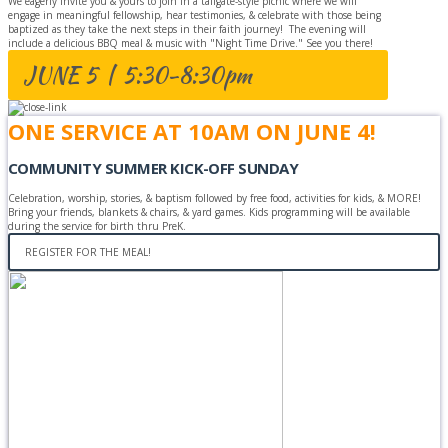
We eagerly invite you & yours to join in a tailgate-style picnic where we will
engage in meaningful fellowship, hear testimonies, & celebrate with those being
baptized as they take the next steps in their faith journey! The evening will
include a delicious BBQ meal & music with "Night Time Drive." See you there!
JUNE 5 | 5:30-8:30pm
ONE SERVICE AT 10AM ON JUNE 4!
COMMUNITY SUMMER KICK-OFF SUNDAY
Celebration, worship, stories, & baptism followed by free food, activities for kids, & MORE!
Bring your friends, blankets & chairs, & yard games. Kids programming will be available
during the service for birth thru PreK.
REGISTER FOR THE MEAL!