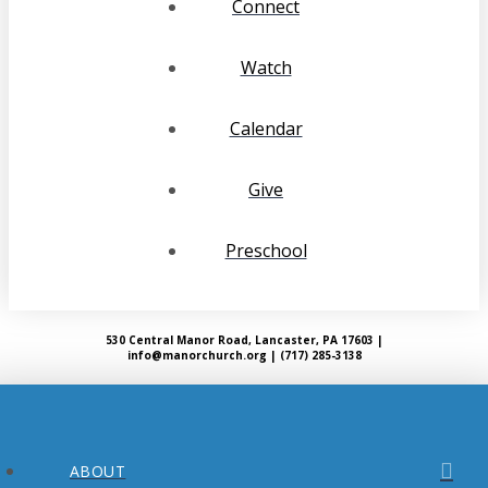
Connect
Watch
Calendar
Give
Preschool
530 Central Manor Road, Lancaster, PA 17603 |
info@manorchurch.org | (717) 285-3138
ABOUT