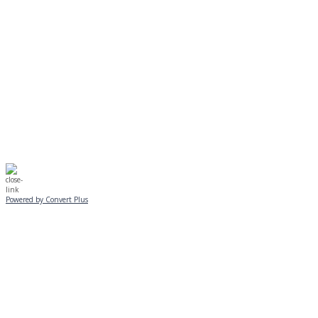
Journeys is postponed until 2/17.
No Monday night volleyball.
☃️
Stay safe!
Powered by Convert Plus
SUNDAY, JANUARY 25
ALL PROGRAMS
CANCELLED
All services and programs at Manor