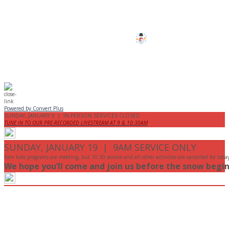
are cancelled this Sunday.
Stay safe!
Powered by Convert Plus
SUNDAY, JANUARY 9 | IN-PERSON SERVICES CLOSED
TUNE IN TO OUR PRE-RECORDED LIVESTREAM AT 9 & 10:30AM
SUNDAY, JANUARY 19 | 9AM SERVICE ONLY
9am kids programs are meeting, but 10:30 service and all other activities are cancelled for toda
We hope you’ll come and join us before the snow begin