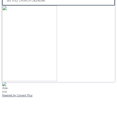
SEE FULL CHURCH CALENDAR
Powered by Convert Plus
MONDAY, JANUARY 20
EVENING PROGRAMS CANCELLED