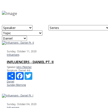
Sunday, October 11, 2020
Influencers
INFLUENCERS - DANIEL PT. II
Speaker
John Pletcher
Scripture:
Daniel 4-6
Share
Facebook
Twitter
Daniel
Sunday Morning
Sunday, October 04, 2020
Influencers