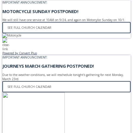
IMPORTANT ANNOUNCEMENT:
MOTORCYCLE SUNDAY POSTPONED!
We will still have one service at 10AM on 9/24, and again on Motorcylce Sunday on 10/1.
SEE FULL CHURCH CALENDAR
Powered by Convert Plus
IMPORTANT ANNOUNCEMENT:
JOURNEYS MARCH GATHERING POSTPONED!
Due to the weather conditions, we will reschedule tonight's gathering for next Monday,
March 23rd.
SEE FULL CHURCH CALENDAR