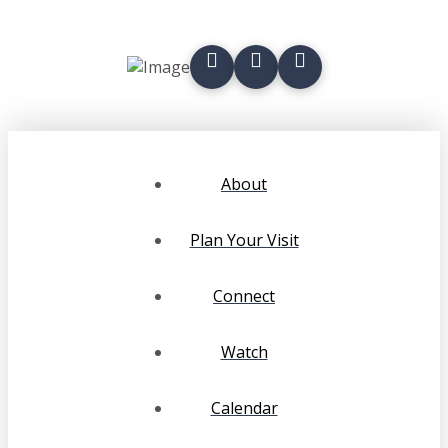
About
Plan Your Visit
Connect
Watch
Calendar