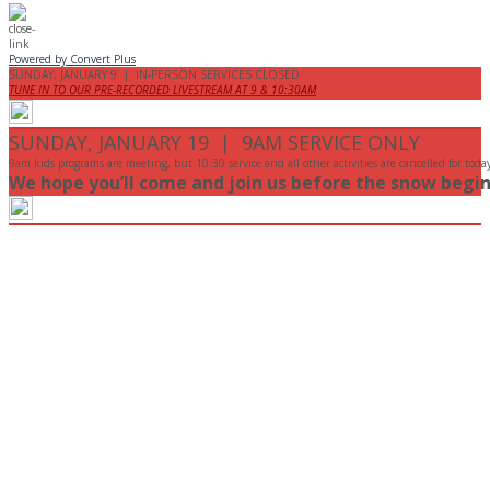
Powered by Convert Plus
SUNDAY, JANUARY 9 | IN-PERSON SERVICES CLOSED
TUNE IN TO OUR PRE-RECORDED LIVESTREAM AT 9 & 10:30AM
SUNDAY, JANUARY 19 | 9AM SERVICE ONLY
9am kids programs are meeting, but 10:30 service and all other activities are cancelled for toda
We hope you’ll come and join us before the snow begin