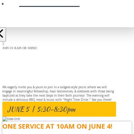
PRESCHOOL
JOIN US RAIN OR SHINE!
BAPTISM
CELEBRATION
We eagerly invite you & yours to join in a tailgate-style picnic where we will
engage in meaningful fellowship, hear testimonies, & celebrate with those being
baptized as they take the next steps in their faith journey! The evening will
include a delicious BBQ meal & music with "Night Time Drive." See you there!
JUNE 5 | 5:30-8:30pm
ONE SERVICE AT 10AM ON JUNE 4!