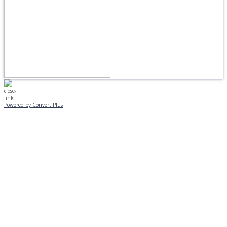
Powered by Convert Plus
MONDAY, JANUARY 20
EVENING PROGRAMS CANCELLED
Journeys is postponed until 2/17.
No Monday night volleyball.
☃️
Stay safe!