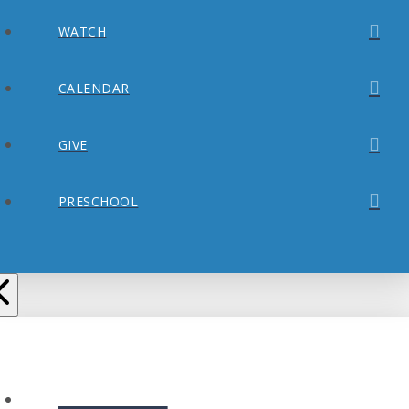
WATCH
CALENDAR
GIVE
PRESCHOOL
ABOUT