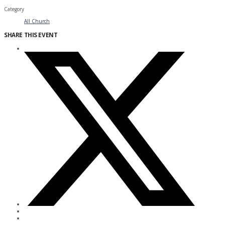
Category
All Church
SHARE THIS EVENT