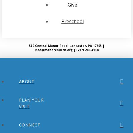
Give
Preschool
530 Central Manor Road, Lancaster, PA 17603 |
info@manorchurch.org | (717) 285-3138
ABOUT
PLAN YOUR
VISIT
CONNECT