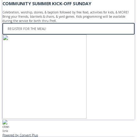
COMMUNITY SUMMER KICK-OFF SUNDAY
Celebration, worship, stories, & baptism followed by free food, activities for kids, & MORE!
Bring your friends, blankets & chairs, & yard games. Kids programming will be available
during the service for birth thru PreK.
REGISTER FOR THE MEAL!
Powered by Convert Plus