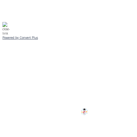
Powered by Convert Plus
SUNDAY, JANUARY 25
ALL PROGRAMS
CANCELLED
All services and programs at Manor
are cancelled this Sunday.
Stay safe!