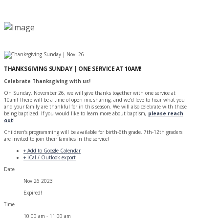
THANKSGIVING SUNDAY | ONE SERVICE AT 10AM!
Celebrate Thanksgiving with us!
On Sunday, November 26, we will give thanks together with one service at
10am! There will be a time of open mic sharing, and we’d love to hear what you
and your family are thankful for in this season. We will also celebrate with those
being baptized. If you would like to learn more about baptism,
please reach
out
!
Children’s programming will be available for birth-6th grade. 7th-12th graders
are invited to join their families in the service!
+ Add to Google Calendar
+ iCal / Outlook export
Date
Nov 26 2023
Expired!
Time
10:00 am - 11:00 am