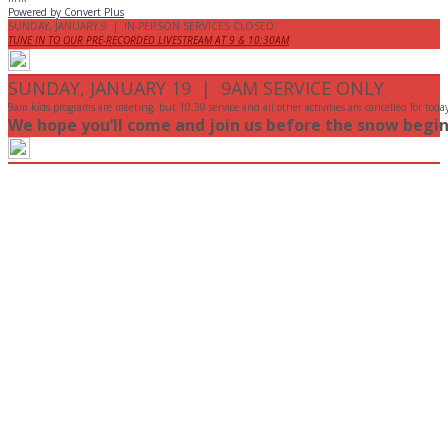
Powered by Convert Plus
SUNDAY, JANUARY 9 | IN-PERSON SERVICES CLOSED
TUNE IN TO OUR PRE-RECORDED LIVESTREAM AT 9 & 10:30AM
SUNDAY, JANUARY 19 | 9AM SERVICE ONLY
9am kids programs are meeting, but 10:30 service and all other activities are cancelled for toda
We hope you’ll come and join us before the snow begin