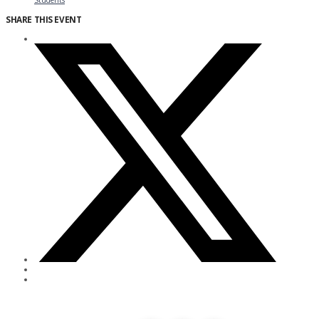
Students
SHARE THIS EVENT