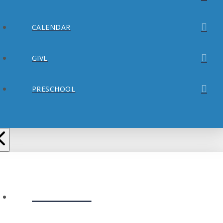
CALENDAR
GIVE
PRESCHOOL
ABOUT