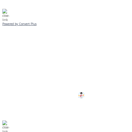
Powered by Convert Plus
SUNDAY, JANUARY 25
ALL PROGRAMS
CANCELLED
All services and programs at Manor
are cancelled this Sunday.
Stay safe!