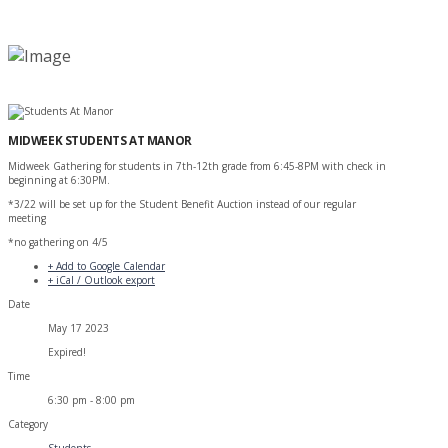
MIDWEEK STUDENTS AT MANOR
Midweek Gathering for students in 7th-12th grade from 6:45-8PM with check in
beginning at 6:30PM.
*3/22 will be set up for the Student Benefit Auction instead of our regular
meeting
*no gathering on 4/5
+ Add to Google Calendar
+ iCal / Outlook export
Date
May 17 2023
Expired!
Time
6:30 pm - 8:00 pm
Category