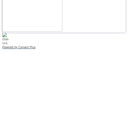
Powered by Convert Plus
MONDAY, JANUARY 20
EVENING PROGRAMS CANCELLED
Journeys is postponed until 2/17.
No Monday night volleyball.
☃️
Stay safe!