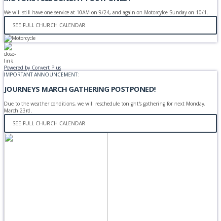
We will still have one service at 10AM on 9/24, and again on Motorcylce Sunday on 10/1.
SEE FULL CHURCH CALENDAR
Powered by Convert Plus
IMPORTANT ANNOUNCEMENT:
JOURNEYS MARCH GATHERING POSTPONED!
Due to the weather conditions, we will reschedule tonight's gathering for next Monday,
March 23rd.
SEE FULL CHURCH CALENDAR