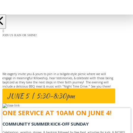
JOIN US RAIN OR SHINE!
BAPTISM
CELEBRATION
We eagerly invite you & yours to join in a tailgate-style picnic where we will
engage in meaningful fellowship, hear testimonies, & celebrate with those being
baptized as they take the next steps in their faith journey! The evening will
include a delicious BBQ meal & music with "Night Time Drive." See you there!
JUNE 5 | 5:30-8:30pm
ONE SERVICE AT 10AM ON JUNE 4!
COMMUNITY SUMMER KICK-OFF SUNDAY
Celebration, worship, stories, & baptism followed by free food, activities for kids, & MORE!