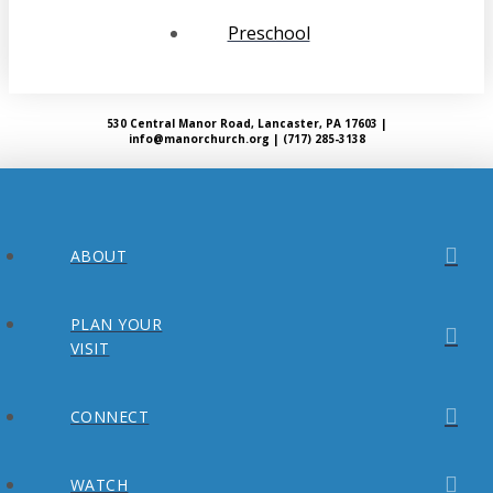
Preschool
530 Central Manor Road, Lancaster, PA 17603 |
info@manorchurch.org | (717) 285-3138
ABOUT
PLAN YOUR
VISIT
CONNECT
WATCH