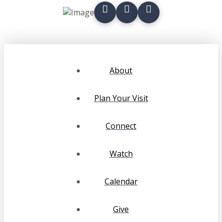
About
Plan Your Visit
Connect
Watch
Calendar
Give