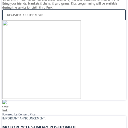
Bring your friends, blankets & chairs, & yard games. Kids programming will be available
during the service for birth thru PreK.
REGISTER FOR THE MEAL!
Powered by Convert Plus
IMPORTANT ANNOUNCEMENT:
MOTORCYCLE SUNDAY POSTPONED!