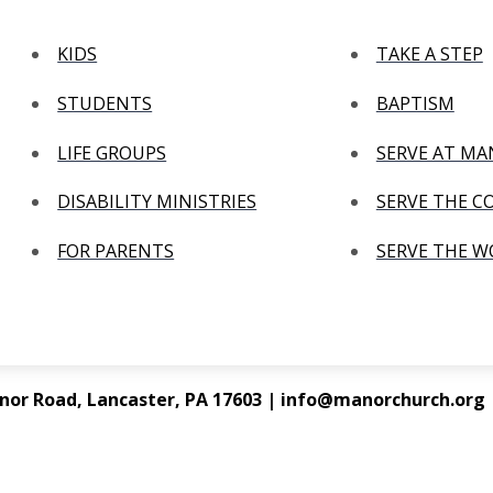
KIDS
TAKE A STEP
STUDENTS
BAPTISM
LIFE GROUPS
SERVE AT M
DISABILITY MINISTRIES
SERVE THE 
FOR PARENTS
SERVE THE 
nor Road, Lancaster, PA 17603 | info@manorchurch.org |