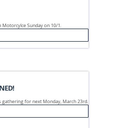
on Motorcylce Sunday on 10/1.
NED!
's gathering for next Monday, March 23rd.