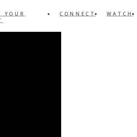
N YOUR
CONNECT
WATCH
T