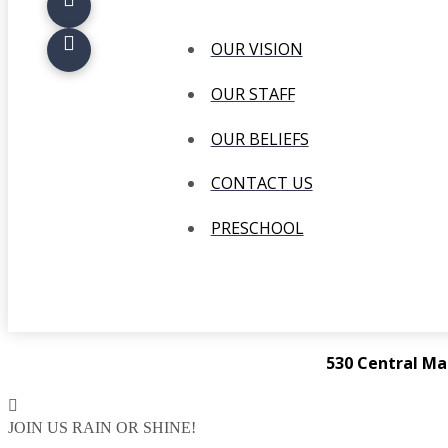
OUR VISION
OUR STAFF
OUR BELIEFS
CONTACT US
PRESCHOOL
530 Central Ma
JOIN US RAIN OR SHINE!