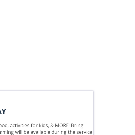
AY
od, activities for kids, & MORE! Bring
mming will be available during the service