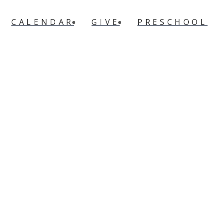
CALENDAR
GIVE
PRESCHOOL