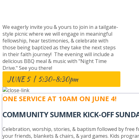
BAPTISM CELEBRATION
We eagerly invite you & yours to join in a tailgate-
style picnic where we will engage in meaningful
fellowship, hear testimonies, & celebrate with
those being baptized as they take the next steps
in their faith journey! The evening will include a
delicious BBQ meal & music with "Night Time
Drive." See you there!
JUNE 5 | 5:30-8:30pm
ONE SERVICE AT 10AM ON JUNE 4!
COMMUNITY SUMMER KICK-OFF SUND
Celebration, worship, stories, & baptism followed by free fo
your friends, blankets & chairs, & yard games. Kids progra