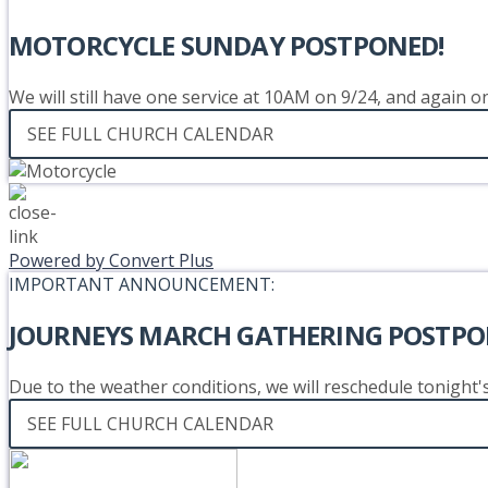
MOTORCYCLE SUNDAY POSTPONED!
We will still have one service at 10AM on 9/24, and again 
SEE FULL CHURCH CALENDAR
Powered by Convert Plus
IMPORTANT ANNOUNCEMENT:
JOURNEYS MARCH GATHERING POSTPO
Due to the weather conditions, we will reschedule tonight
SEE FULL CHURCH CALENDAR