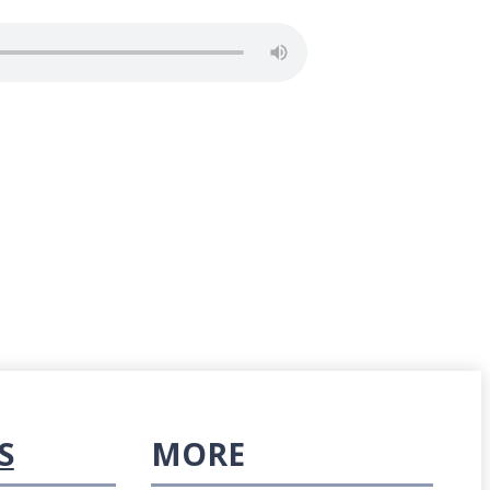
S
MORE