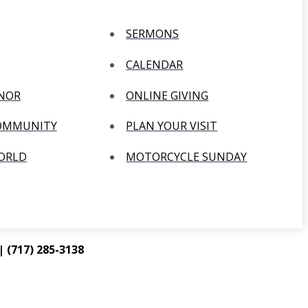
SERMONS
CALENDAR
ANOR
ONLINE GIVING
COMMUNITY
PLAN YOUR VISIT
WORLD
MOTORCYCLE SUNDAY
 (717) 285-3138