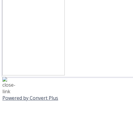
Powered by Convert Plus
MONDAY, JANUAR
EVENING PROGRAMS C
Journeys is postponed unt