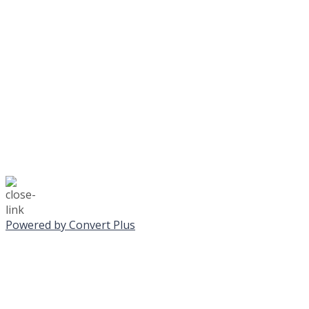
No Monday night volley
☃️
Stay safe!
Powered by Convert Plus
SUNDAY, JANUA
ALL PROGRAMS CA