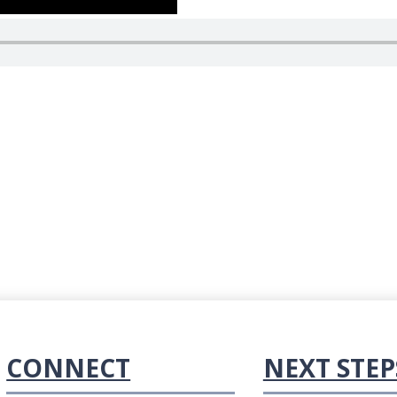
CONNECT
NEXT STEP