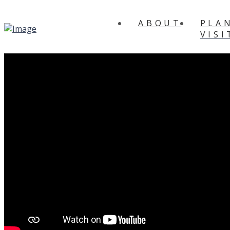
ABOUT
PLA
VISI