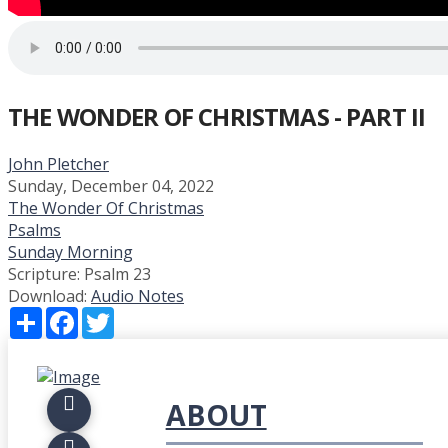
THE WONDER OF CHRISTMAS - PART II
John Pletcher
Sunday, December 04, 2022
The Wonder Of Christmas
Psalms
Sunday Morning
Scripture:
Psalm 23
Download:
Audio
Notes
Share
Facebook
Twitter
ABOUT