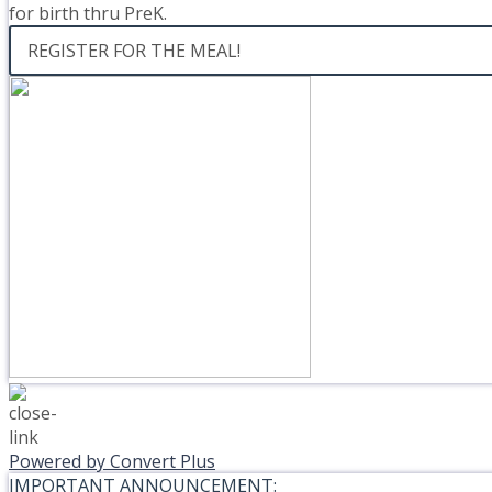
for birth thru PreK.
REGISTER FOR THE MEAL!
Powered by Convert Plus
IMPORTANT ANNOUNCEMENT: