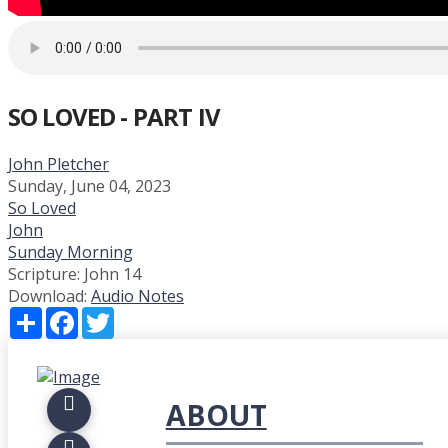
SO LOVED - PART IV
John Pletcher
Sunday, June 04, 2023
So Loved
John
Sunday Morning
Scripture:
John 14
Download:
Audio
Notes
Share
Facebook
Twitter
ABOUT