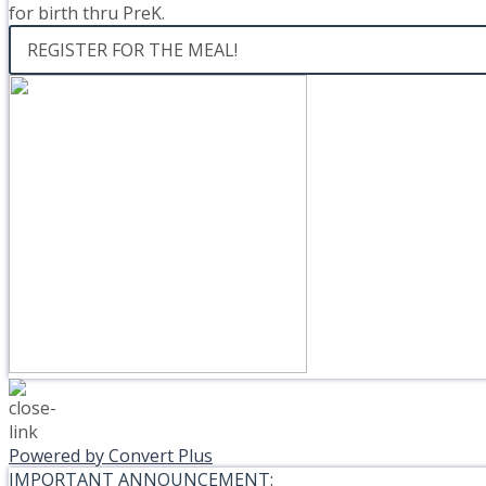
for birth thru PreK.
REGISTER FOR THE MEAL!
Powered by Convert Plus
IMPORTANT ANNOUNCEMENT: