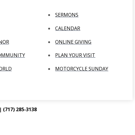
SERMONS
CALENDAR
ANOR
ONLINE GIVING
COMMUNITY
PLAN YOUR VISIT
WORLD
MOTORCYCLE SUNDAY
 (717) 285-3138