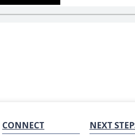
CONNECT
NEXT STEP