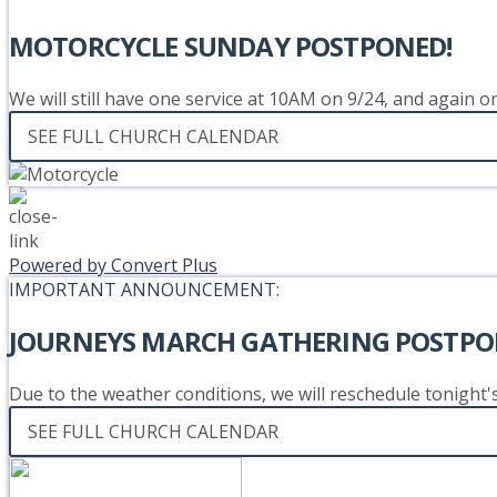
MOTORCYCLE SUNDAY POSTPONED!
We will still have one service at 10AM on 9/24, and again 
SEE FULL CHURCH CALENDAR
Powered by Convert Plus
IMPORTANT ANNOUNCEMENT:
JOURNEYS MARCH GATHERING POSTPO
Due to the weather conditions, we will reschedule tonight
SEE FULL CHURCH CALENDAR