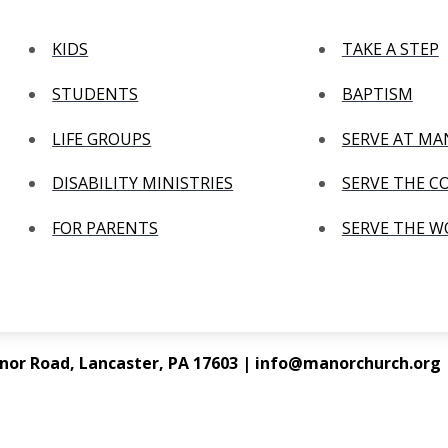
KIDS
TAKE A STEP
STUDENTS
BAPTISM
LIFE GROUPS
SERVE AT M
DISABILITY MINISTRIES
SERVE THE 
FOR PARENTS
SERVE THE 
nor Road, Lancaster, PA 17603 | info@manorchurch.org |