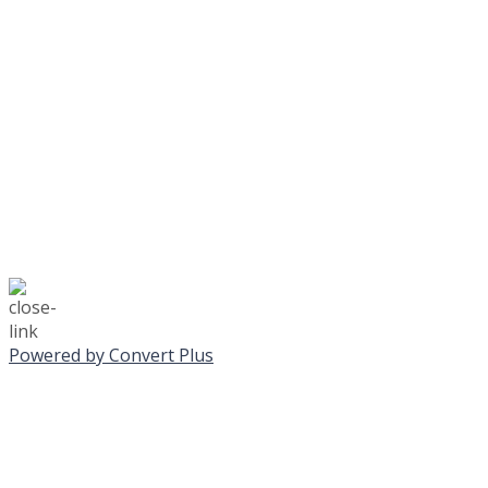
No Monday night volley
☃️
Stay safe!
Powered by Convert Plus
SUNDAY, JANUA
ALL PROGRAMS CA