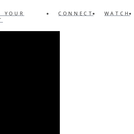
N YOUR
CONNECT
WATCH
T