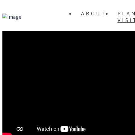
ABOUT
PLA
VISI