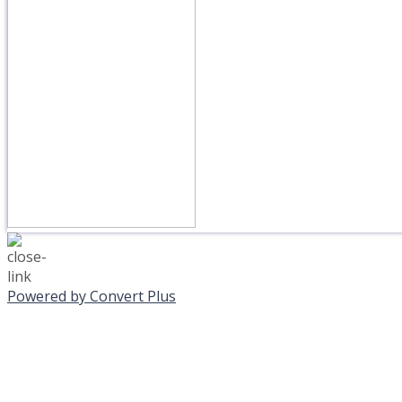
Powered by Convert Plus
MONDAY, JANUAR
EVENING PROGRAMS C
Journeys is postponed unt