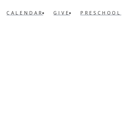
CALENDAR
GIVE
PRESCHOOL