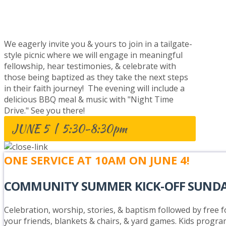
BAPTISM CELEBRATION
We eagerly invite you & yours to join in a tailgate-
style picnic where we will engage in meaningful
fellowship, hear testimonies, & celebrate with
those being baptized as they take the next steps
in their faith journey! The evening will include a
delicious BBQ meal & music with "Night Time
Drive." See you there!
JUNE 5 | 5:30-8:30pm
ONE SERVICE AT 10AM ON JUNE 4!
COMMUNITY SUMMER KICK-OFF SUND
Celebration, worship, stories, & baptism followed by free fo
your friends, blankets & chairs, & yard games. Kids progra