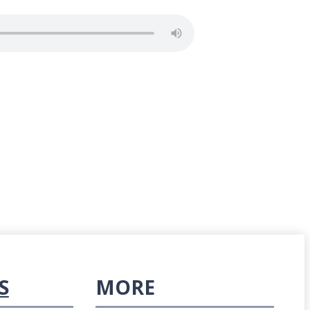
S
MORE