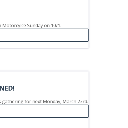
on Motorcylce Sunday on 10/1.
NED!
's gathering for next Monday, March 23rd.