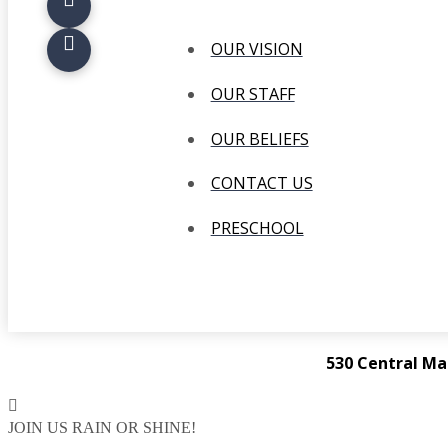
OUR VISION
OUR STAFF
OUR BELIEFS
CONTACT US
PRESCHOOL
530 Central Ma
JOIN US RAIN OR SHINE!