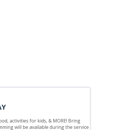
AY
od, activities for kids, & MORE! Bring
mming will be available during the service