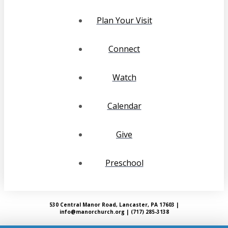
Plan Your Visit
Connect
Watch
Calendar
Give
Preschool
530 Central Manor Road, Lancaster, PA 17603 |
info@manorchurch.org | (717) 285-3138