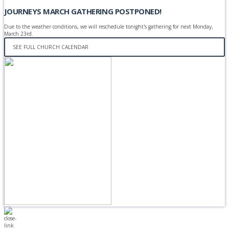
JOURNEYS MARCH GATHERING POSTPONED!
Due to the weather conditions, we will reschedule tonight's gathering for next Monday,
March 23rd.
SEE FULL CHURCH CALENDAR