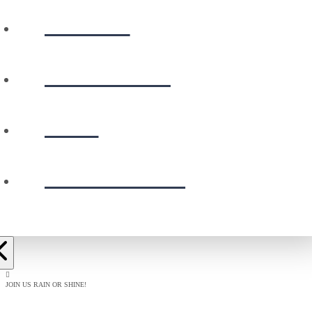
WATCH
CALENDAR
GIVE
PRESCHOOL
JOIN US RAIN OR SHINE!