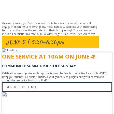
BAPTISM
CELEBRATION
We eagerly invite you & yours to join in a tailgate-style picnic where we will
engage in meaningful fellowship, hear testimonies, & celebrate with those being
baptized as they take the next steps in their faith journey! The evening will
include a delicious BBQ meal & music with "Night Time Drive." See you there!
JUNE 5 | 5:30-8:30pm
ONE SERVICE AT 10AM ON JUNE 4!
COMMUNITY SUMMER KICK-OFF SUNDAY
Celebration, worship, stories, & baptism followed by free food, activities for kids, & MORE!
Bring your friends, blankets & chairs, & yard games. Kids programming will be available
during the service for birth thru PreK.
REGISTER FOR THE MEAL!