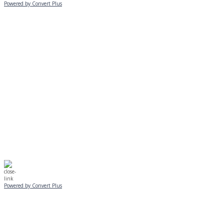
Powered by Convert Plus
MONDAY, JANUARY 20
EVENING PROGRAMS CANCELLED
Journeys is postponed until 2/17.
No Monday night volleyball.
☃️
Stay safe!
Powered by Convert Plus
SUNDAY, JANUARY 25
ALL PROGRAMS