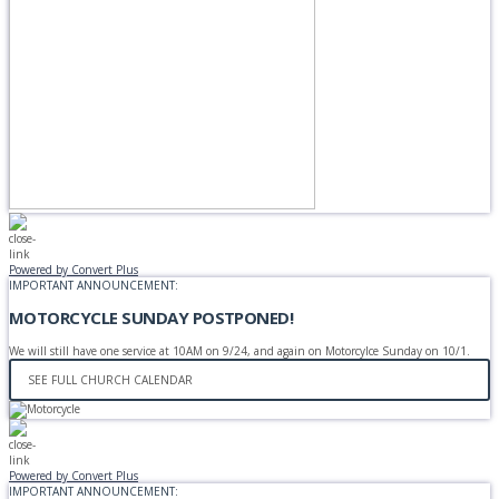
Powered by Convert Plus
IMPORTANT ANNOUNCEMENT:
MOTORCYCLE SUNDAY POSTPONED!
We will still have one service at 10AM on 9/24, and again on Motorcylce Sunday on 10/1.
SEE FULL CHURCH CALENDAR
Powered by Convert Plus
IMPORTANT ANNOUNCEMENT: