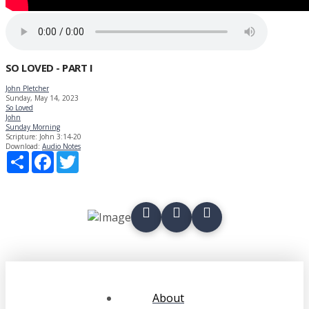
SO LOVED - PART I
John Pletcher
Sunday, May 14, 2023
So Loved
John
Sunday Morning
Scripture:
John 3:14-20
Download:
Audio
Notes
Share
Facebook
Twitter
About