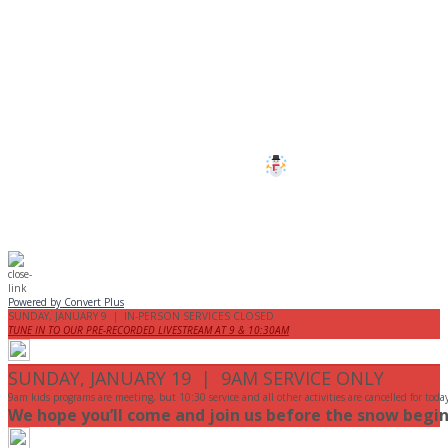
CANCELLED
All services and programs at Manor
are cancelled this Sunday.
Stay safe!
Powered by Convert Plus
SUNDAY, JANUARY 9 | IN-PERSON SERVICES CLOSED
TUNE IN TO OUR PRE-RECORDED LIVESTREAM AT 9 & 10:30AM
SUNDAY, JANUARY 19 | 9AM SERVICE ONLY
9am kids programs are meeting, but 10:30 service and all other activities are cancelled for toda
We hope you’ll come and join us before the snow begin