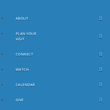
ABOUT
PLAN YOUR
VISIT
CONNECT
WATCH
CALENDAR
GIVE