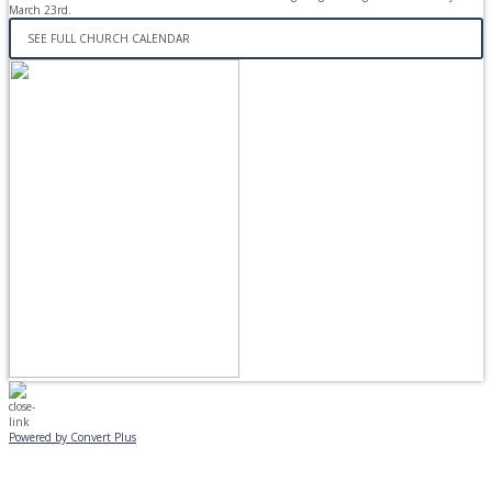
March 23rd.
SEE FULL CHURCH CALENDAR
Powered by Convert Plus
MONDAY, JANUARY 20