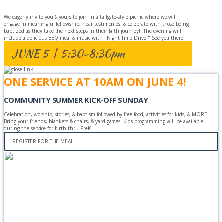
We eagerly invite you & yours to join in a tailgate-style picnic where we will
engage in meaningful fellowship, hear testimonies, & celebrate with those being
baptized as they take the next steps in their faith journey! The evening will
include a delicious BBQ meal & music with "Night Time Drive." See you there!
JUNE 5 | 5:30-8:30pm
ONE SERVICE AT 10AM ON JUNE 4!
COMMUNITY SUMMER KICK-OFF SUNDAY
Celebration, worship, stories, & baptism followed by free food, activities for kids, & MORE!
Bring your friends, blankets & chairs, & yard games. Kids programming will be available
during the service for birth thru PreK.
REGISTER FOR THE MEAL!