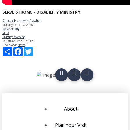
SERVE STRONG - DISABILITY MINISTRY
Christie Hunt
John Pletcher
Sunday, May 17, 2026
Serve Strong
Mark
Sunday Morning
Scripture:
Mark 2:1-12
Download:
Notes
Share
Facebook
Twitter
About
Plan Your Visit