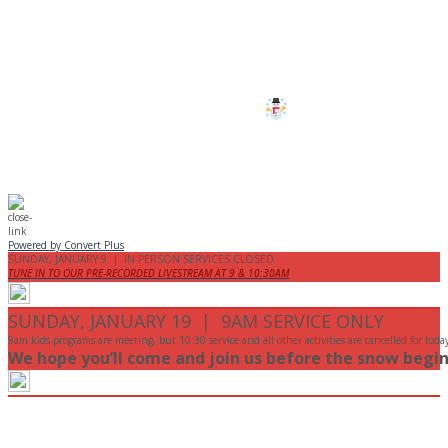
All services and programs at Manor
are cancelled this Sunday.
Stay safe!
Powered by Convert Plus
SUNDAY, JANUARY 9 | IN-PERSON SERVICES CLOSED
TUNE IN TO OUR PRE-RECORDED LIVESTREAM AT 9 & 10:30AM
SUNDAY, JANUARY 19 | 9AM SERVICE ONLY
9am kids programs are meeting, but 10:30 service and all other activities are cancelled for toda
We hope you’ll come and join us before the snow begin