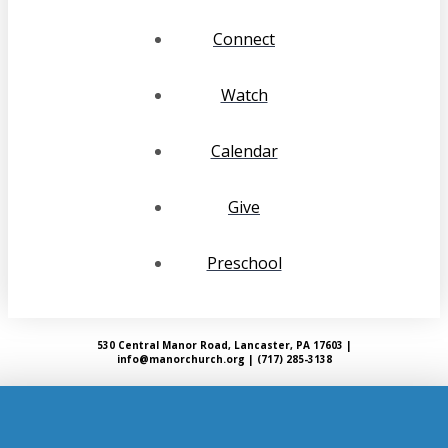
Connect
Watch
Calendar
Give
Preschool
530 Central Manor Road, Lancaster, PA 17603 |
info@manorchurch.org | (717) 285-3138