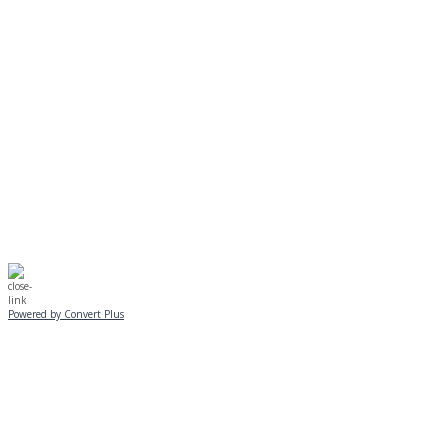
EVENING PROGRAMS CANCELLED
Journeys is postponed until 2/17.
No Monday night volleyball.
☃️
Stay safe!
Powered by Convert Plus
SUNDAY, JANUARY 25
ALL PROGRAMS
CANCELLED