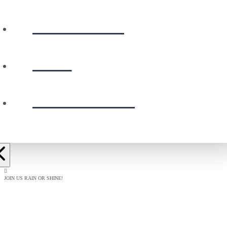
CALENDAR
GIVE
PRESCHOOL
JOIN US RAIN OR SHINE!
BAPTISM
CELEBRATION