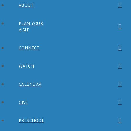
ABOUT
PLAN YOUR
VISIT
CONNECT
WATCH
CALENDAR
GIVE
PRESCHOOL