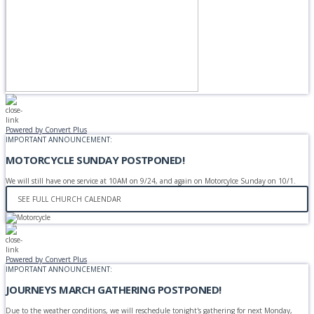
Powered by Convert Plus
IMPORTANT ANNOUNCEMENT:
MOTORCYCLE SUNDAY POSTPONED!
We will still have one service at 10AM on 9/24, and again on Motorcylce Sunday on 10/1.
SEE FULL CHURCH CALENDAR
Powered by Convert Plus
IMPORTANT ANNOUNCEMENT:
JOURNEYS MARCH GATHERING POSTPONED!
Due to the weather conditions, we will reschedule tonight's gathering for next Monday,