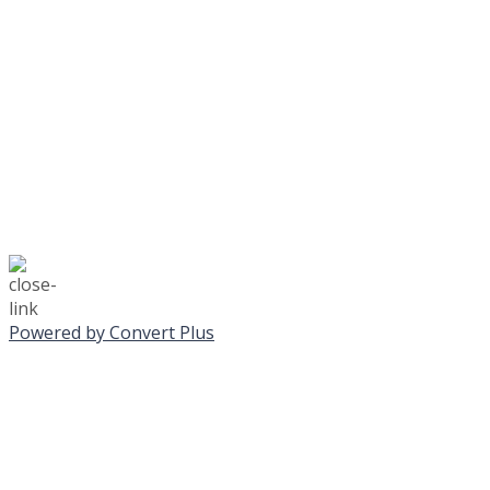
No Monday night volley
☃️
Stay safe!
Powered by Convert Plus
SUNDAY, JANUA
ALL PROGRAMS CA
All services and program