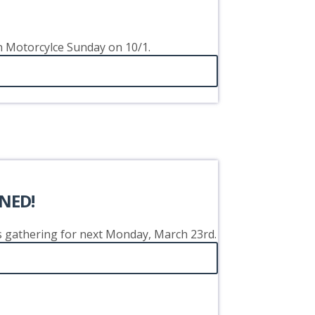
on Motorcylce Sunday on 10/1.
NED!
's gathering for next Monday, March 23rd.