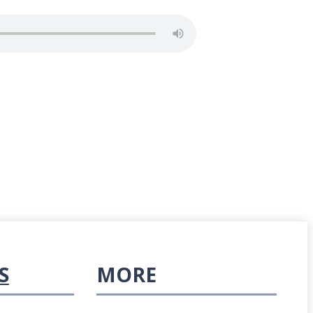
S
MORE