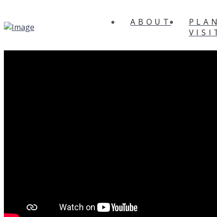
ABOUT
PLA
VISI