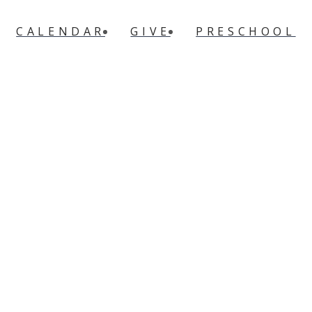
CALENDAR
GIVE
PRESCHOOL