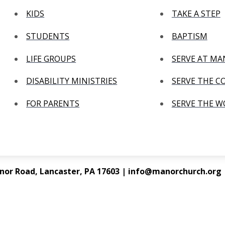
KIDS
TAKE A STEP
STUDENTS
BAPTISM
LIFE GROUPS
SERVE AT M
DISABILITY MINISTRIES
SERVE THE 
FOR PARENTS
SERVE THE 
nor Road, Lancaster, PA 17603 | info@manorchurch.org |