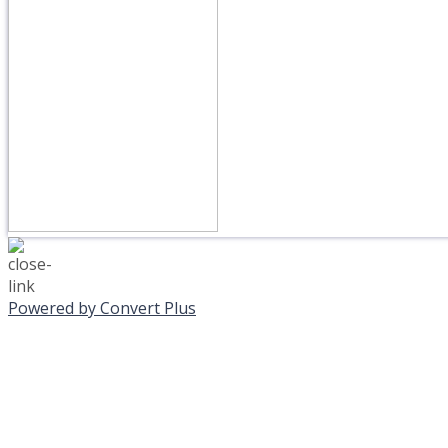
Powered by Convert Plus
MONDAY, JANUAR
EVENING PROGRAMS C
Journeys is postponed unt