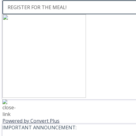
REGISTER FOR THE MEAL!
Powered by Convert Plus
IMPORTANT ANNOUNCEMENT: