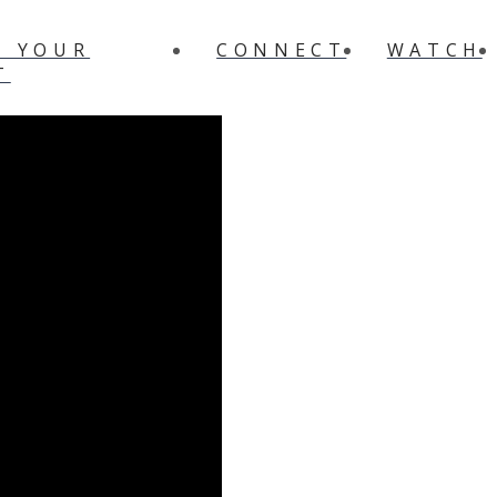
N YOUR
CONNECT
WATCH
T