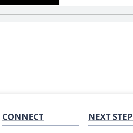
CONNECT
NEXT STEP