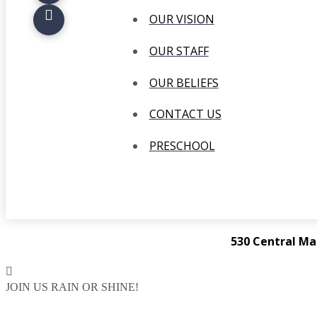
OUR VISION
OUR STAFF
OUR BELIEFS
CONTACT US
PRESCHOOL
530 Central Ma
JOIN US RAIN OR SHINE!