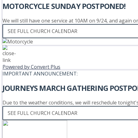
MOTORCYCLE SUNDAY POSTPONED!
We will still have one service at 10AM on 9/24, and again 
SEE FULL CHURCH CALENDAR
Powered by Convert Plus
IMPORTANT ANNOUNCEMENT:
JOURNEYS MARCH GATHERING POSTPO
Due to the weather conditions, we will reschedule tonight
SEE FULL CHURCH CALENDAR