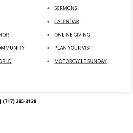
SERMONS
CALENDAR
ANOR
ONLINE GIVING
COMMUNITY
PLAN YOUR VISIT
WORLD
MOTORCYCLE SUNDAY
 (717) 285-3138