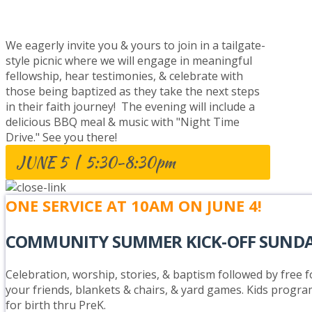
BAPTISM CELEBRATION
We eagerly invite you & yours to join in a tailgate-
style picnic where we will engage in meaningful
fellowship, hear testimonies, & celebrate with
those being baptized as they take the next steps
in their faith journey! The evening will include a
delicious BBQ meal & music with "Night Time
Drive." See you there!
JUNE 5 | 5:30-8:30pm
ONE SERVICE AT 10AM ON JUNE 4!
COMMUNITY SUMMER KICK-OFF SUND
Celebration, worship, stories, & baptism followed by free fo
your friends, blankets & chairs, & yard games. Kids progra
for birth thru PreK.