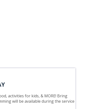
AY
od, activities for kids, & MORE! Bring
mming will be available during the service