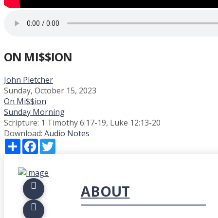
ON MI$$ION
John Pletcher
Sunday, October 15, 2023
On Mi$$ion
Sunday Morning
Scripture:
1 Timothy 6:17-19, Luke 12:13-20
Download:
Audio
Notes
Share
Facebook
Twitter
ABOUT