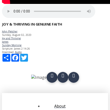
JOY & THRIVING IN GENUINE FAITH
John Pletcher
Sunday, August 02, 2020
Joy and Thriving
James
Sunday Morning
Scripture:
James 2:14-26
Download:
Audio
Share
Facebook
Twitter
About