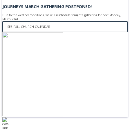
JOURNEYS MARCH GATHERING POSTPONED!
Due to the weather conditions, we will reschedule tonight's gathering for next Monday,
March 23rd.
SEE FULL CHURCH CALENDAR