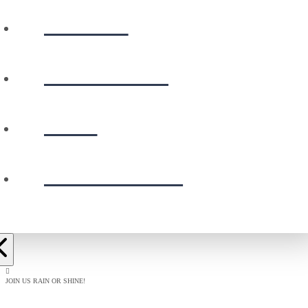
WATCH
CALENDAR
GIVE
PRESCHOOL
JOIN US RAIN OR SHINE!