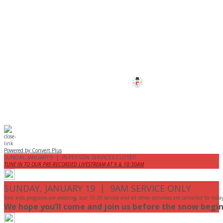
CANCELLED
All services and programs at Manor
are cancelled this Sunday.
Stay safe!
Powered by Convert Plus
SUNDAY, JANUARY 9 | IN-PERSON SERVICES CLOSED
TUNE IN TO OUR PRE-RECORDED LIVESTREAM AT 9 & 10:30AM
SUNDAY, JANUARY 19 | 9AM SERVICE ONLY
9am kids programs are meeting, but 10:30 service and all other activities are cancelled for toda
We hope you’ll come and join us before the snow begin