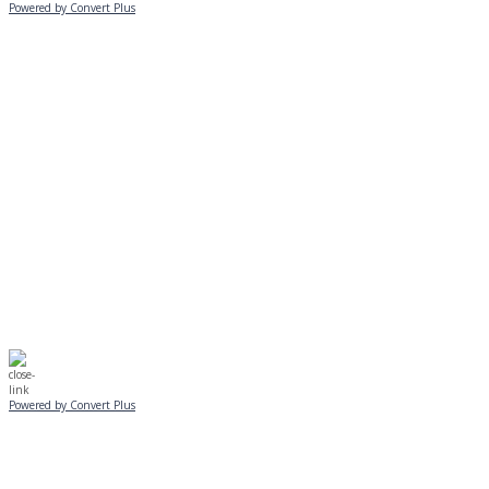
Powered by Convert Plus
MONDAY, JANUARY 20
EVENING PROGRAMS CANCELLED
Journeys is postponed until 2/17.
No Monday night volleyball.
☃️
Stay safe!
Powered by Convert Plus
SUNDAY, JANUARY 25
ALL PROGRAMS