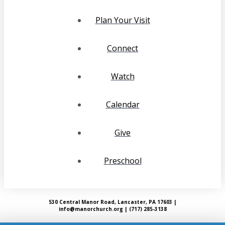
Plan Your Visit
Connect
Watch
Calendar
Give
Preschool
530 Central Manor Road, Lancaster, PA 17603 |
info@manorchurch.org | (717) 285-3138