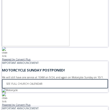
Powered by Convert Plus
IMPORTANT ANNOUNCEMENT:
MOTORCYCLE SUNDAY POSTPONED!
We will still have one service at 10AM on 9/24, and again on Motorcylce Sunday on 10/1.
SEE FULL CHURCH CALENDAR
Powered by Convert Plus
IMPORTANT ANNOUNCEMENT: