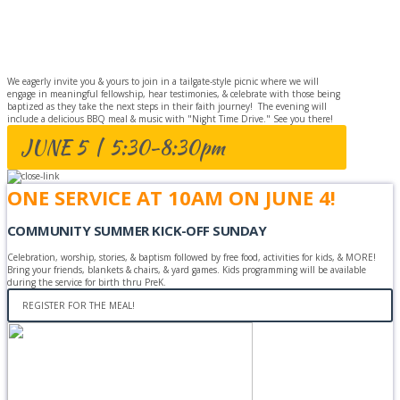
BAPTISM
CELEBRATION
We eagerly invite you & yours to join in a tailgate-style picnic where we will
engage in meaningful fellowship, hear testimonies, & celebrate with those being
baptized as they take the next steps in their faith journey! The evening will
include a delicious BBQ meal & music with "Night Time Drive." See you there!
JUNE 5 | 5:30-8:30pm
ONE SERVICE AT 10AM ON JUNE 4!
COMMUNITY SUMMER KICK-OFF SUNDAY
Celebration, worship, stories, & baptism followed by free food, activities for kids, & MORE!
Bring your friends, blankets & chairs, & yard games. Kids programming will be available
during the service for birth thru PreK.
REGISTER FOR THE MEAL!