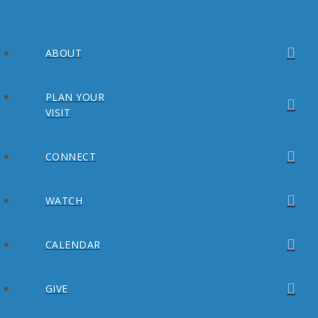
ABOUT
PLAN YOUR
VISIT
CONNECT
WATCH
CALENDAR
GIVE