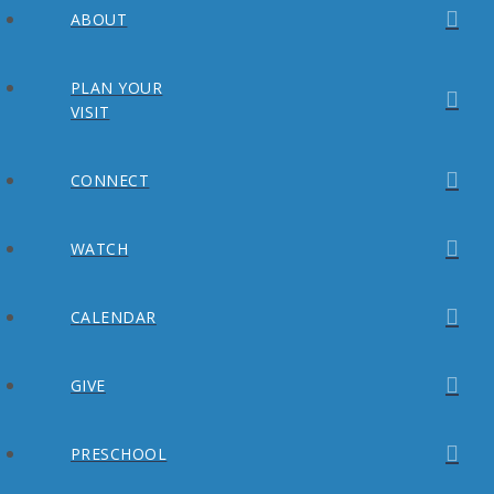
ABOUT
PLAN YOUR
VISIT
CONNECT
WATCH
CALENDAR
GIVE
PRESCHOOL