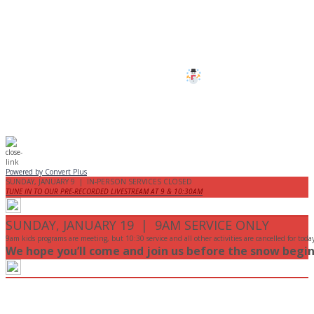
All services and programs at Manor
are cancelled this Sunday.
Stay safe!
Powered by Convert Plus
SUNDAY, JANUARY 9 | IN-PERSON SERVICES CLOSED
TUNE IN TO OUR PRE-RECORDED LIVESTREAM AT 9 & 10:30AM
SUNDAY, JANUARY 19 | 9AM SERVICE ONLY
9am kids programs are meeting, but 10:30 service and all other activities are cancelled for toda
We hope you’ll come and join us before the snow begin