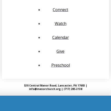
Connect
Watch
Calendar
Give
Preschool
530 Central Manor Road, Lancaster, PA 17603 |
info@manorchurch.org | (717) 285-3138