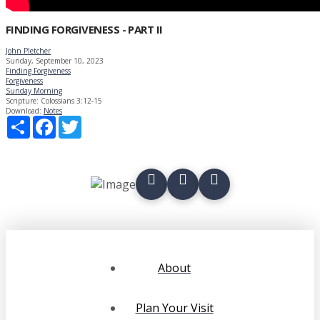
FINDING FORGIVENESS - PART II
John Pletcher
Sunday, September 10, 2023
Finding Forgiveness
Forgiveness
Sunday Morning
Scripture:
Colossians 3:12-15
Download:
Notes
Share
Facebook
Twitter
About
Plan Your Visit