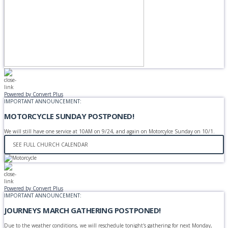
Powered by Convert Plus
IMPORTANT ANNOUNCEMENT:
MOTORCYCLE SUNDAY POSTPONED!
We will still have one service at 10AM on 9/24, and again on Motorcylce Sunday on 10/1.
SEE FULL CHURCH CALENDAR
Powered by Convert Plus
IMPORTANT ANNOUNCEMENT:
JOURNEYS MARCH GATHERING POSTPONED!
Due to the weather conditions, we will reschedule tonight's gathering for next Monday,