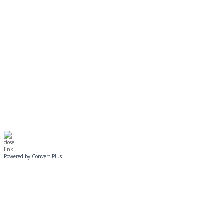
EVENING PROGRAMS CANCELLED
Journeys is postponed until 2/17.
No Monday night volleyball.
☃️
Stay safe!
Powered by Convert Plus
SUNDAY, JANUARY 25
ALL PROGRAMS
CANCELLED