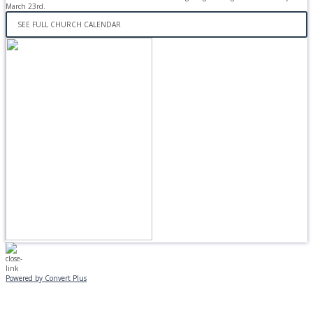
March 23rd.
SEE FULL CHURCH CALENDAR
Powered by Convert Plus
MONDAY, JANUARY 20