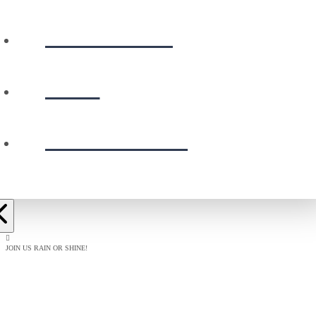
CALENDAR
GIVE
PRESCHOOL
JOIN US RAIN OR SHINE!
BAPTISM
CELEBRATION