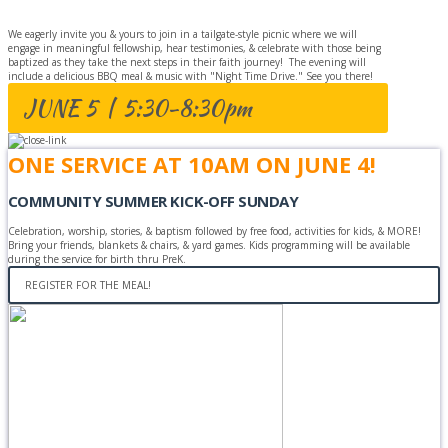
We eagerly invite you & yours to join in a tailgate-style picnic where we will
engage in meaningful fellowship, hear testimonies, & celebrate with those being
baptized as they take the next steps in their faith journey! The evening will
include a delicious BBQ meal & music with "Night Time Drive." See you there!
JUNE 5 | 5:30-8:30pm
ONE SERVICE AT 10AM ON JUNE 4!
COMMUNITY SUMMER KICK-OFF SUNDAY
Celebration, worship, stories, & baptism followed by free food, activities for kids, & MORE!
Bring your friends, blankets & chairs, & yard games. Kids programming will be available
during the service for birth thru PreK.
REGISTER FOR THE MEAL!