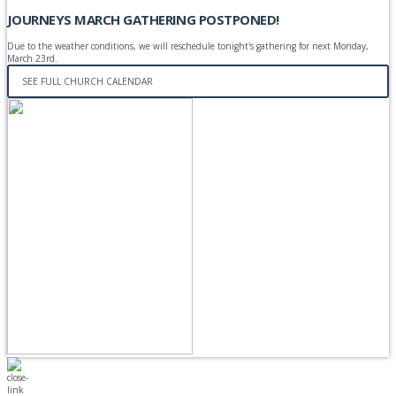
JOURNEYS MARCH GATHERING POSTPONED!
Due to the weather conditions, we will reschedule tonight's gathering for next Monday,
March 23rd.
SEE FULL CHURCH CALENDAR