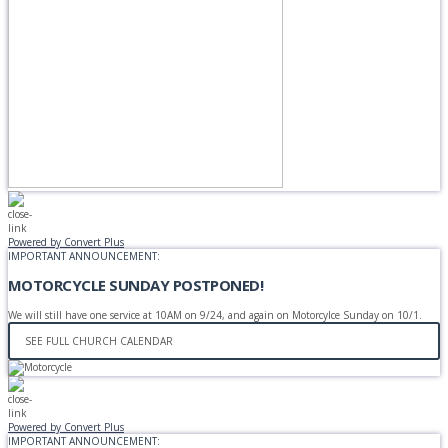
Powered by Convert Plus
IMPORTANT ANNOUNCEMENT:
MOTORCYCLE SUNDAY POSTPONED!
We will still have one service at 10AM on 9/24, and again on Motorcylce Sunday on 10/1.
SEE FULL CHURCH CALENDAR
Powered by Convert Plus
IMPORTANT ANNOUNCEMENT: