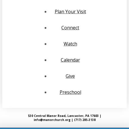
Plan Your Visit
Connect
Watch
Calendar
Give
Preschool
530 Central Manor Road, Lancaster, PA 17603 |
info@manorchurch.org | (717) 285-3138