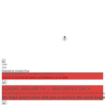
CANCELLED
All services and programs at Manor
are cancelled this Sunday.
Stay safe!
Powered by Convert Plus
SUNDAY, JANUARY 9 | IN-PERSON SERVICES CLOSED
TUNE IN TO OUR PRE-RECORDED LIVESTREAM AT 9 & 10:30AM
SUNDAY, JANUARY 19 | 9AM SERVICE ONLY
9am kids programs are meeting, but 10:30 service and all other activities are cancelled for toda
We hope you’ll come and join us before the snow begin