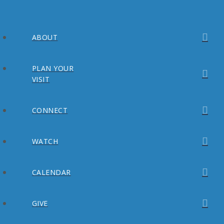
ABOUT
PLAN YOUR
VISIT
CONNECT
WATCH
CALENDAR
GIVE