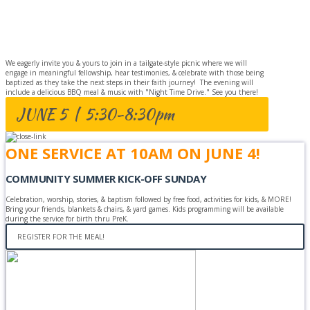
BAPTISM
CELEBRATION
We eagerly invite you & yours to join in a tailgate-style picnic where we will
engage in meaningful fellowship, hear testimonies, & celebrate with those being
baptized as they take the next steps in their faith journey! The evening will
include a delicious BBQ meal & music with "Night Time Drive." See you there!
JUNE 5 | 5:30-8:30pm
ONE SERVICE AT 10AM ON JUNE 4!
COMMUNITY SUMMER KICK-OFF SUNDAY
Celebration, worship, stories, & baptism followed by free food, activities for kids, & MORE!
Bring your friends, blankets & chairs, & yard games. Kids programming will be available
during the service for birth thru PreK.
REGISTER FOR THE MEAL!