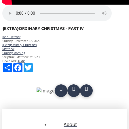
{EXTRA}ORDINARY CHRISTMAS - PART IV
John Pletcher
Sunday, December 27, 2020
{Extra}ordinary Christmas
Matthew
Sunday Morning
Scripture:
Matthew 2:13-23
Download:
Audio
Share
Facebook
Twitter
About