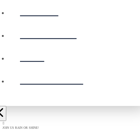
WATCH
CALENDAR
GIVE
PRESCHOOL
JOIN US RAIN OR SHINE!