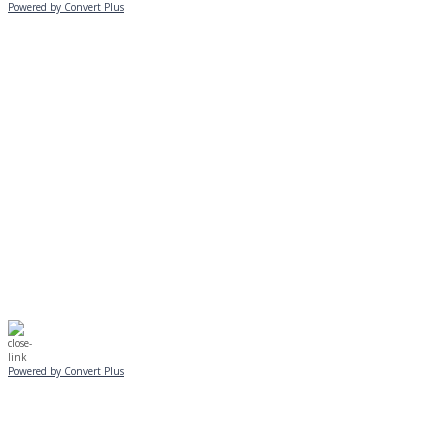
Powered by Convert Plus
MONDAY, JANUARY 20
EVENING PROGRAMS CANCELLED
Journeys is postponed until 2/17.
No Monday night volleyball.
☃️
Stay safe!
Powered by Convert Plus
SUNDAY, JANUARY 25
ALL PROGRAMS