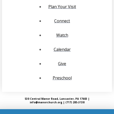
Plan Your Visit
Connect
Watch
Calendar
Give
Preschool
530 Central Manor Road, Lancaster, PA 17603 |
info@manorchurch.org | (717) 285-3138