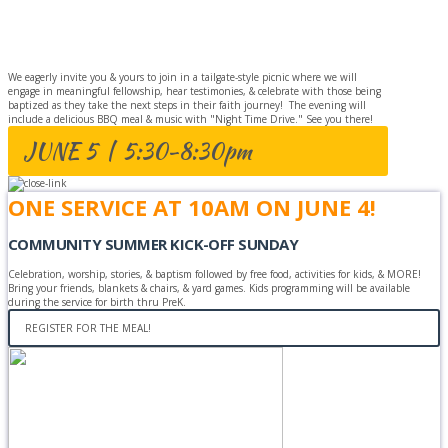
CELEBRATION
We eagerly invite you & yours to join in a tailgate-style picnic where we will
engage in meaningful fellowship, hear testimonies, & celebrate with those being
baptized as they take the next steps in their faith journey! The evening will
include a delicious BBQ meal & music with "Night Time Drive." See you there!
JUNE 5 | 5:30-8:30pm
ONE SERVICE AT 10AM ON JUNE 4!
COMMUNITY SUMMER KICK-OFF SUNDAY
Celebration, worship, stories, & baptism followed by free food, activities for kids, & MORE!
Bring your friends, blankets & chairs, & yard games. Kids programming will be available
during the service for birth thru PreK.
REGISTER FOR THE MEAL!