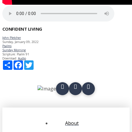
CONFIDENT LIVING
John Pletcher
Sunday, January 09, 2022
Psalms
Sunday Morning
Scripture:
Psalm 91
Download:
Audio
Share
Facebook
Twitter
About