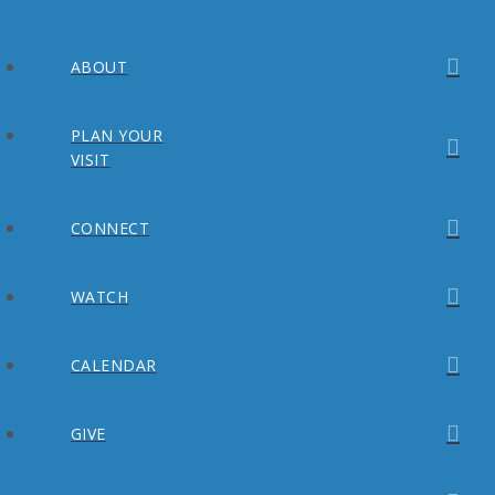
ABOUT
PLAN YOUR
VISIT
CONNECT
WATCH
CALENDAR
GIVE