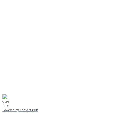
MONDAY, JANUARY 20
EVENING PROGRAMS CANCELLED
Journeys is postponed until 2/17.
No Monday night volleyball.
☃️
Stay safe!
Powered by Convert Plus
SUNDAY, JANUARY 25
ALL PROGRAMS