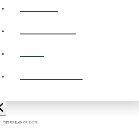
WATCH
CALENDAR
GIVE
PRESCHOOL
JOIN US RAIN OR SHINE!
BAPTISM