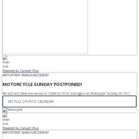
Powered by Convert Plus
IMPORTANT ANNOUNCEMENT:
MOTORCYCLE SUNDAY POSTPONED!
We will still have one service at 10AM on 9/24, and again on Motorcylce Sunday on 10/1.
SEE FULL CHURCH CALENDAR
Powered by Convert Plus
IMPORTANT ANNOUNCEMENT: