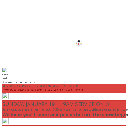
CANCELLED
All services and programs at Manor
are cancelled this Sunday.
Stay safe!
Powered by Convert Plus
SUNDAY, JANUARY 9 | IN-PERSON SERVICES CLOSED
TUNE IN TO OUR PRE-RECORDED LIVESTREAM AT 9 & 10:30AM
SUNDAY, JANUARY 19 | 9AM SERVICE ONLY
9am kids programs are meeting, but 10:30 service and all other activities are cancelled for toda
We hope you’ll come and join us before the snow begin