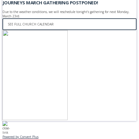
JOURNEYS MARCH GATHERING POSTPONED!
Due to the weather conditions, we will reschedule tonight's gathering for next Monday,
March 23rd.
SEE FULL CHURCH CALENDAR
Powered by Convert Plus