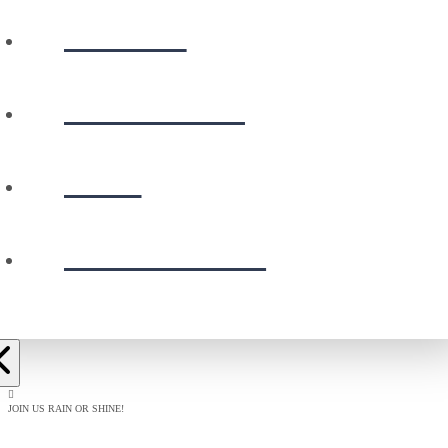
WATCH
CALENDAR
GIVE
PRESCHOOL
JOIN US RAIN OR SHINE!