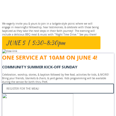
BAPTISM
CELEBRATION
We eagerly invite you & yours to join in a tailgate-style picnic where we will
engage in meaningful fellowship, hear testimonies, & celebrate with those being
baptized as they take the next steps in their faith journey! The evening will
include a delicious BBQ meal & music with "Night Time Drive." See you there!
JUNE 5 | 5:30-8:30pm
ONE SERVICE AT 10AM ON JUNE 4!
COMMUNITY SUMMER KICK-OFF SUNDAY
Celebration, worship, stories, & baptism followed by free food, activities for kids, & MORE!
Bring your friends, blankets & chairs, & yard games. Kids programming will be available
during the service for birth thru PreK.
REGISTER FOR THE MEAL!