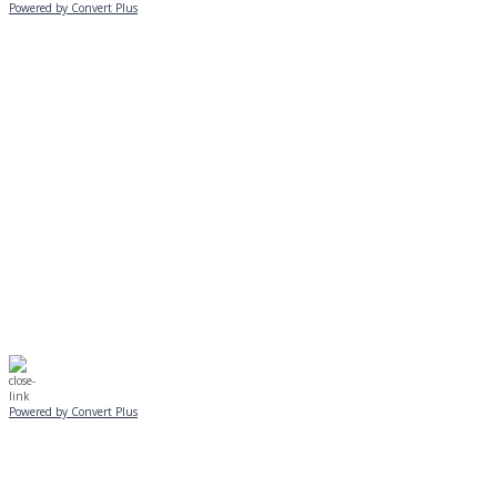
Powered by Convert Plus
MONDAY, JANUARY 20
EVENING PROGRAMS CANCELLED
Journeys is postponed until 2/17.
No Monday night volleyball.
☃️
Stay safe!
Powered by Convert Plus
SUNDAY, JANUARY 25
ALL PROGRAMS