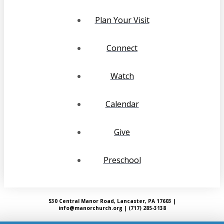
Plan Your Visit
Connect
Watch
Calendar
Give
Preschool
530 Central Manor Road, Lancaster, PA 17603 |
info@manorchurch.org | (717) 285-3138