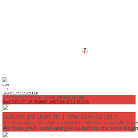
CANCELLED
All services and programs at Manor
are cancelled this Sunday.
Stay safe!
Powered by Convert Plus
SUNDAY, JANUARY 9 | IN-PERSON SERVICES CLOSED
TUNE IN TO OUR PRE-RECORDED LIVESTREAM AT 9 & 10:30AM
SUNDAY, JANUARY 19 | 9AM SERVICE ONLY
9am kids programs are meeting, but 10:30 service and all other activities are cancelled for toda
We hope you’ll come and join us before the snow begin