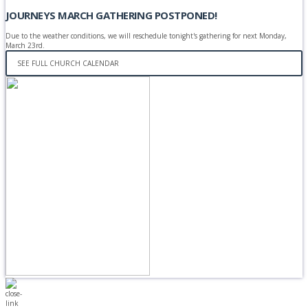
JOURNEYS MARCH GATHERING POSTPONED!
Due to the weather conditions, we will reschedule tonight's gathering for next Monday,
March 23rd.
SEE FULL CHURCH CALENDAR