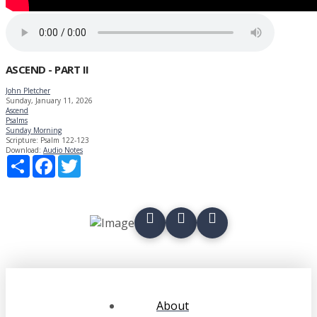
ASCEND - PART II
John Pletcher
Sunday, January 11, 2026
Ascend
Psalms
Sunday Morning
Scripture:
Psalm 122-123
Download:
Audio
Notes
Share
Facebook
Twitter
About