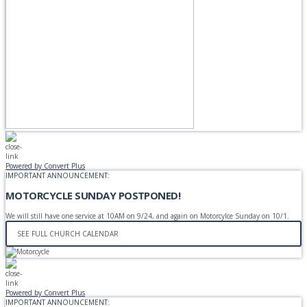
Powered by Convert Plus
IMPORTANT ANNOUNCEMENT:
MOTORCYCLE SUNDAY POSTPONED!
We will still have one service at 10AM on 9/24, and again on Motorcylce Sunday on 10/1.
SEE FULL CHURCH CALENDAR
Powered by Convert Plus
IMPORTANT ANNOUNCEMENT: