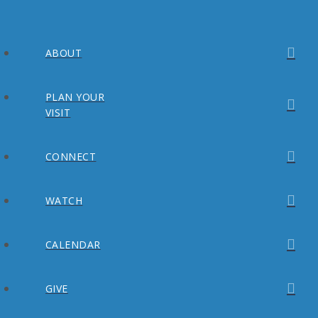
ABOUT
PLAN YOUR
VISIT
CONNECT
WATCH
CALENDAR
GIVE