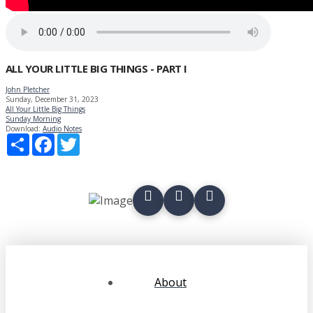
ALL YOUR LITTLE BIG THINGS - PART I
John Pletcher
Sunday, December 31, 2023
All Your Little Big Things
Sunday Morning
Download:
Audio
Notes
Share
Facebook
Twitter
About