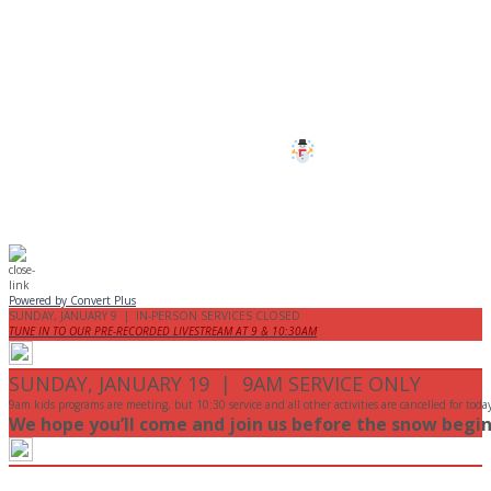
All services and programs at Manor
are cancelled this Sunday.
Stay safe!
Powered by Convert Plus
SUNDAY, JANUARY 9 | IN-PERSON SERVICES CLOSED
TUNE IN TO OUR PRE-RECORDED LIVESTREAM AT 9 & 10:30AM
SUNDAY, JANUARY 19 | 9AM SERVICE ONLY
9am kids programs are meeting, but 10:30 service and all other activities are cancelled for toda
We hope you’ll come and join us before the snow begin