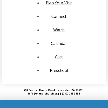
Plan Your Visit
Connect
Watch
Calendar
Give
Preschool
530 Central Manor Road, Lancaster, PA 17603 |
info@manorchurch.org | (717) 285-3138