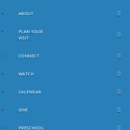
ABOUT
PLAN YOUR
VISIT
CONNECT
WATCH
CALENDAR
GIVE
PRESCHOOL