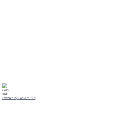
MONDAY, JANUARY 20
EVENING PROGRAMS CANCELLED
Journeys is postponed until 2/17.
No Monday night volleyball.
☃️
Stay safe!
Powered by Convert Plus
SUNDAY, JANUARY 25
ALL PROGRAMS
CANCELLED