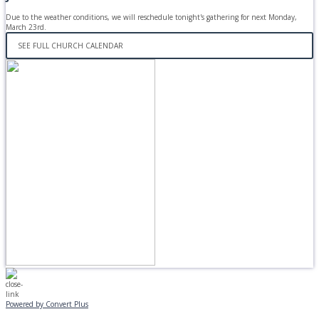
Due to the weather conditions, we will reschedule tonight's gathering for next Monday,
March 23rd.
SEE FULL CHURCH CALENDAR
Powered by Convert Plus