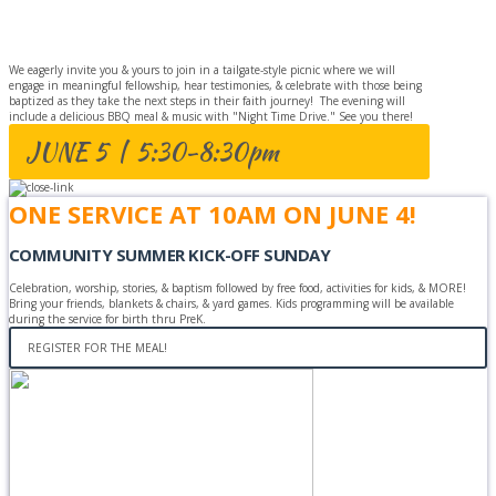
CELEBRATION
We eagerly invite you & yours to join in a tailgate-style picnic where we will
engage in meaningful fellowship, hear testimonies, & celebrate with those being
baptized as they take the next steps in their faith journey! The evening will
include a delicious BBQ meal & music with "Night Time Drive." See you there!
JUNE 5 | 5:30-8:30pm
ONE SERVICE AT 10AM ON JUNE 4!
COMMUNITY SUMMER KICK-OFF SUNDAY
Celebration, worship, stories, & baptism followed by free food, activities for kids, & MORE!
Bring your friends, blankets & chairs, & yard games. Kids programming will be available
during the service for birth thru PreK.
REGISTER FOR THE MEAL!