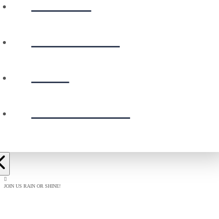
WATCH
CALENDAR
GIVE
PRESCHOOL
JOIN US RAIN OR SHINE!
BAPTISM