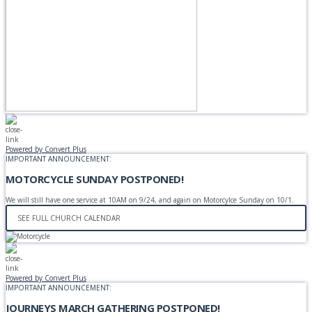
Powered by Convert Plus
IMPORTANT ANNOUNCEMENT:
MOTORCYCLE SUNDAY POSTPONED!
We will still have one service at 10AM on 9/24, and again on Motorcylce Sunday on 10/1.
SEE FULL CHURCH CALENDAR
Powered by Convert Plus
IMPORTANT ANNOUNCEMENT:
JOURNEYS MARCH GATHERING POSTPONED!