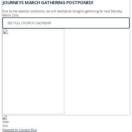
JOURNEYS MARCH GATHERING POSTPONED!
Due to the weather conditions, we will reschedule tonight's gathering for next Monday,
March 23rd.
SEE FULL CHURCH CALENDAR
Powered by Convert Plus