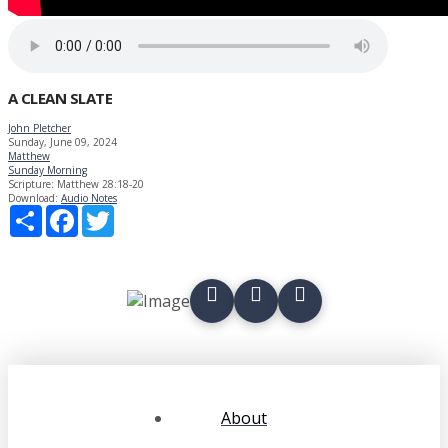
A CLEAN SLATE
John Pletcher
Sunday, June 09, 2024
Matthew
Sunday Morning
Scripture:
Matthew 28:18-20
Download:
Audio
Notes
Share
Facebook
Twitter
About