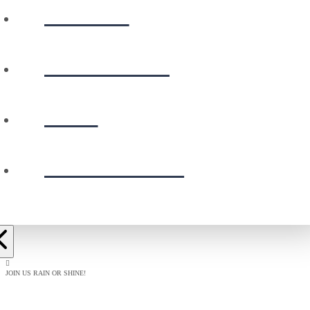
WATCH
CALENDAR
GIVE
PRESCHOOL
JOIN US RAIN OR SHINE!
BAPTISM