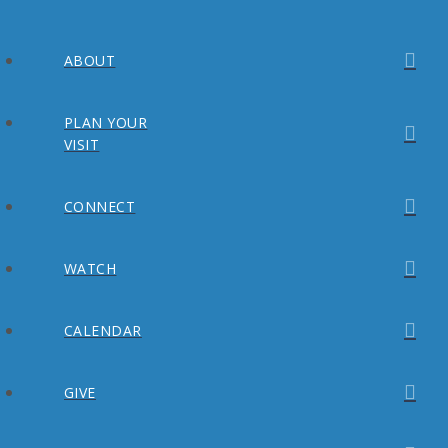
ABOUT
PLAN YOUR
VISIT
CONNECT
WATCH
CALENDAR
GIVE