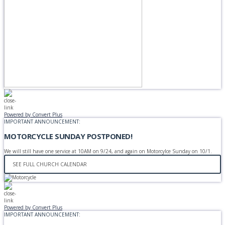
Powered by Convert Plus
IMPORTANT ANNOUNCEMENT:
MOTORCYCLE SUNDAY POSTPONED!
We will still have one service at 10AM on 9/24, and again on Motorcylce Sunday on 10/1.
SEE FULL CHURCH CALENDAR
Powered by Convert Plus
IMPORTANT ANNOUNCEMENT: