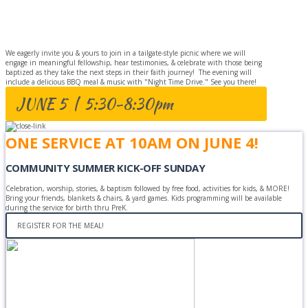
CELEBRATION
We eagerly invite you & yours to join in a tailgate-style picnic where we will
engage in meaningful fellowship, hear testimonies, & celebrate with those being
baptized as they take the next steps in their faith journey! The evening will
include a delicious BBQ meal & music with "Night Time Drive." See you there!
JUNE 5 | 5:30-8:30pm
ONE SERVICE AT 10AM ON JUNE 4!
COMMUNITY SUMMER KICK-OFF SUNDAY
Celebration, worship, stories, & baptism followed by free food, activities for kids, & MORE!
Bring your friends, blankets & chairs, & yard games. Kids programming will be available
during the service for birth thru PreK.
REGISTER FOR THE MEAL!