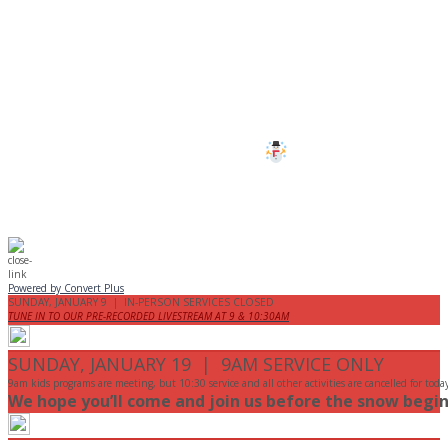
CANCELLED
All services and programs at Manor
are cancelled this Sunday.
Stay safe!
Powered by Convert Plus
SUNDAY, JANUARY 9 | IN-PERSON SERVICES CLOSED
TUNE IN TO OUR PRE-RECORDED LIVESTREAM AT 9 & 10:30AM
SUNDAY, JANUARY 19 | 9AM SERVICE ONLY
9am kids programs are meeting, but 10:30 service and all other activities are cancelled for toda
We hope you’ll come and join us before the snow begin