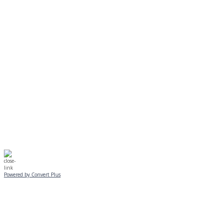
MONDAY, JANUARY 20
EVENING PROGRAMS CANCELLED
Journeys is postponed until 2/17.
No Monday night volleyball.
☃️
Stay safe!
Powered by Convert Plus
SUNDAY, JANUARY 25
ALL PROGRAMS