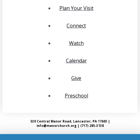
Plan Your Visit
Connect
Watch
Calendar
Give
Preschool
530 Central Manor Road, Lancaster, PA 17603 |
info@manorchurch.org | (717) 285-3138