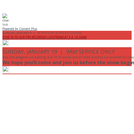
Powered by Convert Plus
SUNDAY, JANUARY 9 | IN-PERSON SERVICES CLOSED
TUNE IN TO OUR PRE-RECORDED LIVESTREAM AT 9 & 10:30AM
SUNDAY, JANUARY 19 | 9AM SERVICE ONLY
9am kids programs are meeting, but 10:30 service and all other activities are cancelled for toda
We hope you’ll come and join us before the snow begin