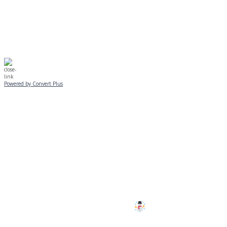
☃️
Stay safe!
Powered by Convert Plus
SUNDAY, JANUARY 25
ALL PROGRAMS
CANCELLED
All services and programs at Manor
are cancelled this Sunday.
Stay safe!