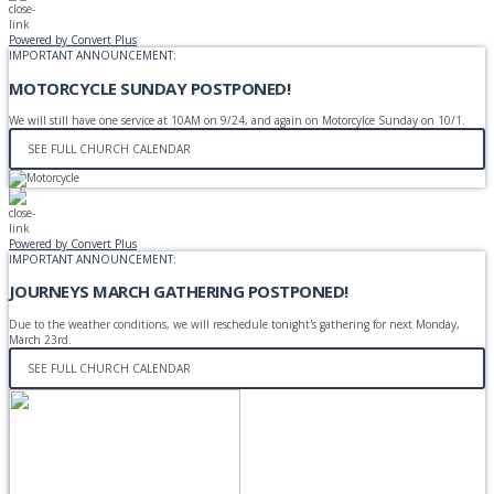
Powered by Convert Plus
IMPORTANT ANNOUNCEMENT:
MOTORCYCLE SUNDAY POSTPONED!
We will still have one service at 10AM on 9/24, and again on Motorcylce Sunday on 10/1.
SEE FULL CHURCH CALENDAR
Powered by Convert Plus
IMPORTANT ANNOUNCEMENT:
JOURNEYS MARCH GATHERING POSTPONED!
Due to the weather conditions, we will reschedule tonight's gathering for next Monday,
March 23rd.
SEE FULL CHURCH CALENDAR