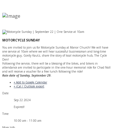
MOTORCYCLE SUNDAY
You are invited to join us for Motorcycle Sunday at Manor Church! We will have
one service at 10am where we will hear successful businessman and long-time
motorcycle guy, Gordy Kautz, share the story of local motorcycle hub, The Cycle
Den!
Following the service, there will be a blessing of the bikes, and bikers in
attendance are invited to participate in the one-hour memorial ride for Chad Noll
and will receive a voucher for a free lunch following the ride!
Rain date of Sunday, September 29.
+ Add to Google Calendar
+ iCal / Outlook export
Date
Sep 22 2024
Expired!
Time
10:00 am - 11:00 am
More Info