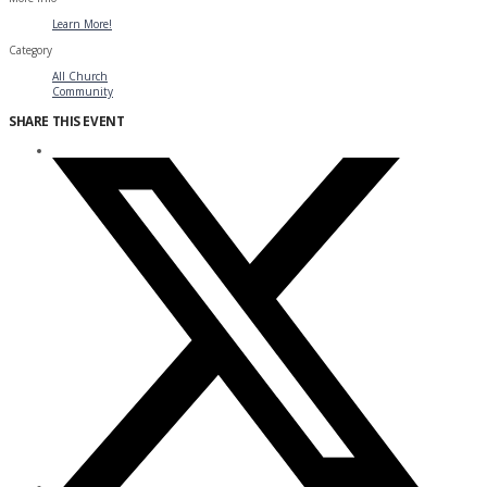
Learn More!
Category
All Church
Community
SHARE THIS EVENT