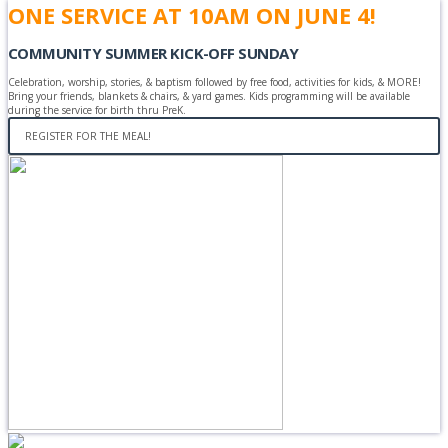
ONE SERVICE AT 10AM ON JUNE 4!
COMMUNITY SUMMER KICK-OFF SUNDAY
Celebration, worship, stories, & baptism followed by free food, activities for kids, & MORE!
Bring your friends, blankets & chairs, & yard games. Kids programming will be available
during the service for birth thru PreK.
REGISTER FOR THE MEAL!