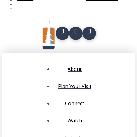
About
Plan Your Visit
Connect
Watch