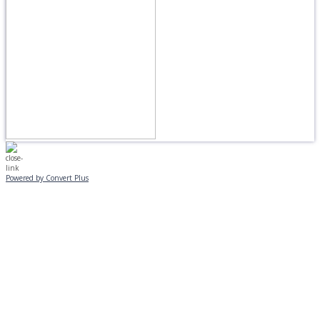
Powered by Convert Plus
MONDAY, JANUARY 20
EVENING PROGRAMS CANCELLED
Journeys is postponed until 2/17.
No Monday night volleyball.