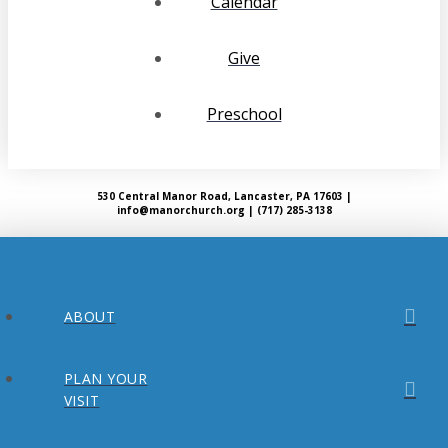
Calendar
Give
Preschool
530 Central Manor Road, Lancaster, PA 17603 |
info@manorchurch.org | (717) 285-3138
ABOUT
PLAN YOUR
VISIT