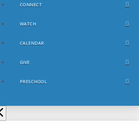
CONNECT
WATCH
CALENDAR
GIVE
PRESCHOOL