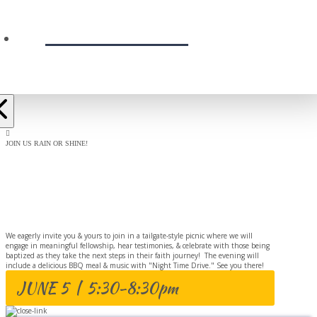
PRESCHOOL
JOIN US RAIN OR SHINE!
BAPTISM
CELEBRATION
We eagerly invite you & yours to join in a tailgate-style picnic where we will
engage in meaningful fellowship, hear testimonies, & celebrate with those being
baptized as they take the next steps in their faith journey! The evening will
include a delicious BBQ meal & music with "Night Time Drive." See you there!
JUNE 5 | 5:30-8:30pm