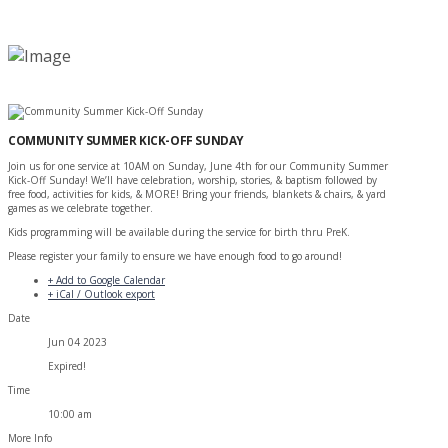
COMMUNITY SUMMER KICK-OFF SUNDAY
Join us for one service at 10AM on Sunday, June 4th for our Community Summer
Kick-Off Sunday! We’ll have celebration, worship, stories, & baptism followed by
free food, activities for kids, & MORE! Bring your friends, blankets & chairs, & yard
games as we celebrate together.
Kids programming will be available during the service for birth thru PreK.
Please register your family to ensure we have enough food to go around!
+ Add to Google Calendar
+ iCal / Outlook export
Date
Jun 04 2023
Expired!
Time
10:00 am
More Info