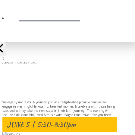
PRESCHOOL
JOIN US RAIN OR SHINE!
BAPTISM
CELEBRATION
We eagerly invite you & yours to join in a tailgate-style picnic where we will
engage in meaningful fellowship, hear testimonies, & celebrate with those being
baptized as they take the next steps in their faith journey! The evening will
include a delicious BBQ meal & music with "Night Time Drive." See you there!
JUNE 5 | 5:30-8:30pm