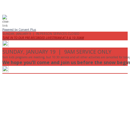
Powered by Convert Plus
SUNDAY, JANUARY 9 | IN-PERSON SERVICES CLOSED
TUNE IN TO OUR PRE-RECORDED LIVESTREAM AT 9 & 10:30AM
SUNDAY, JANUARY 19 | 9AM SERVICE ONLY
9am kids programs are meeting, but 10:30 service and all other activities are cancelled for toda
We hope you’ll come and join us before the snow begin