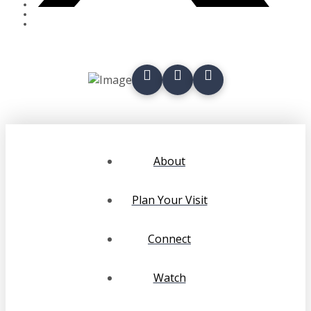
About
Plan Your Visit
Connect
Watch