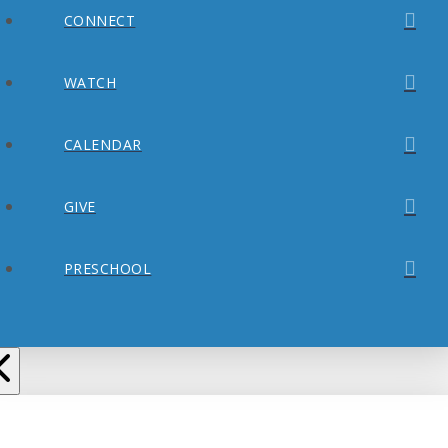
CONNECT
WATCH
CALENDAR
GIVE
PRESCHOOL