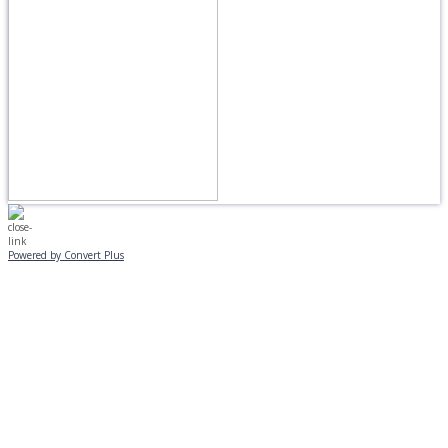
Powered by Convert Plus
MONDAY, JANUARY 20
EVENING PROGRAMS CANCELLED
Journeys is postponed until 2/17.
No Monday night volleyball.