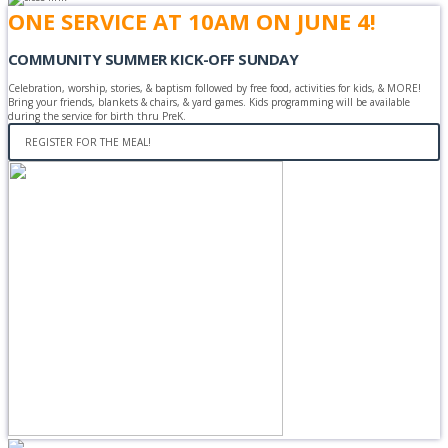
ONE SERVICE AT 10AM ON JUNE 4!
COMMUNITY SUMMER KICK-OFF SUNDAY
Celebration, worship, stories, & baptism followed by free food, activities for kids, & MORE!
Bring your friends, blankets & chairs, & yard games. Kids programming will be available
during the service for birth thru PreK.
REGISTER FOR THE MEAL!