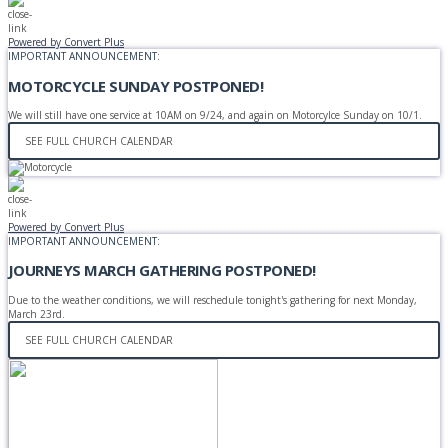
Powered by Convert Plus
IMPORTANT ANNOUNCEMENT:
MOTORCYCLE SUNDAY POSTPONED!
We will still have one service at 10AM on 9/24, and again on Motorcylce Sunday on 10/1.
SEE FULL CHURCH CALENDAR
Powered by Convert Plus
IMPORTANT ANNOUNCEMENT:
JOURNEYS MARCH GATHERING POSTPONED!
Due to the weather conditions, we will reschedule tonight's gathering for next Monday,
March 23rd.
SEE FULL CHURCH CALENDAR