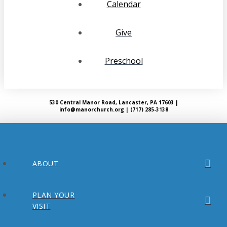
Calendar
Give
Preschool
530 Central Manor Road, Lancaster, PA 17603 |
info@manorchurch.org | (717) 285-3138
ABOUT
PLAN YOUR
VISIT