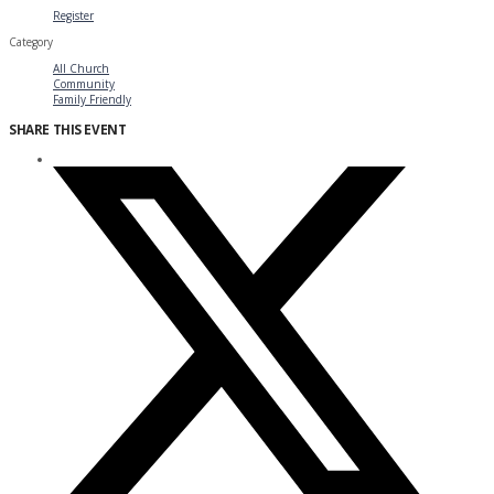
Register
Category
All Church
Community
Family Friendly
SHARE THIS EVENT