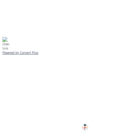
☃️
Stay safe!
Powered by Convert Plus
SUNDAY, JANUARY 25
ALL PROGRAMS
CANCELLED
All services and programs at Manor
are cancelled this Sunday.
Stay safe!